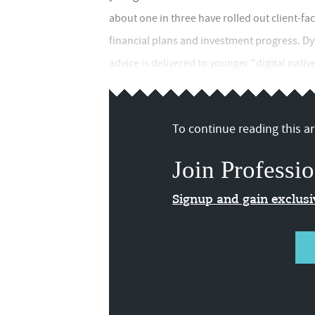
about one in three have rolled out client-fa
financial plans and investment progress. Dy
advice is delivered to younger "digital native
To continue reading this art
Join Professio
Signup and gain exclus