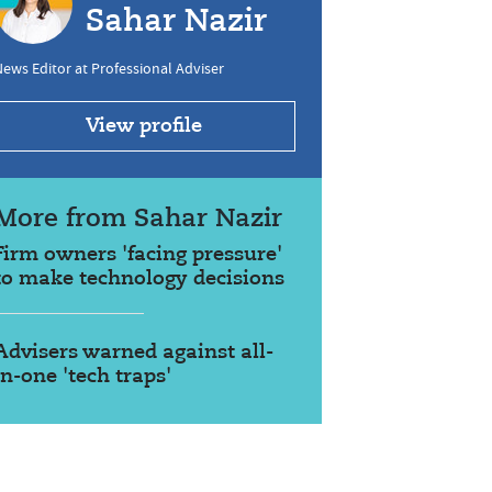
Sahar Nazir
ews Editor at Professional Adviser
View profile
More from Sahar Nazir
Firm owners 'facing pressure'
to make technology decisions
Advisers warned against all-
in-one 'tech traps'