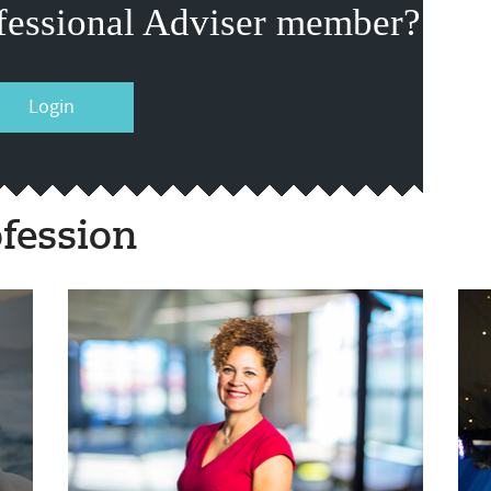
fessional Adviser member?
Login
fession