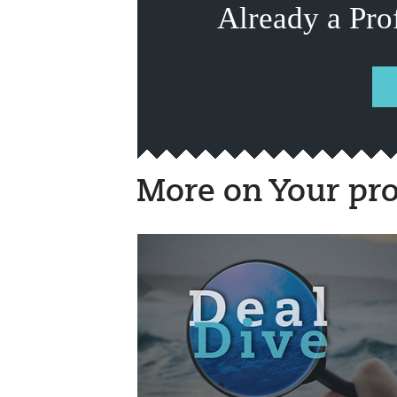
Already a Pro
More on Your pro