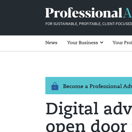
FOR SUSTAINABLE, PROFITABLE, CLIENT-FOCUSED
News
Your Business
Your Pro
Become a Professional A
Digital ad
open door