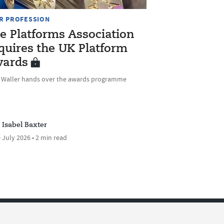
R PROFESSION
e Platforms Association
quires the UK Platform
ards
e Waller hands over the awards programme
Isabel Baxter
 July 2026 • 2 min read