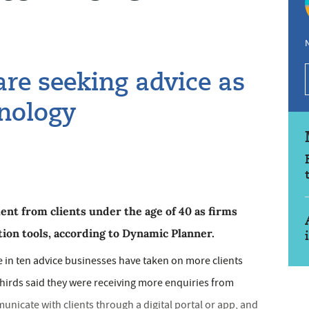
N
re seeking advice as
hnology
nt from clients under the age of 40 as firms
tion tools, according to Dynamic Planner.
e in ten advice businesses have taken on more clients
thirds said they were receiving more enquiries from
icate with clients through a digital portal or app, and