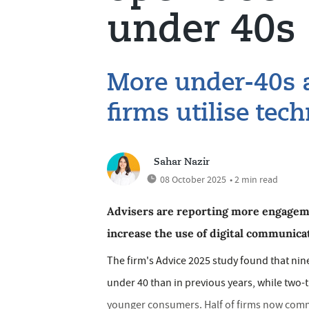
under 40s
More under-40s a
firms utilise tec
Sahar Nazir
08 October 2025
• 2 min read
Advisers are reporting more engageme
increase the use of digital communica
The firm's Advice 2025 study found that nin
under 40 than in previous years, while two-
younger consumers. Half of firms now commun