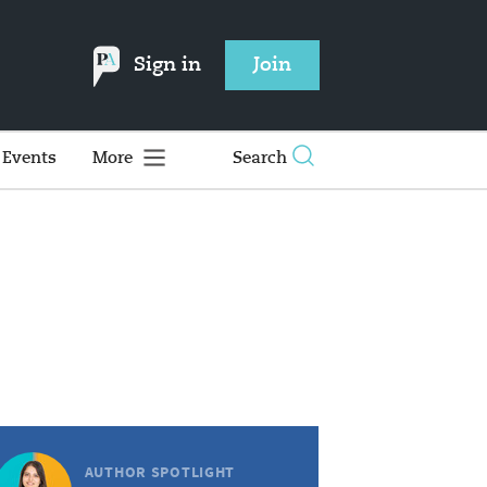
Sign in
Join
Events
More
Search
AUTHOR SPOTLIGHT