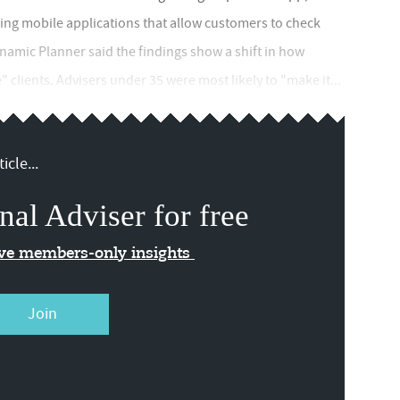
cing mobile applications that allow customers to check
namic Planner said the findings show a shift in how
" clients. Advisers under 35 were most likely to "make it...
icle...
nal Adviser for free
ive members-only insights
Join