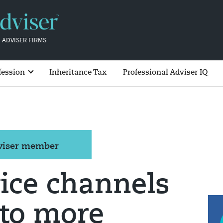
 ADVISER FIRMS
fession
Inheritance Tax
Professional Adviser IQ
dviser member
vice channels
 to more