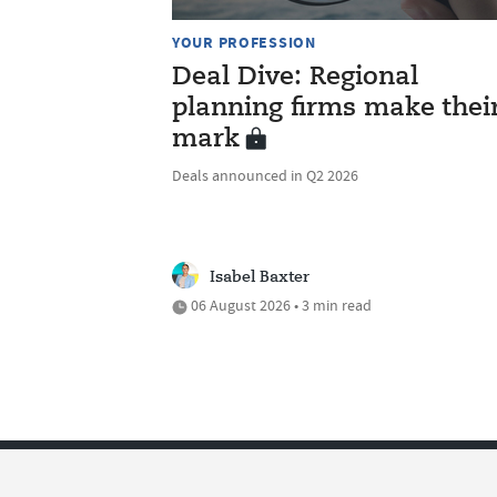
YOUR PROFESSION
Deal Dive: Regional
planning firms make thei
mark
Deals announced in Q2 2026
Isabel Baxter
06 August 2026 • 3 min read