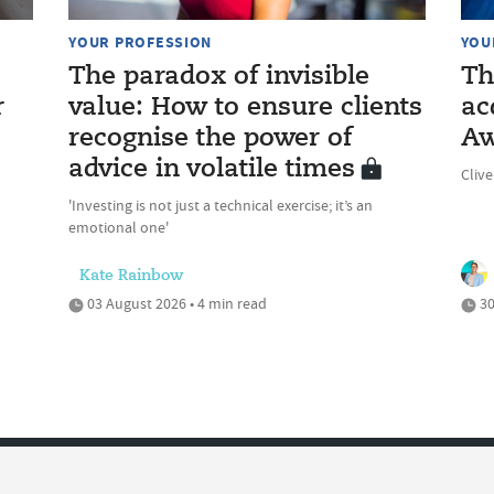
YOUR PROFESSION
YOU
The paradox of invisible
Th
r
value: How to ensure clients
ac
recognise the power of
Aw
advice in volatile times
Cliv
'Investing is not just a technical exercise; it’s an
emotional one'
Kate Rainbow
03 August 2026 • 4 min read
30