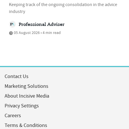
Keeping track of the ongoing consolidation in the advice
industry
Professional Adviser
05 August 2026 • 4 min read
Contact Us
Marketing Solutions
About Incisive Media
Privacy Settings
Careers
Terms & Conditions