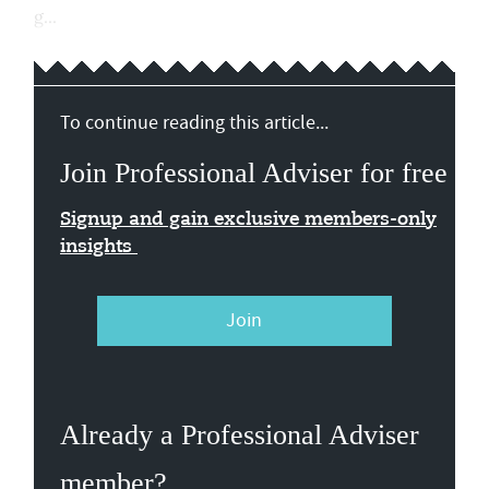
g...
To continue reading this article...
Join Professional Adviser for free
Signup and gain exclusive members-only
insights
Join
Already a Professional Adviser
member?