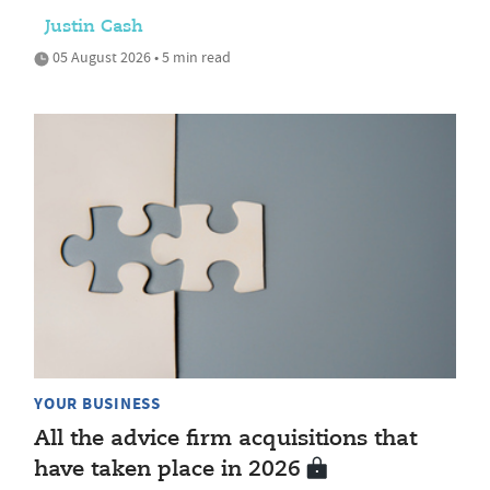
Justin Cash
05 August 2026 • 5 min read
YOUR BUSINESS
All the advice firm acquisitions that
have taken place in 2026