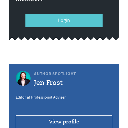
Login
AUTHOR SPOTLIGHT
Jen Frost
Editor at Professional Adviser
View profile