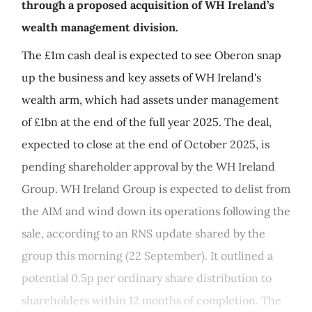
through a proposed acquisition of WH Ireland’s
wealth management division.
The £1m cash deal is expected to see Oberon snap
up the business and key assets of WH Ireland's
wealth arm, which had assets under management
of £1bn at the end of the full year 2025. The deal,
expected to close at the end of October 2025, is
pending shareholder approval by the WH Ireland
Group. WH Ireland Group is expected to delist from
the AIM and wind down its operations following the
sale, according to an RNS update shared by the
group this morning (22 September). It outlined a
potential 0.5p per ordinary share distribution to
shareholders within 12 months of completion. The