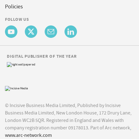
Policies
FOLLOW US
DIGITAL PUBLISHER OF THE YEAR
© Incisive Business Media Limited, Published by Incisive
Business Media Limited, New London House, 172 Drury Lane,
London WC2B 5QR. Registered in England and Wales with
company registration number 09178013. Part of Arc network,
www.arc-network.com