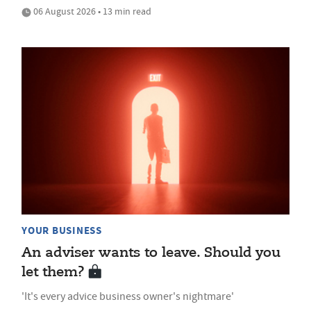
06 August 2026 • 13 min read
YOUR BUSINESS
An adviser wants to leave. Should you
let them?
'It's every advice business owner's nightmare'