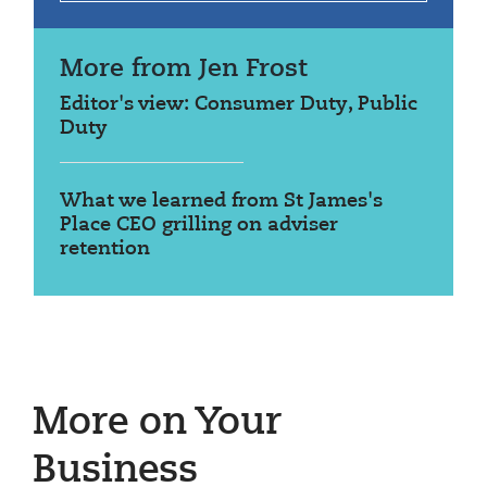
More from Jen Frost
Editor's view: Consumer Duty, Public
Duty
What we learned from St James's
Place CEO grilling on adviser
retention
More on Your
Business