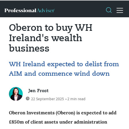
Oberon to buy WH
Ireland's wealth
business
WH Ireland expected to delist from
AIM and commence wind down
Jen Frost
22 September 2025
• 2 min read
Oberon Investments (Oberon) is expected to add
£850m of client assets under administration