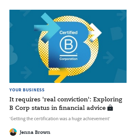
YOUR BUSINESS
It requires 'real conviction': Exploring
B Corp status in financial advice
‘Getting the certification was a huge achievement’
Jenna Brown