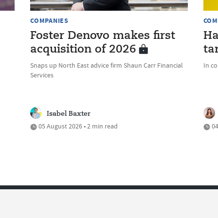
COMPANIES
COM
Foster Denovo makes first
Ha
acquisition of 2026
ta
Snaps up North East advice firm Shaun Carr Financial
In c
Services
Isabel Baxter
05 August 2026 • 2 min read
04