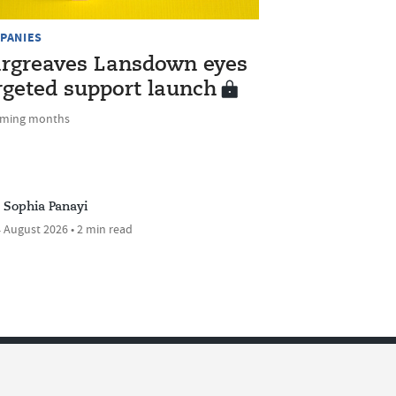
PANIES
rgreaves Lansdown eyes
rgeted support launch
oming months
Sophia Panayi
 August 2026 • 2 min read