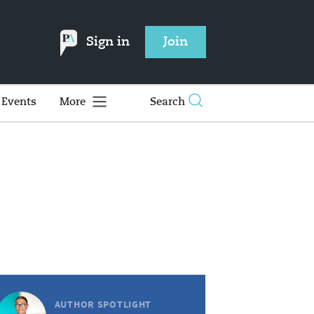
Sign in
Join
Events
More
Search
AUTHOR SPOTLIGHT