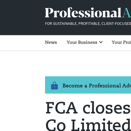
FOR SUSTAINABLE, PROFITABLE, CLIENT-FOCUSED
News
Your Business
Your Pro
Become a Professional A
FCA closes
Co Limited