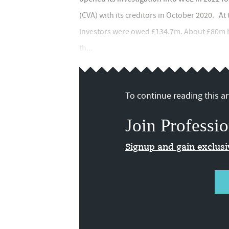
(CVA) with its creditors in October 2020. At
investors were owed £134.7m. About £80m ha
th...
To continue reading this art
Join Professio
Signup and gain exclus