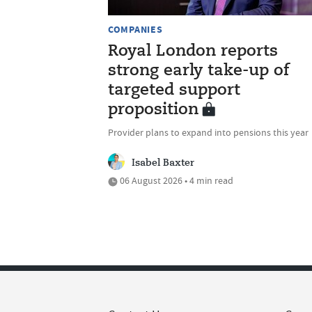
COMPANIES
Royal London reports
strong early take-up of
targeted support
proposition
Provider plans to expand into pensions this year
Isabel Baxter
06 August 2026 • 4 min read