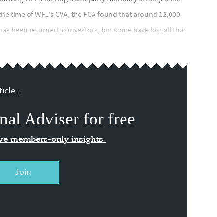
 the time of WFL's CVA, the FCA found that around 12,000
s been returned to investors, but some have lost all that
icle...
nal Adviser for free
ive members-only insights
Join