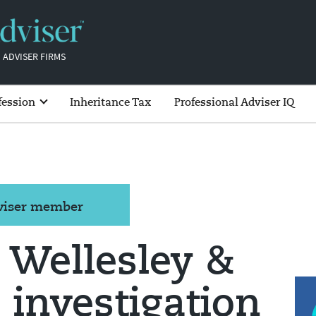
 ADVISER FIRMS
fession
Inheritance Tax
Professional Adviser IQ
dviser member
 Wellesley &
 investigation