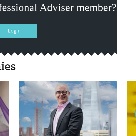
fessional Adviser member?
Login
ies