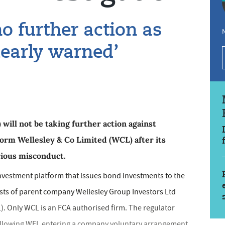
o further action as
N
learly warned’
will not be taking further action against
orm Wellesley & Co Limited (WCL) after its
rious misconduct.
investment platform that issues bond investments to the
ists of parent company Wellesley Group Investors Ltd
). Only WCL is an FCA authorised firm. The regulator
following WFL entering a company voluntary arrangement