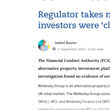
Regulator takes n
investors were ‘c
Isabel Baxter
17 September 2025
• 3 min read
The Financial Conduct Authority (FCA) 
alternative property investment platf
investigation found no evidence of se
Wellesley Group is an alternative property 
UK retail market. The Wellesley Group cons
(WGIL), WCL and Wellesley Finance Ltd (WFL
opened its investigation into WCL in 2022 