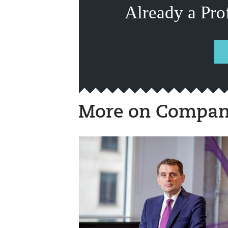
Already a Pro
More on Compan