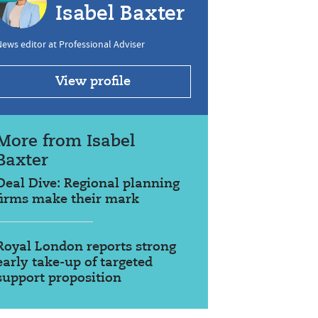
Isabel Baxter
ews editor at Professional Adviser
View profile
More from Isabel
Baxter
Deal Dive: Regional planning
firms make their mark
Royal London reports strong
early take-up of targeted
support proposition