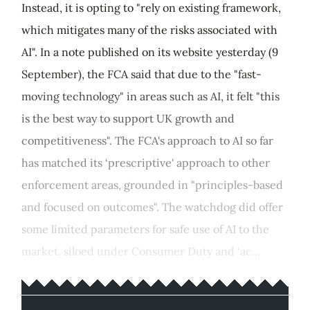
Instead, it is opting to "rely on existing framework,
which mitigates many of the risks associated with
AI". In a note published on its website yesterday (9
September), the FCA said that due to the "fast-
moving technology" in areas such as AI, it felt "this
is the best way to support UK growth and
competitiveness". The FCA's approach to AI so far
has matched its ‘prescriptive' approach to other
enforcement areas, grounded in "principles-based
and focused on outcomes". The watchdog did offer
some limited parameters for safe use of AI to the
market, siloed under Consumer Duty and ‘ac...