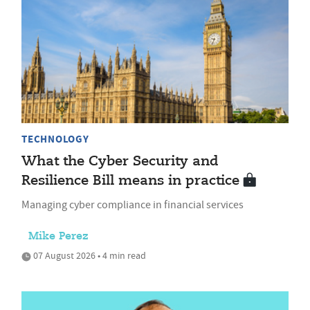
TECHNOLOGY
What the Cyber Security and
Resilience Bill means in practice
Managing cyber compliance in financial services
Mike Perez
07 August 2026 • 4 min read