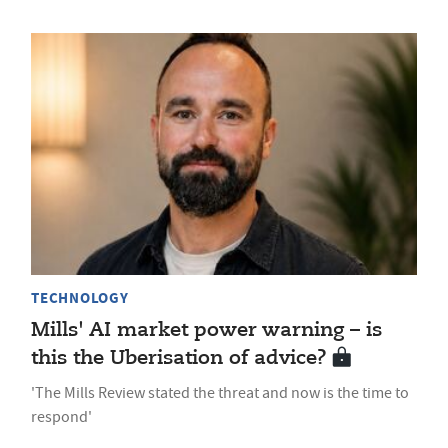
TECHNOLOGY
Mills' AI market power warning – is
this the Uberisation of advice?
'The Mills Review stated the threat and now is the time to
respond'