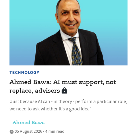
TECHNOLOGY
Ahmed Bawa: AI must support, not
replace, advisers
'Just because AI can - in theory - perform a particular role,
we need to ask whether it's a good idea'
Ahmed Bawa
05 August 2026 • 4 min read