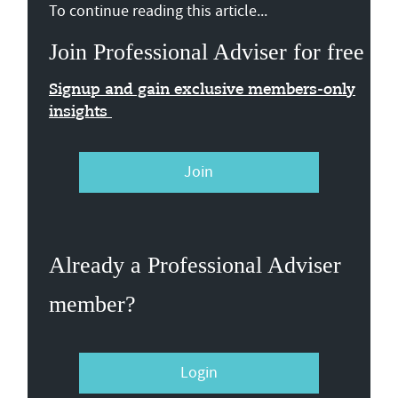
To continue reading this article...
Join Professional Adviser for free
Signup and gain exclusive members-only
insights
Join
Already a Professional Adviser
member?
Login