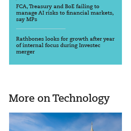
FCA, Treasury and BoE failing to
manage AI risks to financial markets,
say MPs
Rathbones looks for growth after year
of internal focus during Investec
merger
More on Technology