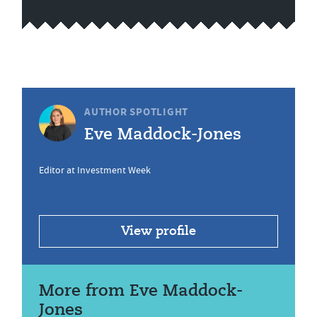
AUTHOR SPOTLIGHT
Eve Maddock-Jones
Editor at Investment Week
View profile
More from Eve Maddock-
Jones