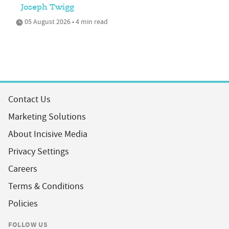
Joseph Twigg
05 August 2026 • 4 min read
Contact Us
Marketing Solutions
About Incisive Media
Privacy Settings
Careers
Terms & Conditions
Policies
FOLLOW US