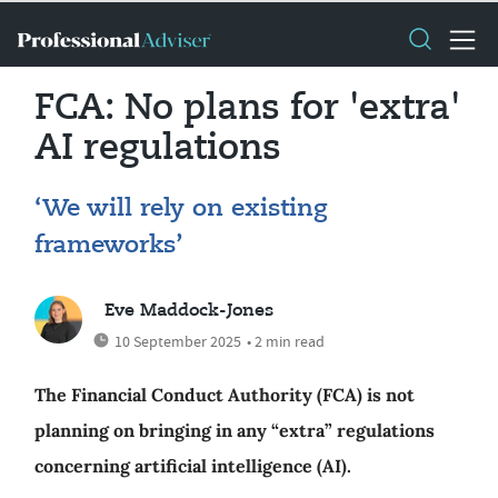
FCA: No plans for 'extra'
AI regulations
‘We will rely on existing
frameworks’
Eve Maddock-Jones
10 September 2025
• 2 min read
The Financial Conduct Authority (FCA) is not
planning on bringing in any “extra” regulations
concerning artificial intelligence (AI).