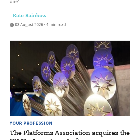
one'
Kate Rainbow
03 August 2026 • 4 min read
YOUR PROFESSION
The Platforms Association acquires the