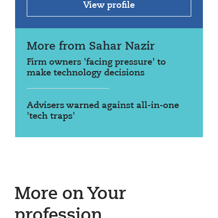
View profile
More from Sahar Nazir
Firm owners 'facing pressure' to
make technology decisions
Advisers warned against all-in-one
'tech traps'
More on Your
profession