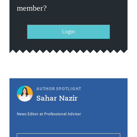
member?
Login
AUTHOR SPOTLIGHT
Sahar Nazir
News Editor at Professional Adviser