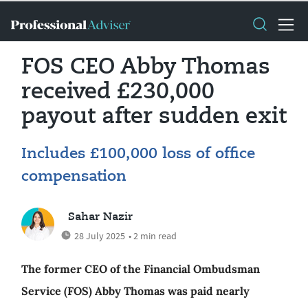
FOS CEO Abby Thomas
received £230,000
payout after sudden exit
Includes £100,000 loss of office
compensation
Sahar Nazir
28 July 2025
• 2 min read
The former CEO of the Financial Ombudsman
Service (FOS) Abby Thomas was paid nearly