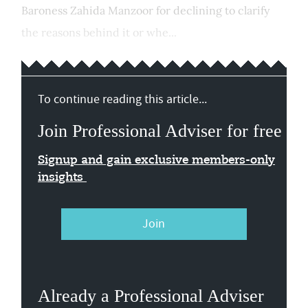
Baroness Zahida Manzoor for declining to clarify
the reasons behind it or whe...
To continue reading this article...
Join Professional Adviser for free
Signup and gain exclusive members-only
insights
Join
Already a Professional Adviser