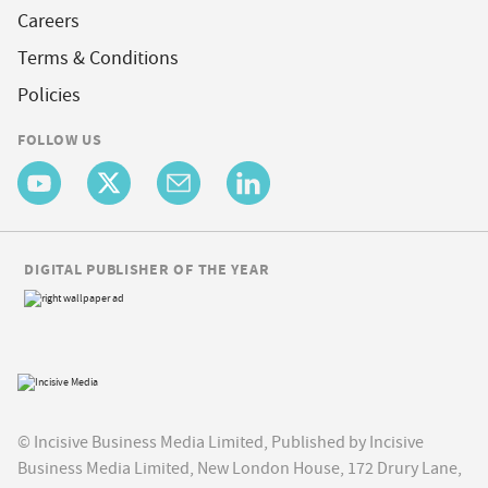
Careers
Terms & Conditions
Policies
FOLLOW US
DIGITAL PUBLISHER OF THE YEAR
© Incisive Business Media Limited, Published by Incisive
Business Media Limited, New London House, 172 Drury Lane,