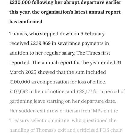
£230,000 following her abrupt departure earlier
this year, the organisation’s latest annual report
has confirmed.
Thomas, who stepped down on 6 February,
received £229,869 in severance payments in
addition to her regular salary, The Times first
reported. The annual report for the year ended 31
March 2025 showed that the sum included
£100,000 as compensation for loss of office,
£107,692 in lieu of notice, and £22,177 for a period of
gardening leave starting on her departure date.
Her sudden exit drew criticism from MPs on the
Treasury select committee, who questioned the
handling of Thomas's exit and criticised FOS chair