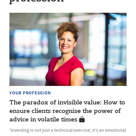
YOUR PROFESSION
The paradox of invisible value: How to
ensure clients recognise the power of
advice in volatile times
'Investing is not just a technical exercise; it’s an emotional