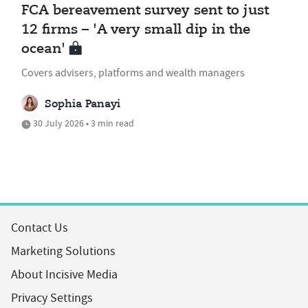
FCA bereavement survey sent to just
12 firms – 'A very small dip in the
ocean'
Covers advisers, platforms and wealth managers
Sophia Panayi
30 July 2026 • 3 min read
Contact Us
Marketing Solutions
About Incisive Media
Privacy Settings