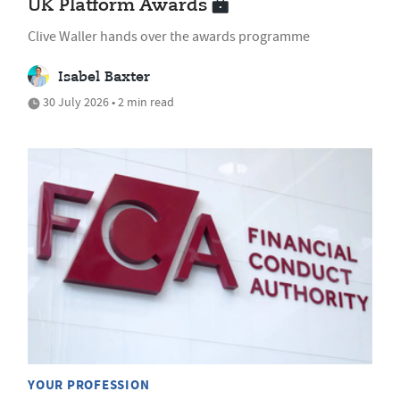
UK Platform Awards
Clive Waller hands over the awards programme
Isabel Baxter
30 July 2026 • 2 min read
YOUR PROFESSION