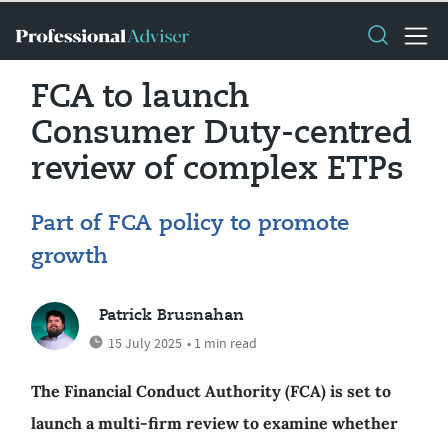
FCA to launch
Consumer Duty-centred
review of complex ETPs
Part of FCA policy to promote
growth
Patrick Brusnahan
15 July 2025
• 1 min read
The Financial Conduct Authority (FCA) is set to
launch a multi-firm review to examine whether