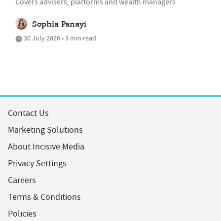
Covers advisers, platforms and wealth managers
Sophia Panayi
30 July 2026 • 3 min read
Contact Us
Marketing Solutions
About Incisive Media
Privacy Settings
Careers
Terms & Conditions
Policies