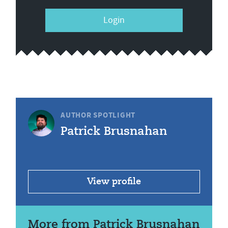
Login
AUTHOR SPOTLIGHT
Patrick Brusnahan
View profile
More from Patrick Brusnahan