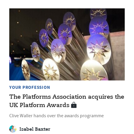
YOUR PROFESSION
The Platforms Association acquires the
UK Platform Awards
Clive Waller hands over the awards programme
Isabel Baxter