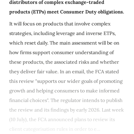
distributors of complex exchange-traded
products (ETPs) meet Consumer Duty obligations.
It will focus on products that involve complex
strategies, including leverage and inverse ETPs,
which reset daily. The main assessment will be on
how firms support consumer understanding of
these products, the associated risks and whether
they deliver fair value. In an email, the FCA stated
this review "supports our wider goals of promoting
growth and helping consumers to make informed
financial choices". The regulator intends to publish
the review and its findings by early 2026. Last week
(10 July), the FCA announced plans to review its
client categorisation rules in order to e...