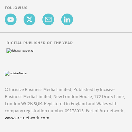
FOLLOW US
DIGITAL PUBLISHER OF THE YEAR
© Incisive Business Media Limited, Published by Incisive
Business Media Limited, New London House, 172 Drury Lane,
London WC2B 5QR. Registered in England and Wales with
company registration number 09178013. Part of Arc network,
www.arc-network.com