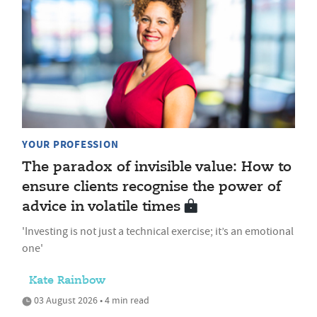
YOUR PROFESSION
The paradox of invisible value: How to
ensure clients recognise the power of
advice in volatile times
'Investing is not just a technical exercise; it’s an emotional
one'
Kate Rainbow
03 August 2026 • 4 min read