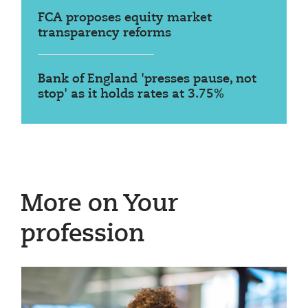
FCA proposes equity market
transparency reforms
Bank of England 'presses pause, not
stop' as it holds rates at 3.75%
More on Your
profession