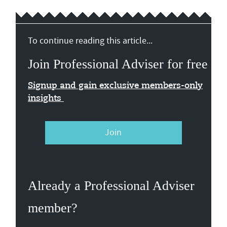
To continue reading this article...
Join Professional Adviser for free
Signup and gain exclusive members-only
insights
Join
Already a Professional Adviser
member?