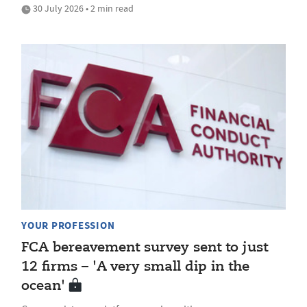
30 July 2026 • 2 min read
YOUR PROFESSION
FCA bereavement survey sent to just
12 firms – 'A very small dip in the
ocean'