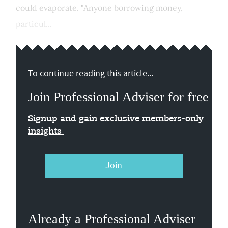
could evaporate. "Anyone borrowing money,
particul...
To continue reading this article...
Join Professional Adviser for free
Signup and gain exclusive members-only
insights
Join
Already a Professional Adviser