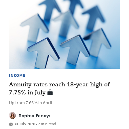
INCOME
Annuity rates reach 18-year high of
7.75% in July
Up from 7.66% in April
Sophia Panayi
30 July 2026 • 2 min read