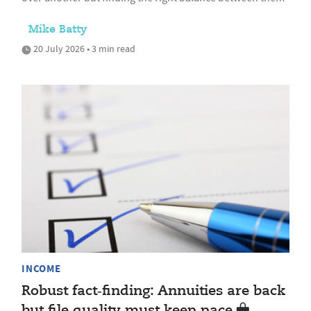
Mike Batty
20 July 2026 • 3 min read
INCOME
Robust fact‑finding: Annuities are back
but file quality must keep pace