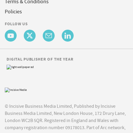
Terms & Conditions
Policies
FOLLOW US
DIGITAL PUBLISHER OF THE YEAR
© Incisive Business Media Limited, Published by Incisive
Business Media Limited, New London House, 172 Drury Lane,
London WC2B 5QR. Registered in England and Wales with
company registration number 09178013. Part of Arc network,