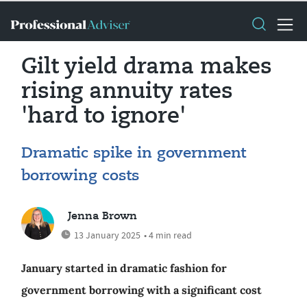
Gilt yield drama makes
rising annuity rates
'hard to ignore'
Dramatic spike in government
borrowing costs
Jenna Brown
13 January 2025
• 4 min read
January started in dramatic fashion for
government borrowing with a significant cost