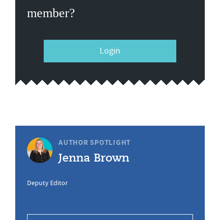
member?
Login
AUTHOR SPOTLIGHT
Jenna Brown
Deputy Editor