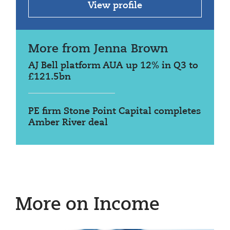
View profile
More from Jenna Brown
AJ Bell platform AUA up 12% in Q3 to
£121.5bn
PE firm Stone Point Capital completes
Amber River deal
More on Income