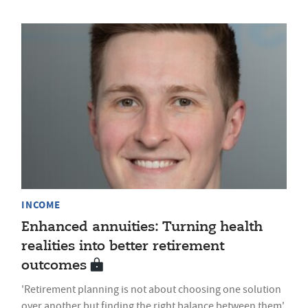
INCOME
Enhanced annuities: Turning health
realities into better retirement
outcomes
'Retirement planning is not about choosing one solution
over another but finding the right balance between them'