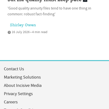
'Good quality annuity files tend to have one thing in
common: robust fact‑finding'
Shirley Owen
16 July 2026 • 4 min read
Contact Us
Marketing Solutions
About Incisive Media
Privacy Settings
Careers