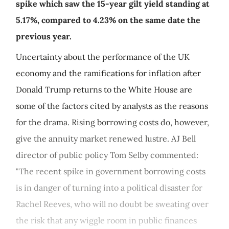
spike which saw the 15-year gilt yield standing at
5.17%, compared to 4.23% on the same date the
previous year.
Uncertainty about the performance of the UK
economy and the ramifications for inflation after
Donald Trump returns to the White House are
some of the factors cited by analysts as the reasons
for the drama. Rising borrowing costs do, however,
give the annuity market renewed lustre. AJ Bell
director of public policy Tom Selby commented:
"The recent spike in government borrowing costs
is in danger of turning into a political disaster for
Rachel Reeves, who will no doubt be sweating over
the risk that any wiggle room in public finances