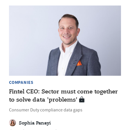
COMPANIES
Fintel CEO: Sector must come together
to solve data 'problems'
Consumer Duty compliance data gaps
Sophia Panayi