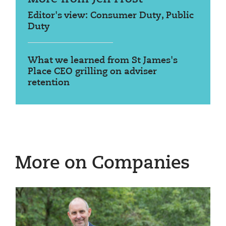
Editor's view: Consumer Duty, Public
Duty
What we learned from St James's
Place CEO grilling on adviser
retention
More on Companies