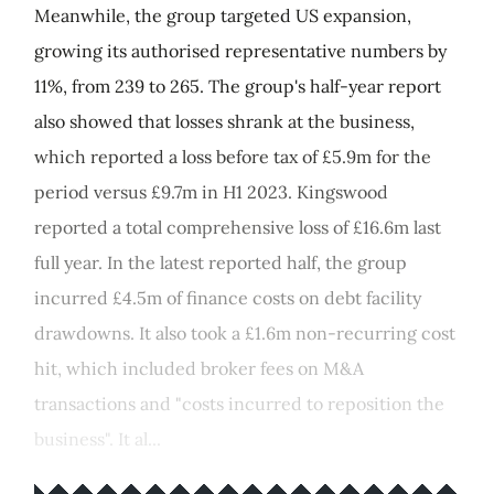
Meanwhile, the group targeted US expansion,
growing its authorised representative numbers by
11%, from 239 to 265. The group's half-year report
also showed that losses shrank at the business,
which reported a loss before tax of £5.9m for the
period versus £9.7m in H1 2023. Kingswood
reported a total comprehensive loss of £16.6m last
full year. In the latest reported half, the group
incurred £4.5m of finance costs on debt facility
drawdowns. It also took a £1.6m non-recurring cost
hit, which included broker fees on M&A
transactions and "costs incurred to reposition the
business". It al...