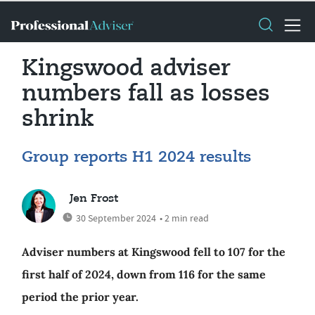
Kingswood adviser
numbers fall as losses
shrink
Group reports H1 2024 results
Jen Frost
30 September 2024
• 2 min read
Adviser numbers at Kingswood fell to 107 for the
first half of 2024, down from 116 for the same
period the prior year.