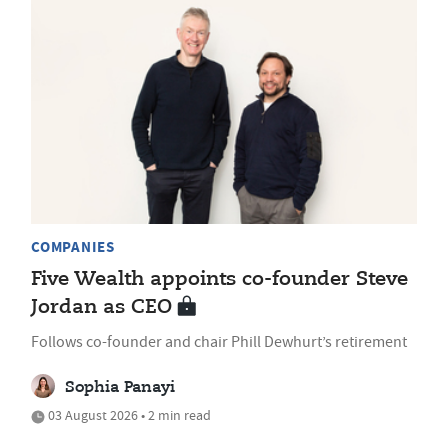
COMPANIES
Five Wealth appoints co-founder Steve
Jordan as CEO
Follows co-founder and chair Phill Dewhurt’s retirement
Sophia Panayi
03 August 2026 • 2 min read