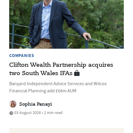
COMPANIES
Clifton Wealth Partnership acquires
two South Wales IFAs
Banyard Independent Advice Services and Wilcox
Financial Planning add £68m AUM
Sophia Panayi
03 August 2026 • 2 min read