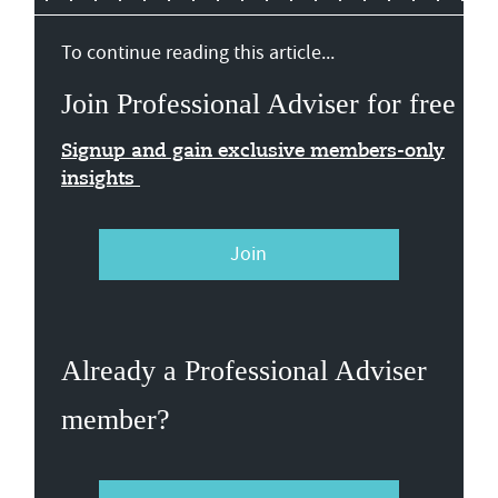
To continue reading this article...
Join Professional Adviser for free
Signup and gain exclusive members-only
insights
Join
Already a Professional Adviser
member?