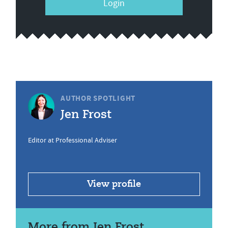
Login
AUTHOR SPOTLIGHT
Jen Frost
Editor at Professional Adviser
View profile
More from Jen Frost