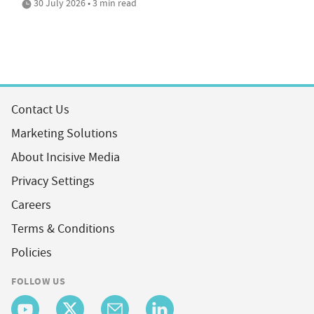
30 July 2026 • 3 min read
Contact Us
Marketing Solutions
About Incisive Media
Privacy Settings
Careers
Terms & Conditions
Policies
FOLLOW US