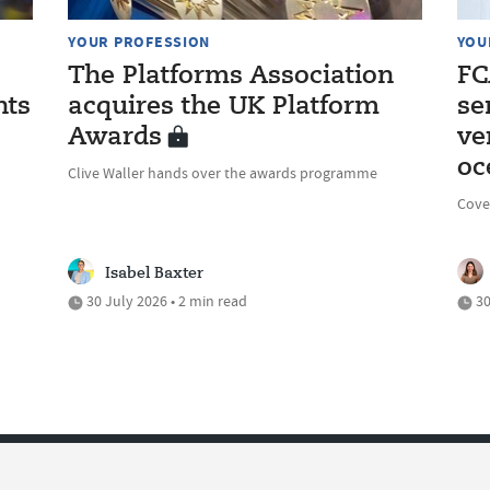
YOUR PROFESSION
YOU
The Platforms Association
FC
nts
acquires the UK Platform
se
Awards
ve
oc
Clive Waller hands over the awards programme
Cove
Isabel Baxter
30 July 2026 • 2 min read
30