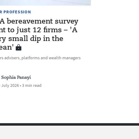
R PROFESSION
A bereavement survey
nt to just 12 firms – 'A
ry small dip in the
ean'
rs advisers, platforms and wealth managers
Sophia Panayi
 July 2026 • 3 min read