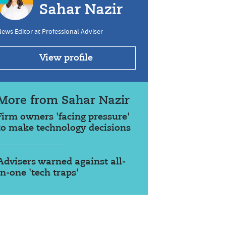
Sahar Nazir
ews Editor at Professional Adviser
View profile
More from Sahar Nazir
Firm owners 'facing pressure'
to make technology decisions
Advisers warned against all-
in-one 'tech traps'