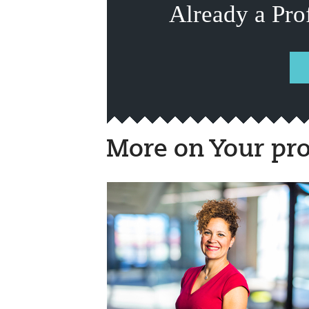
Already a Pro
More on Your pro