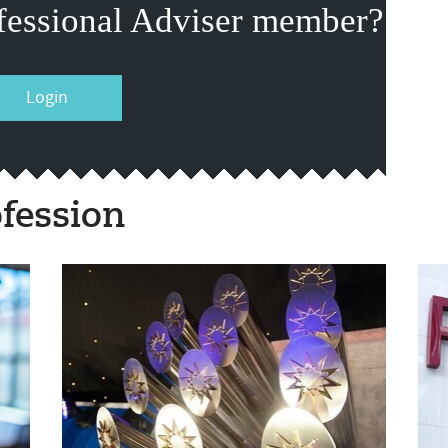
fessional Adviser member?
Login
fession