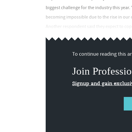
biggest challenge for the industry this year. 
becoming impossible due to the rise in our 
Another respondent said they expect to cope
To continue reading this art
Join Professio
Signup and gain exclus