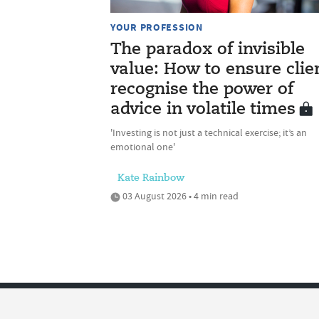
YOUR PROFESSION
The paradox of invisible
value: How to ensure clie
recognise the power of
advice in volatile times
'Investing is not just a technical exercise; it’s an
emotional one'
Kate Rainbow
03 August 2026 • 4 min read