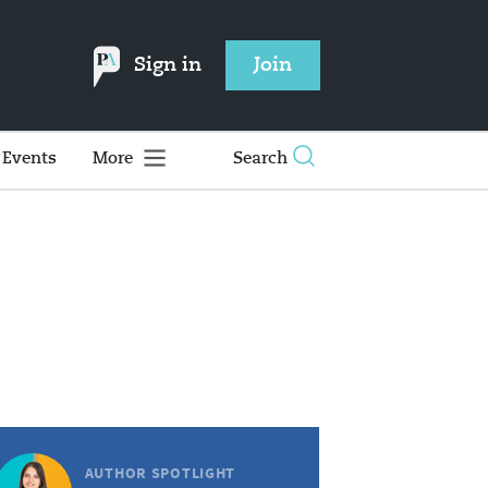
Sign in
Join
Events
More
Search
AUTHOR SPOTLIGHT