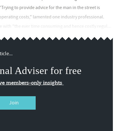
"Trying to provide advice for the man in the street is
operating costs," lamented one industry professional.
 with "the ever time consuming and hence costly regul...
icle...
nal Adviser for free
ive members-only insights
Join