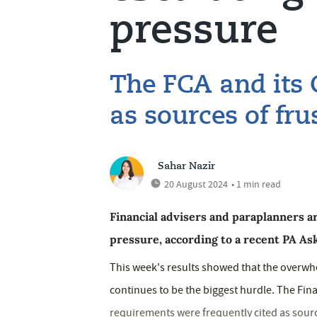
pressure
The FCA and its
as sources of fru
Sahar Nazir
20 August 2024
• 1 min read
Financial advisers and paraplanners a
pressure, according to a recent PA Ask
This week's results showed that the overw
continues to be the biggest hurdle. The Fin
requirements were frequently cited as sourc