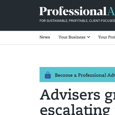
FOR SUSTAINABLE, PROFITABLE, CLIENT-FOCUSED
News
Your Business
Your Pro
Become a Professional A
Advisers g
escalating