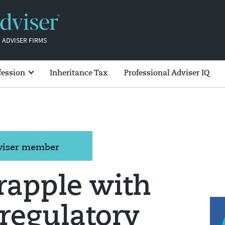
 ADVISER FIRMS
fession
Inheritance Tax
Professional Adviser IQ
dviser member
rapple with
 regulatory