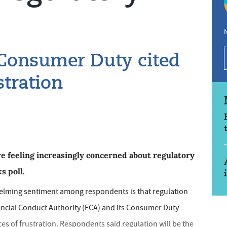
N
 Consumer Duty cited
stration
re feeling increasingly concerned about regulatory
s poll.
helming sentiment among respondents is that regulation
ancial Conduct Authority (FCA) and its Consumer Duty
es of frustration. Respondents said regulation will be the