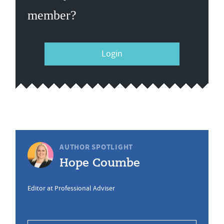
member?
Login
AUTHOR SPOTLIGHT
Hope Coumbe
Editor at Professional Adviser