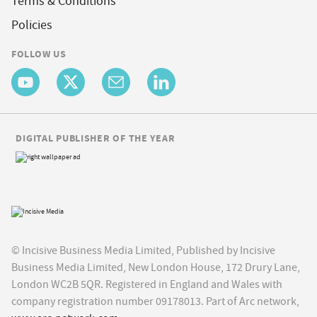
Terms & Conditions
Policies
FOLLOW US
DIGITAL PUBLISHER OF THE YEAR
© Incisive Business Media Limited, Published by Incisive
Business Media Limited, New London House, 172 Drury Lane,
London WC2B 5QR. Registered in England and Wales with
company registration number 09178013. Part of Arc network,