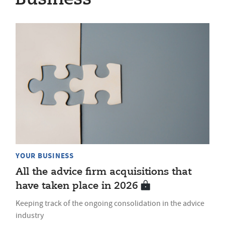
YOUR BUSINESS
All the advice firm acquisitions that
have taken place in 2026
Keeping track of the ongoing consolidation in the advice
industry