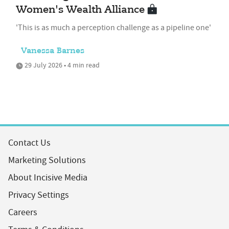
Women's Wealth Alliance
'This is as much a perception challenge as a pipeline one'
Vanessa Barnes
29 July 2026 • 4 min read
Contact Us
Marketing Solutions
About Incisive Media
Privacy Settings
Careers