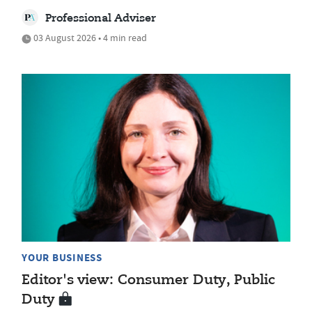
Professional Adviser
03 August 2026 • 4 min read
YOUR BUSINESS
Editor's view: Consumer Duty, Public
Duty