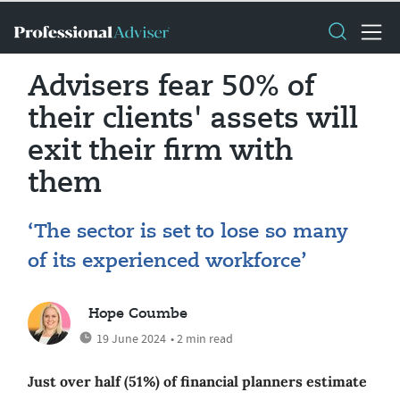
Advisers fear 50% of
their clients' assets will
exit their firm with
them
‘The sector is set to lose so many
of its experienced workforce’
Hope Coumbe
19 June 2024
• 2 min read
Just over half (51%) of financial planners estimate