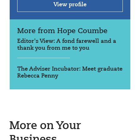
View profile
More from Hope Coumbe
Editor's View: A fond farewell and a
thank you from me to you
The Adviser Incubator: Meet graduate
Rebecca Penny
More on Your
Business