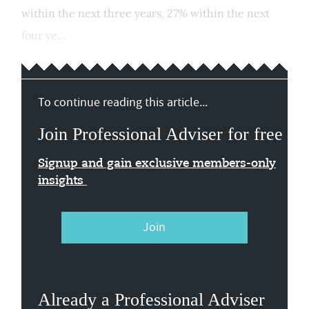
within the next three years, 27% within the next
four ye...
To continue reading this article...
Join Professional Adviser for free
Signup and gain exclusive members-only
insights
Join
Already a Professional Adviser