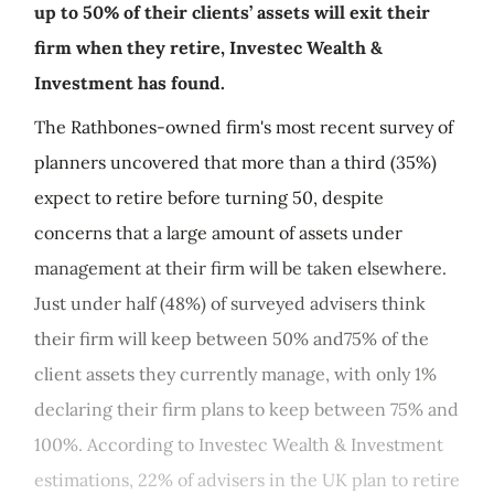
up to 50% of their clients’ assets will exit their
firm when they retire, Investec Wealth &
Investment has found.
The Rathbones-owned firm's most recent survey of
planners uncovered that more than a third (35%)
expect to retire before turning 50, despite
concerns that a large amount of assets under
management at their firm will be taken elsewhere.
Just under half (48%) of surveyed advisers think
their firm will keep between 50% and75% of the
client assets they currently manage, with only 1%
declaring their firm plans to keep between 75% and
100%. According to Investec Wealth & Investment
estimations, 22% of advisers in the UK plan to retire