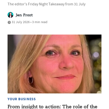
The editor's Friday Night Takeaway from 31 July
Jen Frost
31 July 2026 • 3 min read
YOUR BUSINESS
From insight to action: The role of the