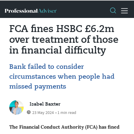
FCA fines HSBC £6.2m
over treatment of those
in financial difficulty
Bank failed to consider
circumstances when people had
missed payments
Isabel Baxter
23 May 2024
• 1 min read
The Financial Conduct Authority (FCA) has fined