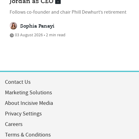
Jordan as CEO
Follows co-founder and chair Phill Dewhurt’s retirement
Sophia Panayi
03 August 2026 • 2 min read
Contact Us
Marketing Solutions
About Incisive Media
Privacy Settings
Careers
Terms & Conditions