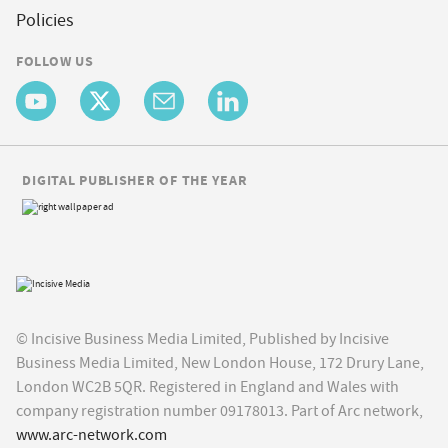
Policies
FOLLOW US
DIGITAL PUBLISHER OF THE YEAR
© Incisive Business Media Limited, Published by Incisive
Business Media Limited, New London House, 172 Drury Lane,
London WC2B 5QR. Registered in England and Wales with
company registration number 09178013. Part of Arc network,
www.arc-network.com