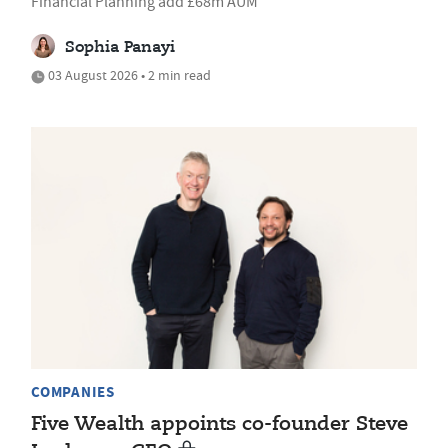
Financial Planning add £68m AUM
Sophia Panayi
03 August 2026 • 2 min read
COMPANIES
Five Wealth appoints co-founder Steve