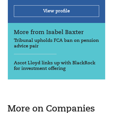
View profile
More from Isabel Baxter
Tribunal upholds FCA ban on pension
advice pair
Ascot Lloyd links up with BlackRock
for investment offering
More on Companies