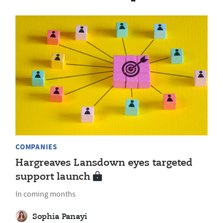
COMPANIES
Hargreaves Lansdown eyes targeted
support launch
In coming months
Sophia Panayi