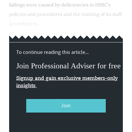
failings were caused by deficiencies in HSBC's
policies and procedures and the training of its staff,
according to ...
To continue reading this article...
Join Professional Adviser for free
Signup and gain exclusive members-only
insights
Join