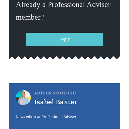
Already a Professional Adviser
member?
Login
AUTHOR SPOTLIGHT
Isabel Baxter
News editor at Professional Adviser