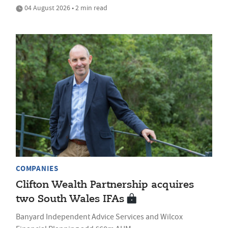
04 August 2026 • 2 min read
COMPANIES
Clifton Wealth Partnership acquires
two South Wales IFAs
Banyard Independent Advice Services and Wilcox