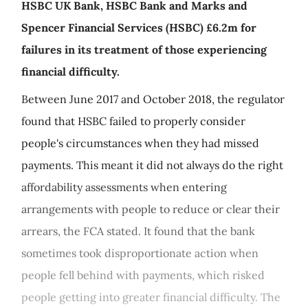
HSBC UK Bank, HSBC Bank and Marks and
Spencer Financial Services (HSBC) £6.2m for
failures in its treatment of those experiencing
financial difficulty.
Between June 2017 and October 2018, the regulator
found that HSBC failed to properly consider
people's circumstances when they had missed
payments. This meant it did not always do the right
affordability assessments when entering
arrangements with people to reduce or clear their
arrears, the FCA stated. It found that the bank
sometimes took disproportionate action when
people fell behind with payments, which risked
people getting into greater financial difficulty. The