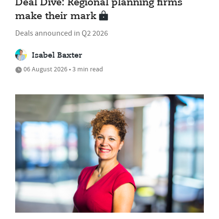
Deal Dive: Regional planning firms
make their mark
Deals announced in Q2 2026
Isabel Baxter
06 August 2026 • 3 min read