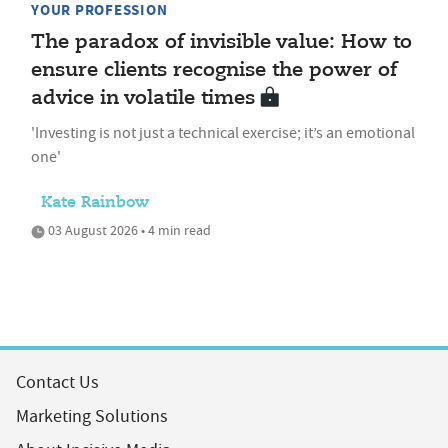
YOUR PROFESSION
The paradox of invisible value: How to
ensure clients recognise the power of
advice in volatile times
'Investing is not just a technical exercise; it’s an emotional
one'
Kate Rainbow
03 August 2026 • 4 min read
Contact Us
Marketing Solutions