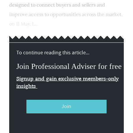
designed to connect buyers and sellers and
improve access to opportunities across the market,
on 11 May. L...
To continue reading this article...
Join Professional Adviser for free
Signup and gain exclusive members-only
insights
Join