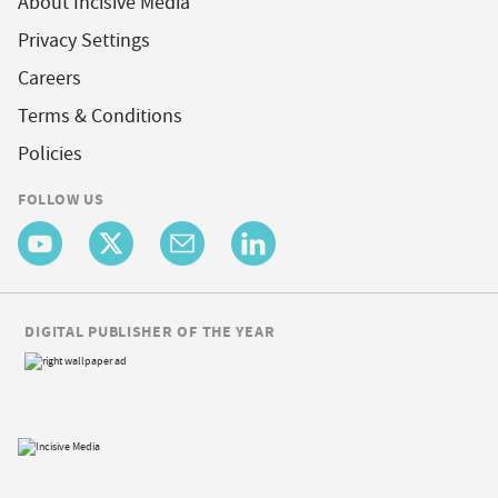
About Incisive Media
Privacy Settings
Careers
Terms & Conditions
Policies
FOLLOW US
DIGITAL PUBLISHER OF THE YEAR