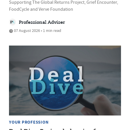
Supporting The Global Returns Project, Grief Encounter,
FoodCycle and Verve Foundation
Professional Adviser
07 August 2026 • 1 min read
YOUR PROFESSION