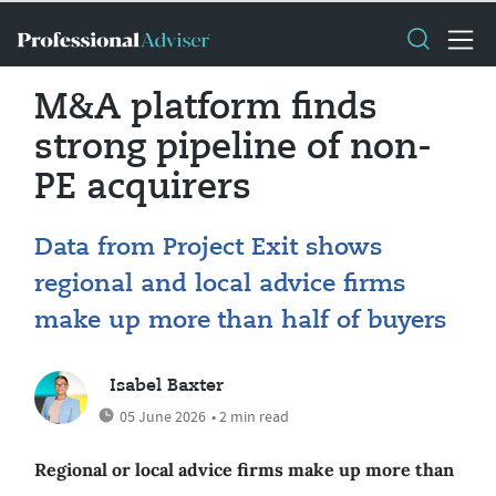
M&A platform finds
strong pipeline of non-
PE acquirers
Data from Project Exit shows
regional and local advice firms
make up more than half of buyers
Isabel Baxter
05 June 2026
• 2 min read
Regional or local advice firms make up more than