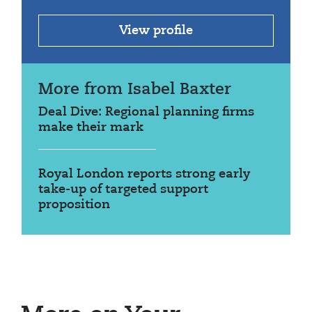
View profile
More from Isabel Baxter
Deal Dive: Regional planning firms
make their mark
Royal London reports strong early
take-up of targeted support
proposition