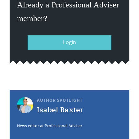
Already a Professional Adviser
member?
Login
AUTHOR SPOTLIGHT
Isabel Baxter
News editor at Professional Adviser