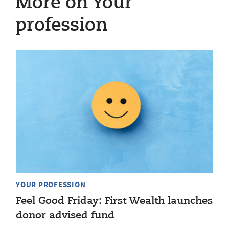
More on Your
profession
YOUR PROFESSION
Feel Good Friday: First Wealth launches
donor advised fund