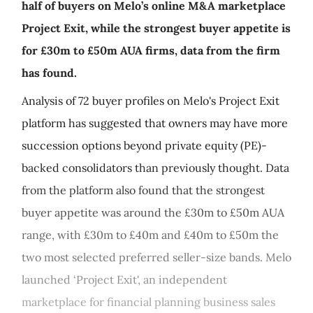
half of buyers on Melo’s online M&A marketplace
Project Exit, while the strongest buyer appetite is
for £30m to £50m AUA firms, data from the firm
has found.
Analysis of 72 buyer profiles on Melo's Project Exit
platform has suggested that owners may have more
succession options beyond private equity (PE)-
backed consolidators than previously thought. Data
from the platform also found that the strongest
buyer appetite was around the £30m to £50m AUA
range, with £30m to £40m and £40m to £50m the
two most selected preferred seller-size bands. Melo
launched ‘Project Exit', an independent
marketplace for financial planning business sales