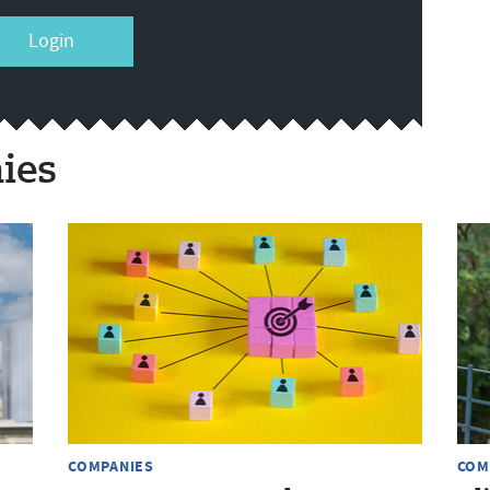
Login
ies
COMPANIES
COM