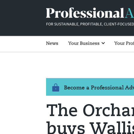
FOR SUSTAINABLE, PROFITABLE, CLIENT-FOCUSED
News
Your Business
Your Pro
Become a Professional A
The Orchar
buys Walli