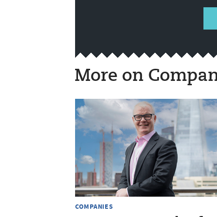
More on Compan
COMPANIES