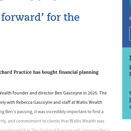
 forward’ for the
E
rd Practice has bought financial planning
 Wealth founder and director Ben Gascoyne in 2025. The
sely with Rebecca Gascoyne and staff at Wallis Wealth
g Ben's passing, it was incredibly important to find a
rity, and commitment to clients that Wallis Wealth was
ery pleased that The Orchard Practice will continue Ben's