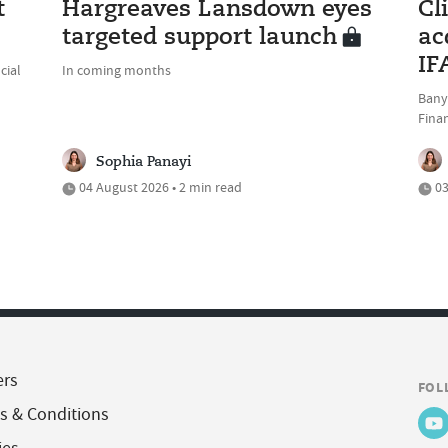
t
Hargreaves Lansdown eyes
Cl
targeted support launch
ac
IF
cial
In coming months
Bany
Fina
Sophia Panayi
04 August 2026 • 2 min read
03
ers
FOL
s & Conditions