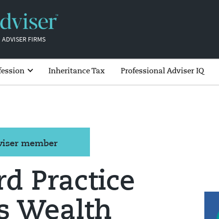
 ADVISER FIRMS
fession
Inheritance Tax
Professional Adviser IQ
dviser member
d Practice
s Wealth