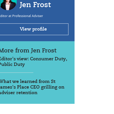
Jen Frost
ditor at Professional Adviser
View profile
More from Jen Frost
Editor's view: Consumer Duty,
Public Duty
What we learned from St
James's Place CEO grilling on
adviser retention