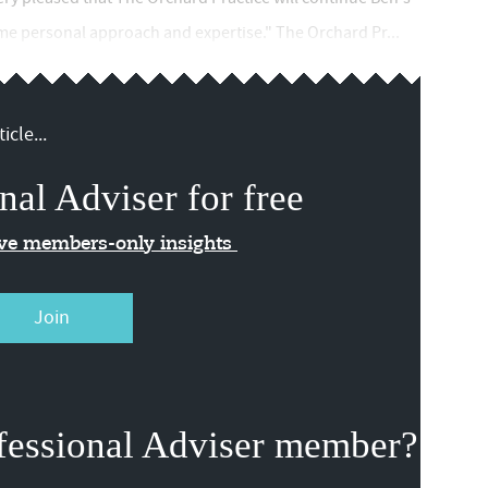
ame personal approach and expertise." The Orchard Pr...
icle...
nal Adviser for free
ive members-only insights
Join
fessional Adviser member?