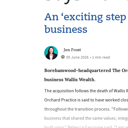
An ‘exciting step
business
Jen Frost
05 June 2026
• 1 min read
Borehamwood-headquartered The Orcha
business Wallis Wealth.
The acquisition follows the death of Wallis
Orchard Practice is said to have worked clo
throughout the transition process. "Followin
business that shared the same values, integ
built upon," Rebecca Gascoyne said. "I am v