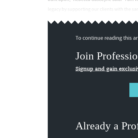
legacy by supporting our clients with the s
To continue reading this art
Join Professio
Signup and gain exclus
Already a Pro