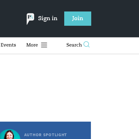
Sign in
Join
Events
More
Search
AUTHOR SPOTLIGHT