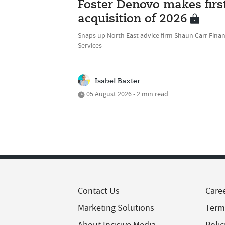
Foster Denovo makes firs
acquisition of 2026
Snaps up North East advice firm Shaun Carr Finan
Services
Isabel Baxter
05 August 2026 • 2 min read
Contact Us
Care
Marketing Solutions
Term