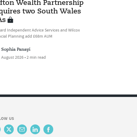
ifton Wealth Partnership
quires two South Wales
As
ard Independent Advice Services and Wilcox
ncial Planning add £68m AUM
Sophia Panayi
 August 2026 • 2 min read
LOW US