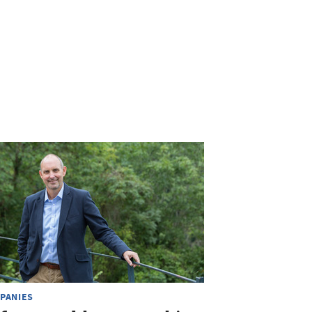
PANIES