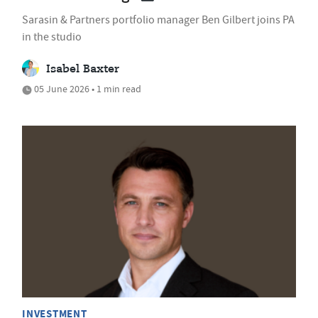
Sarasin & Partners portfolio manager Ben Gilbert joins PA
in the studio
Isabel Baxter
05 June 2026 • 1 min read
INVESTMENT