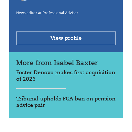
News editor at Professional Adviser
View profile
More from Isabel Baxter
Foster Denovo makes first acquisition
of 2026
Tribunal upholds FCA ban on pension
advice pair