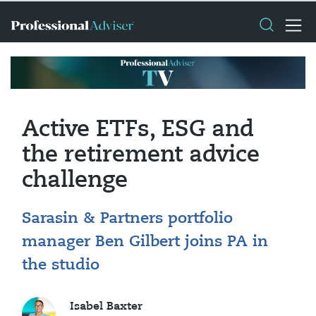
Active ETFs, ESG and
the retirement advice
challenge
Sarasin & Partners portfolio
manager Ben Gilbert joins PA in
the studio
Isabel Baxter