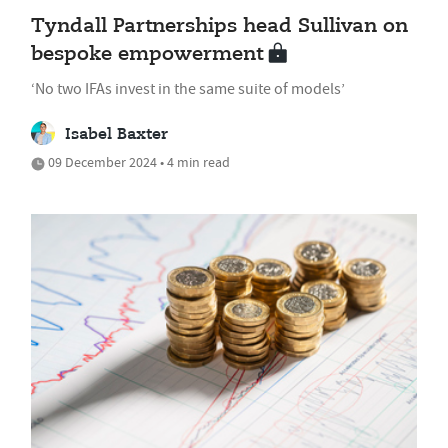
Tyndall Partnerships head Sullivan on
bespoke empowerment
‘No two IFAs invest in the same suite of models’
Isabel Baxter
09 December 2024 • 4 min read