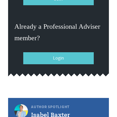
Already a Professional Adviser
member?
Login
AUTHOR SPOTLIGHT
Isabel Baxter