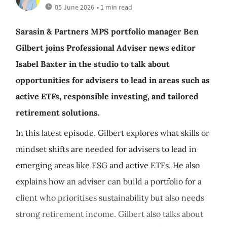
05 June 2026
• 1 min read
Sarasin & Partners MPS portfolio manager Ben
Gilbert joins Professional Adviser news editor
Isabel Baxter in the studio to talk about
opportunities for advisers to lead in areas such as
active ETFs, responsible investing, and tailored
retirement solutions.
In this latest episode, Gilbert explores what skills or
mindset shifts are needed for advisers to lead in
emerging areas like ESG and active ETFs. He also
explains how an adviser can build a portfolio for a
client who prioritises sustainability but also needs
strong retirement income. Gilbert also talks about