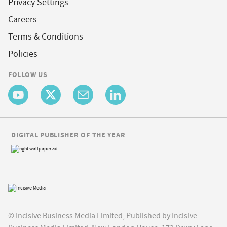
Privacy Settings
Careers
Terms & Conditions
Policies
FOLLOW US
DIGITAL PUBLISHER OF THE YEAR
© Incisive Business Media Limited, Published by Incisive