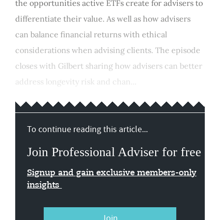
the opportunities active ETFs create for advisers to
differentiate their value. As well as how advisers
can balance financial returns with ethical
considerations when advising clients. The episode
closes with Gilbert sharing how advisers can better
address longevity risk and chan...
To continue reading this article...
Join Professional Adviser for free
Signup and gain exclusive members-only
insights
Join