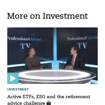
More on Investment
INVESTMENT
Active ETFs, ESG and the retirement
advice challenge