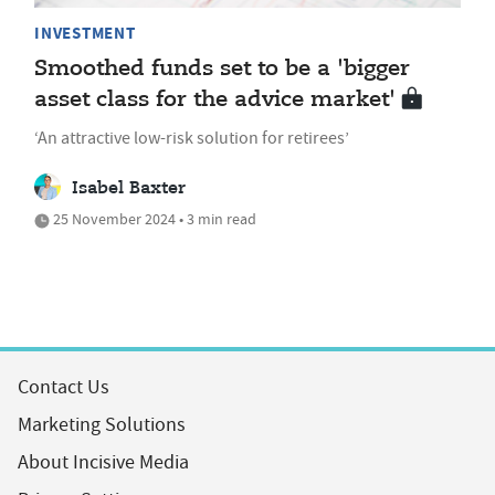
INVESTMENT
Smoothed funds set to be a 'bigger
asset class for the advice market'
‘An attractive low-risk solution for retirees’
Isabel Baxter
25 November 2024 • 3 min read
Contact Us
Marketing Solutions
About Incisive Media