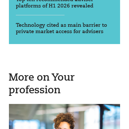
platforms of H1 2026 revealed
Technology cited as main barrier to
private market access for advisers
More on Your
profession