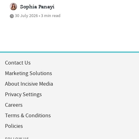
Sophia Panayi
30 July 2026 • 3 min read
Contact Us
Marketing Solutions
About Incisive Media
Privacy Settings
Careers
Terms & Conditions
Policies
FOLLOW US