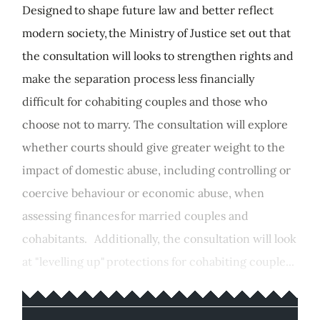
Designed to shape future law and better reflect
modern society, the Ministry of Justice set out that
the consultation will looks to strengthen rights and
make the separation process less financially
difficult for cohabiting couples and those who
choose not to marry. The consultation will explore
whether courts should give greater weight to the
impact of domestic abuse, including controlling or
coercive behaviour or economic abuse, when
assessing finances for married couples and
cohabitants. Additionally, the consultation will look
at "levelling up" protections for cohabiting couple...