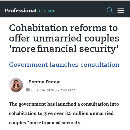
Cohabitation reforms to
offer unmarried couples
'more financial security'
Government launches consultation
Sophia Panayi
05 June 2026
• 2 min read
The government has launched a consultation into
cohabitation to give over 3.5 million unmarried
couples “more financial security”.