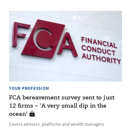
YOUR PROFESSION
FCA bereavement survey sent to just
12 firms – 'A very small dip in the
ocean'
Covers advisers, platforms and wealth managers