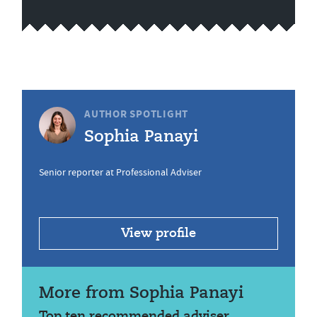
AUTHOR SPOTLIGHT
Sophia Panayi
Senior reporter at Professional Adviser
View profile
More from Sophia Panayi
Top ten recommended adviser