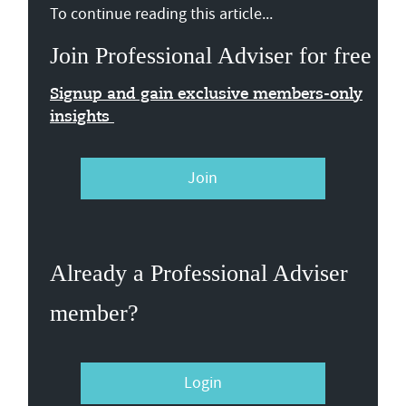
To continue reading this article...
Join Professional Adviser for free
Signup and gain exclusive members-only
insights
Join
Already a Professional Adviser
member?
Login