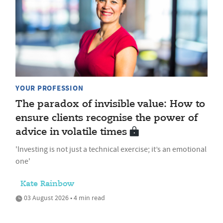
YOUR PROFESSION
The paradox of invisible value: How to
ensure clients recognise the power of
advice in volatile times
'Investing is not just a technical exercise; it’s an emotional
one'
Kate Rainbow
03 August 2026 • 4 min read