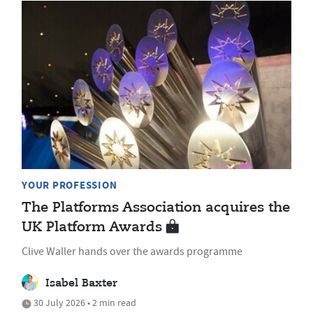
YOUR PROFESSION
The Platforms Association acquires the
UK Platform Awards
Clive Waller hands over the awards programme
Isabel Baxter
30 July 2026 • 2 min read