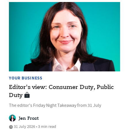
YOUR BUSINESS
Editor's view: Consumer Duty, Public
Duty
The editor's Friday Night Takeaway from 31 July
Jen Frost
31 July 2026 • 3 min read