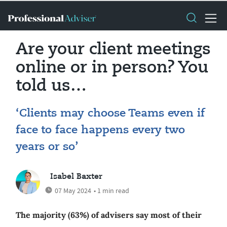
Are your client meetings
online or in person? You
told us…
‘Clients may choose Teams even if
face to face happens every two
years or so’
Isabel Baxter
07 May 2024
• 1 min read
The majority (63%) of advisers say most of their