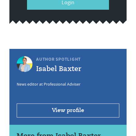
Login
AUTHOR SPOTLIGHT
Isabel Baxter
News editor at Professional Adviser
View profile