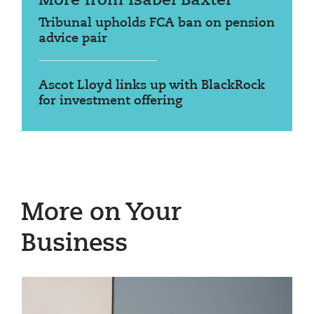
More from Isabel Baxter
Tribunal upholds FCA ban on pension
advice pair
Ascot Lloyd links up with BlackRock
for investment offering
More on Your
Business