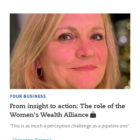
YOUR BUSINESS
From insight to action: The role of the
Women's Wealth Alliance
'This is as much a perception challenge as a pipeline one'