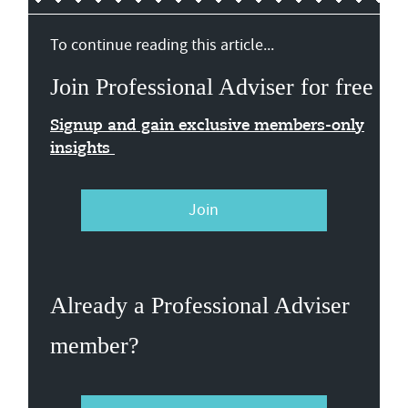
To continue reading this article...
Join Professional Adviser for free
Signup and gain exclusive members-only
insights
Join
Already a Professional Adviser
member?