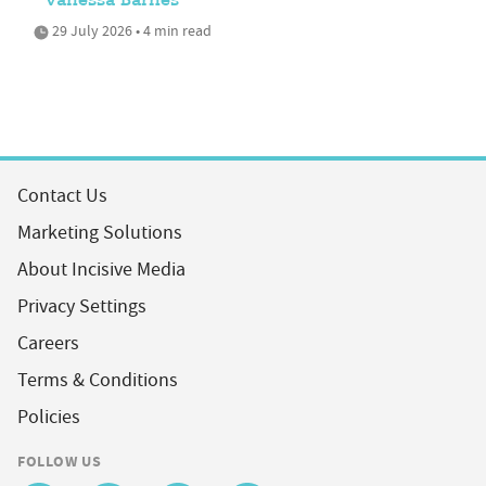
Vanessa Barnes
29 July 2026 • 4 min read
Contact Us
Marketing Solutions
About Incisive Media
Privacy Settings
Careers
Terms & Conditions
Policies
FOLLOW US