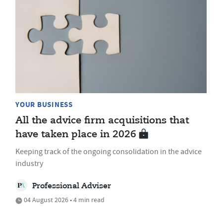
YOUR BUSINESS
All the advice firm acquisitions that
have taken place in 2026
Keeping track of the ongoing consolidation in the advice
industry
Professional Adviser
04 August 2026 • 4 min read