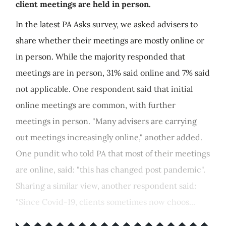
client meetings are held in person.
In the latest PA Asks survey, we asked advisers to
share whether their meetings are mostly online or
in person. While the majority responded that
meetings are in person, 31% said online and 7% said
not applicable. One respondent said that initial
online meetings are common, with further
meetings in person. "Many advisers are carrying
out meetings increasingly online," another added.
One pundit who told PA that most of their meetings
are online, said: "this has changed post pandemic".
Sharing a similar view, another respondent said:
"Since Covid-19, clients sometimes now choos...