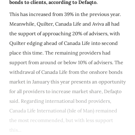
bonds to clients, according to Defaqto.
This has increased from 39% in the previous year.
Meanwhile, Quilter, Canada Life and Aviva all had
the support of approaching 20% of advisers, with
Quilter edging ahead of Canada Life into second
place this time. The remaining providers had
support from around or below 10% of advisers. The
withdrawal of Canada Life from the onshore bonds
market in January this year presents an opportunity
for all providers to increase market share, Defaqto
said. Regarding international bond providers,
Canada Life International (Isle of Man) remained
the most recommended, but with less support
this...