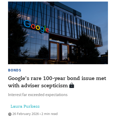
BONDS
Google's rare 100-year bond issue met
with adviser scepticism
Interest far exceeded expectations
Laura Purkess
26 February 2026 • 2 min read