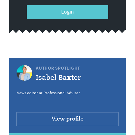
Login
AUTHOR SPOTLIGHT
Isabel Baxter
News editor at Professional Adviser
View profile