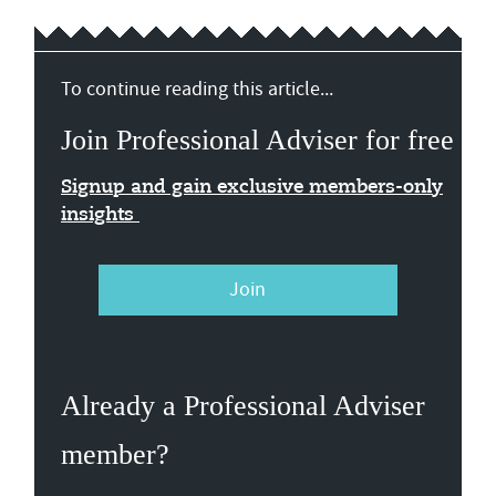
To continue reading this article...
Join Professional Adviser for free
Signup and gain exclusive members-only
insights
Join
Already a Professional Adviser
member?