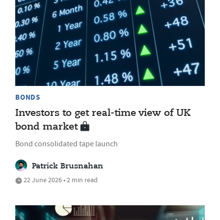
BONDS
Investors to get real-time view of UK
bond market
Bond consolidated tape launch
Patrick Brusnahan
22 June 2026 • 2 min read