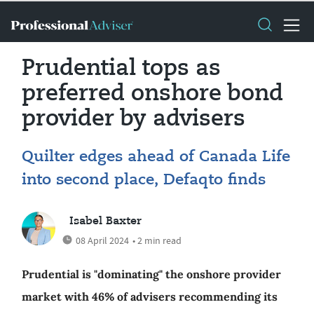
Prudential tops as
preferred onshore bond
provider by advisers
Quilter edges ahead of Canada Life
into second place, Defaqto finds
Isabel Baxter
08 April 2024
• 2 min read
Prudential is "dominating" the onshore provider
market with 46% of advisers recommending its