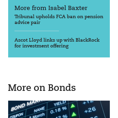
More from Isabel Baxter
Tribunal upholds FCA ban on pension
advice pair
Ascot Lloyd links up with BlackRock
for investment offering
More on Bonds