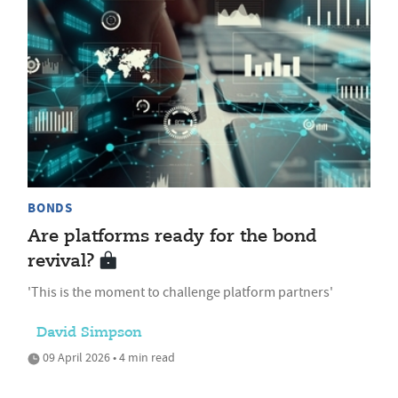
BONDS
Are platforms ready for the bond
revival?
'This is the moment to challenge platform partners'
David Simpson
09 April 2026 • 4 min read