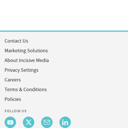
Contact Us
Marketing Solutions
About Incisive Media
Privacy Settings
Careers
Terms & Conditions
Policies
FOLLOW US