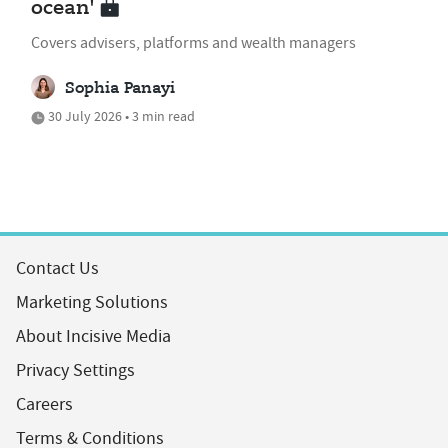
ocean'
Covers advisers, platforms and wealth managers
Sophia Panayi
30 July 2026 • 3 min read
Contact Us
Marketing Solutions
About Incisive Media
Privacy Settings
Careers
Terms & Conditions