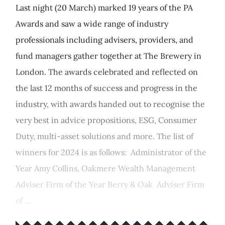
Last night (20 March) marked 19 years of the PA
Awards and saw a wide range of industry
professionals including advisers, providers, and
fund managers gather together at The Brewery in
London. The awards celebrated and reflected on
the last 12 months of success and progress in the
industry, with awards handed out to recognise the
very best in advice propositions, ESG, Consumer
Duty, multi-asset solutions and more. The list of
winners for 2024 is as follows: Administrator of the
Year Amy Collins, Oakmere Wealth Management
Adviser Firm of the Year Berry & Oak Adviser Firm
of ...