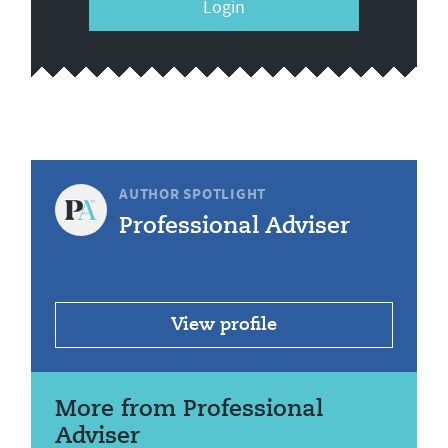
Login
AUTHOR SPOTLIGHT
Professional Adviser
View profile
More from Professional
Adviser