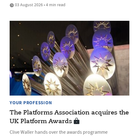
03 August 2026 • 4 min read
YOUR PROFESSION
The Platforms Association acquires the
UK Platform Awards
Clive Waller hands over the awards programme