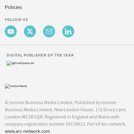
Policies
FOLLOW US
DIGITAL PUBLISHER OF THE YEAR
© Incisive Business Media Limited, Published by Incisive
Business Media Limited, New London House, 172 Drury Lane,
London WC2B 5QR. Registered in England and Wales with
company registration number 09178013. Part of Arc network,
www.arc-network.com