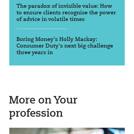
The paradox of invisible value: How
to ensure clients recognise the power
of advice in volatile times
Boring Money's Holly Mackay:
Consumer Duty's next big challenge
three years in
More on Your
profession