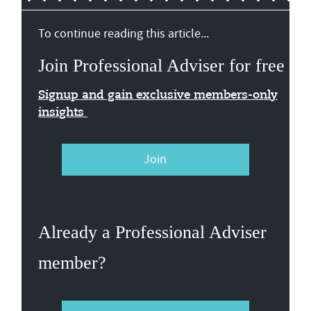
To continue reading this article...
Join Professional Adviser for free
Signup and gain exclusive members-only
insights
Join
Already a Professional Adviser
member?