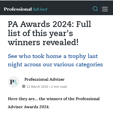
PA Awards 2024: Full
list of this year's
winners revealed!
See who took home a trophy last
night across our various categories
Professional Adviser
21 March 2024
• 2 min read
Here they are… the winners of the Professional
Adviser Awards 2024.