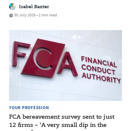
Isabel Baxter
30 July 2026 • 2 min read
YOUR PROFESSION
FCA bereavement survey sent to just
12 firms – 'A very small dip in the