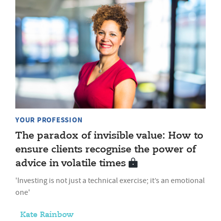
YOUR PROFESSION
The paradox of invisible value: How to
ensure clients recognise the power of
advice in volatile times
'Investing is not just a technical exercise; it’s an emotional
one'
Kate Rainbow