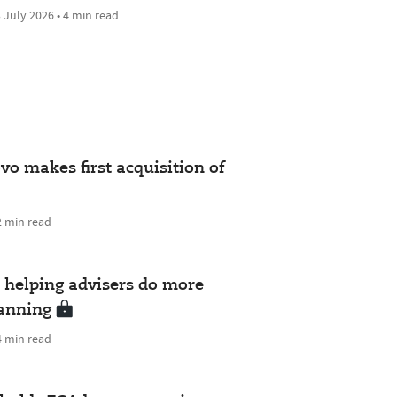
 July 2026 • 4 min read
vo makes first acquisition of
2 min read
helping advisers do more
lanning
4 min read