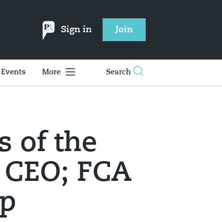
Sign in
Join
Events
More
Search
s of the
 CEO; FCA
up