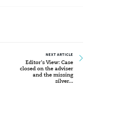
NEXT ARTICLE
Editor's View: Case
closed on the adviser
and the missing
silver...