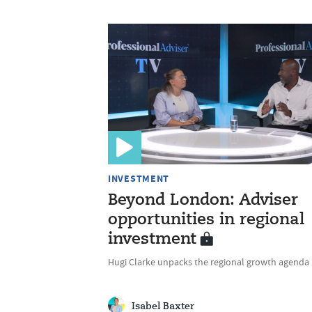
INVESTMENT
Beyond London: Adviser
opportunities in regional
investment
Hugi Clarke unpacks the regional growth agenda
Isabel Baxter