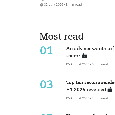
31 July 2026 • 1 min read
Most read
01
An adviser wants to l
them?
05 August 2026 • 5 min read
03
Top ten recommended
H1 2026 revealed
05 August 2026 • 2 min read