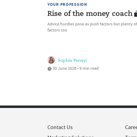
YOUR PROFESSION
Rise of the money coach
Advice hurdles pose as push factors but plenty of
factors too
Sophia Panayi
30 June 2026 • 9 min read
Contact Us
Care