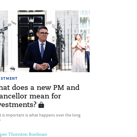
ESTMENT
at does a new PM and
ancellor mean for
vestments?
t is important is what happens over the long
'
sper Thornton Boelman