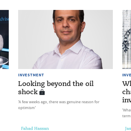
INVESTMENT
INV
Looking beyond the oil
Wh
shock
ch
in
'A few weeks ago, there was genuine reason for
optimism'
'Wha
term
Fahad Hassan
Ja