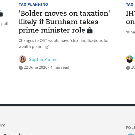
TAX PLANNING
TAX
'Bolder moves on taxation'
IH
likely if Burnham takes
on
 pull
prime minister role
‘It h
Changes to CGT would have ‘clear implications for
wealth planning’
Sophia Panayi
22 June 2026 • 4 min read
10
ers
FOL