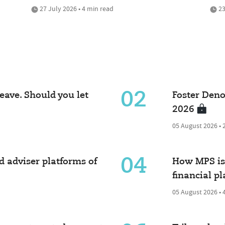
27 July 2026 • 4 min read
23
02
eave. Should you let
Foster Deno
2026
05 August 2026 • 
04
 adviser platforms of
How MPS is 
financial p
05 August 2026 • 