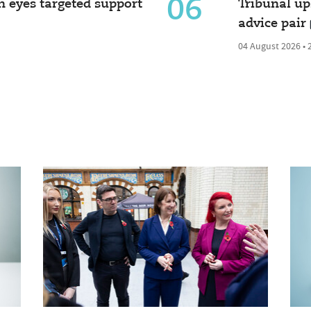
06
 eyes targeted support
Tribunal u
advice pair
04 August 2026 • 