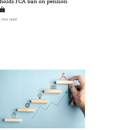
pholds FCA ban on pension
2 min read