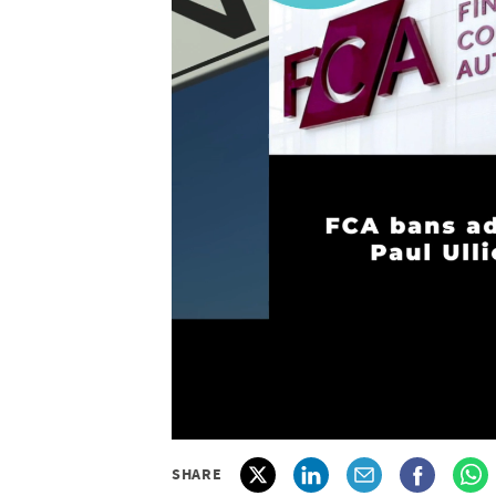
SHARE