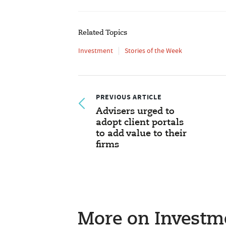
Related Topics
Investment
Stories of the Week
PREVIOUS ARTICLE
Advisers urged to
adopt client portals
to add value to their
firms
More on Investm