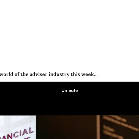
world of the adviser industry this week...