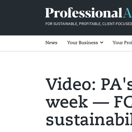
FOR SUSTAINABLE, PROFITABLE, CLIENT-FOCUSED
News
Your Business
Your Pro
Video: PA'
week — FC
sustainabi