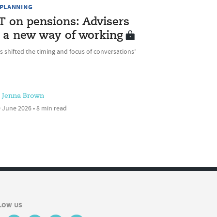
 PLANNING
T on pensions: Advisers
 a new way of working
as shifted the timing and focus of conversations’
Jenna Brown
 June 2026 • 8 min read
LOW US