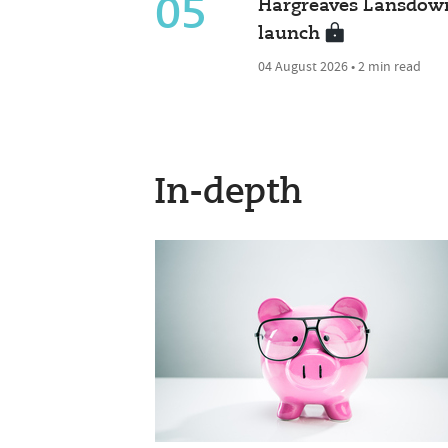
05
Hargreaves Lansdown
launch
04 August 2026 • 2 min read
In-depth