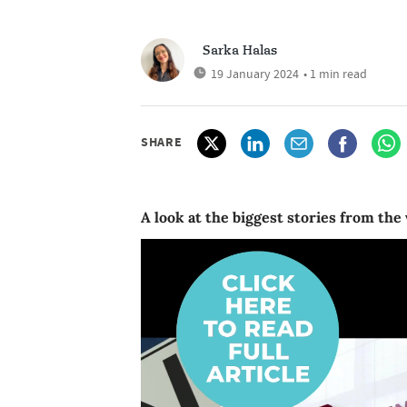
Sarka Halas
19 January 2024
• 1 min read
SHARE
A look at the biggest stories from the 