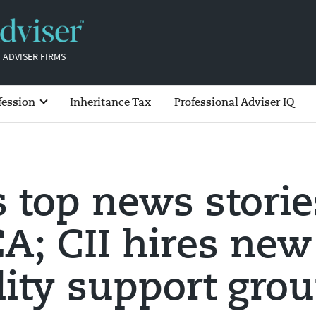
 ADVISER FIRMS
fession
Inheritance Tax
Professional Adviser IQ
s top news storie
A; CII hires new
lity support gro