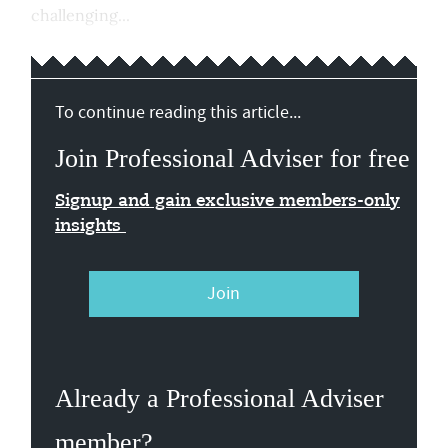
challenging...
To continue reading this article...
Join Professional Adviser for free
Signup and gain exclusive members-only
insights
Join
Already a Professional Adviser
member?