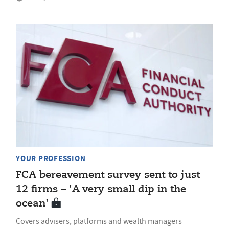
YOUR PROFESSION
FCA bereavement survey sent to just
12 firms – 'A very small dip in the
ocean'
Covers advisers, platforms and wealth managers