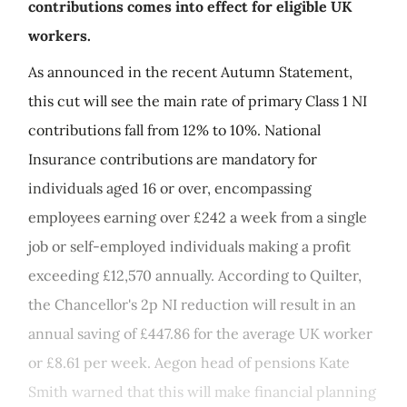
contributions comes into effect for eligible UK
workers.
As announced in the recent Autumn Statement,
this cut will see the main rate of primary Class 1 NI
contributions fall from 12% to 10%. National
Insurance contributions are mandatory for
individuals aged 16 or over, encompassing
employees earning over £242 a week from a single
job or self-employed individuals making a profit
exceeding £12,570 annually. According to Quilter,
the Chancellor's 2p NI reduction will result in an
annual saving of £447.86 for the average UK worker
or £8.61 per week. Aegon head of pensions Kate
Smith warned that this will make financial planning