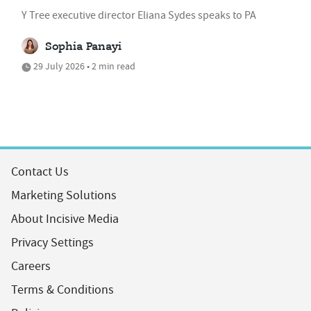
Y Tree executive director Eliana Sydes speaks to PA
Sophia Panayi
29 July 2026 • 2 min read
Contact Us
Marketing Solutions
About Incisive Media
Privacy Settings
Careers
Terms & Conditions