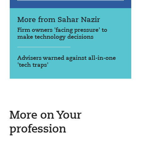
More from Sahar Nazir
Firm owners 'facing pressure' to
make technology decisions
Advisers warned against all-in-one
'tech traps'
More on Your
profession