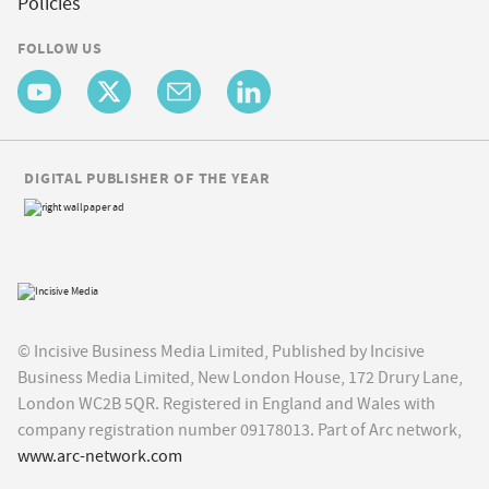
Policies
FOLLOW US
DIGITAL PUBLISHER OF THE YEAR
© Incisive Business Media Limited, Published by Incisive
Business Media Limited, New London House, 172 Drury Lane,
London WC2B 5QR. Registered in England and Wales with
company registration number 09178013. Part of Arc network,
www.arc-network.com