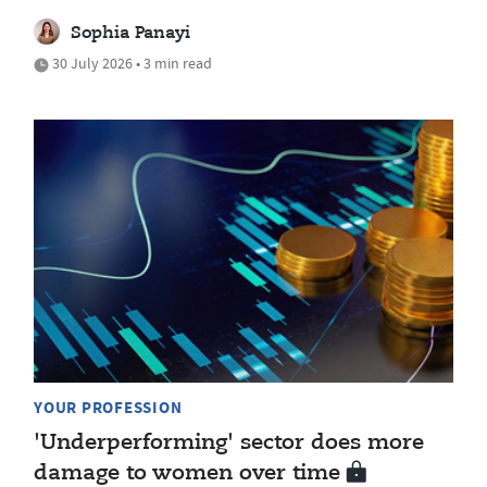
Sophia Panayi
30 July 2026 • 3 min read
YOUR PROFESSION
'Underperforming' sector does more
damage to women over time