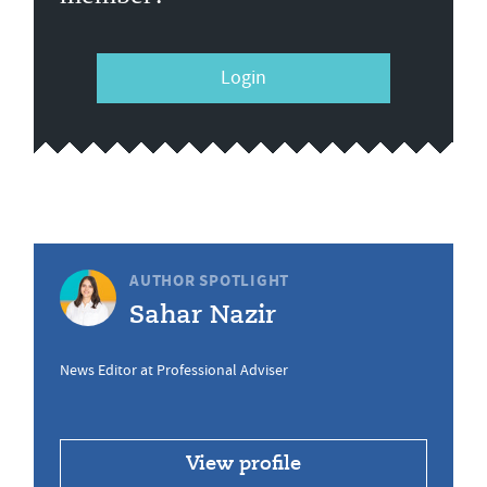
Login
AUTHOR SPOTLIGHT
Sahar Nazir
News Editor at Professional Adviser
View profile