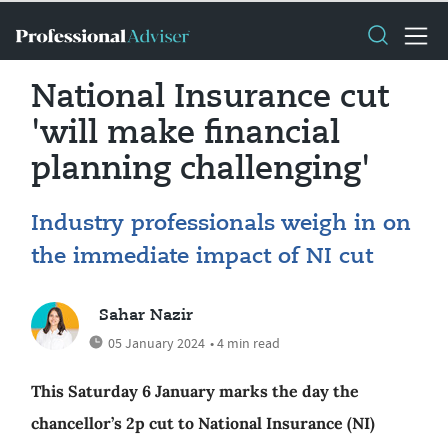
National Insurance cut
'will make financial
planning challenging'
Industry professionals weigh in on
the immediate impact of NI cut
Sahar Nazir
05 January 2024
• 4 min read
This Saturday 6 January marks the day the
chancellor’s 2p cut to National Insurance (NI)