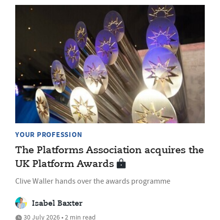
YOUR PROFESSION
The Platforms Association acquires the
UK Platform Awards
Clive Waller hands over the awards programme
Isabel Baxter
30 July 2026 • 2 min read