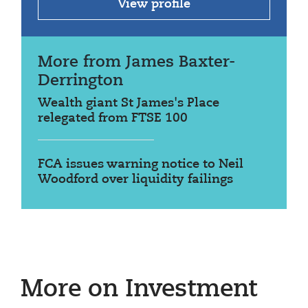
View profile
More from James Baxter-
Derrington
Wealth giant St James's Place
relegated from FTSE 100
FCA issues warning notice to Neil
Woodford over liquidity failings
More on Investment