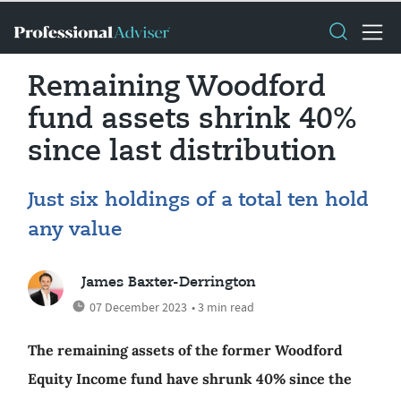
Remaining Woodford
fund assets shrink 40%
since last distribution
Just six holdings of a total ten hold
any value
James Baxter-Derrington
07 December 2023
• 3 min read
The remaining assets of the former Woodford
Equity Income fund have shrunk 40% since the