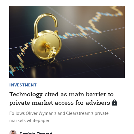
INVESTMENT
Technology cited as main barrier to
private market access for advisers
Follows Oliver Wyman’s and Clearstream’s private
markets whitepaper