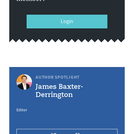
Login
AUTHOR SPOTLIGHT
James Baxter-
Derrington
Editor