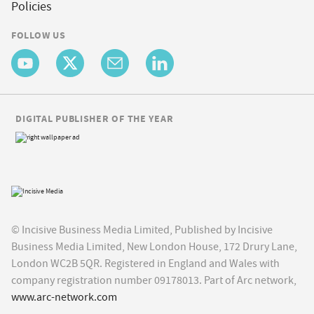
Policies
FOLLOW US
DIGITAL PUBLISHER OF THE YEAR
© Incisive Business Media Limited, Published by Incisive
Business Media Limited, New London House, 172 Drury Lane,
London WC2B 5QR. Registered in England and Wales with
company registration number 09178013. Part of Arc network,
www.arc-network.com