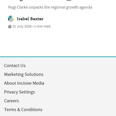
Hugi Clarke unpacks the regional growth agenda
Isabel Baxter
31 July 2026 • 1 min read
Contact Us
Marketing Solutions
About Incisive Media
Privacy Settings
Careers
Terms & Conditions