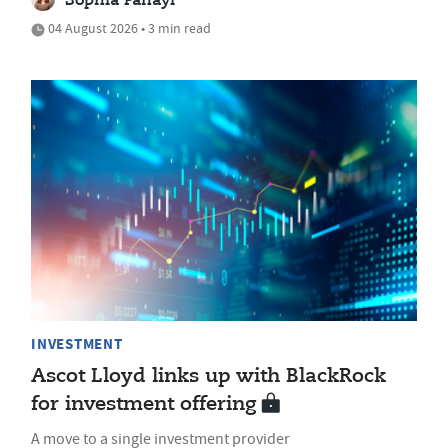
Sophia Panayi
04 August 2026 • 3 min read
INVESTMENT
Ascot Lloyd links up with BlackRock
for investment offering
A move to a single investment provider