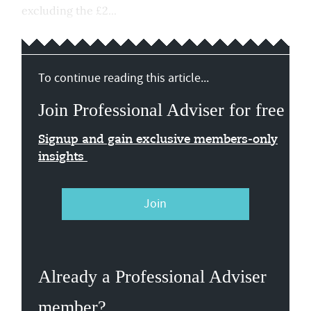
excluding the £2...
To continue reading this article...
Join Professional Adviser for free
Signup and gain exclusive members-only
insights
Join
Already a Professional Adviser
member?