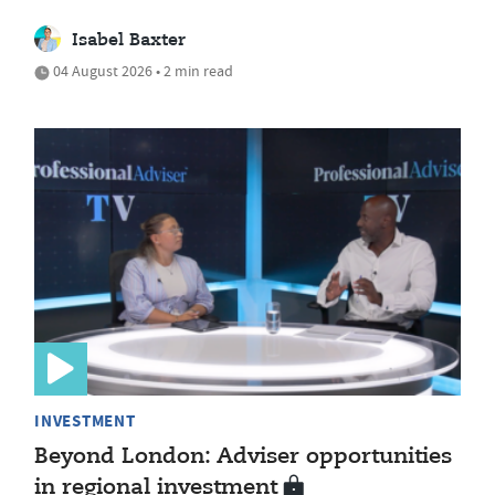
Isabel Baxter
04 August 2026 • 2 min read
INVESTMENT
Beyond London: Adviser opportunities
in regional investment