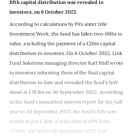
fifth capital distribution was revealed to
investors, on 6 October 2022.
According to calculations by PA's sister title
Investment Week, the fund has fallen two-fifths in
value, excluding the payment of a £20m capital
distribution to investors. On 6 October 2022, Link
Fund Solutions managing director Karl Midl wrote
to investors informing them of the final capital
distribution to date and revealed the fund's NAV
stood at £79.9m on 30 September 2022. According
to the fund's unaudited interim report for the half
year to 30 September 2023, the fund's NAV now
stands at just £36m, a reduction of 40% from
£59.9m, the fund's 30 September 2022 NAV