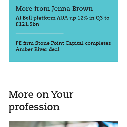
More from Jenna Brown
AJ Bell platform AUA up 12% in Q3 to
£121.5bn
PE firm Stone Point Capital completes
Amber River deal
More on Your
profession