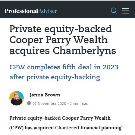
Private equity-backed
Cooper Parry Wealth
acquires Chamberlyns
CPW completes fifth deal in 2023
after private equity-backing
Jenna Brown
01 November 2023
• 2 min read
Private equity-backed Cooper Parry Wealth
(CPW) has acquired Chartered financial planning