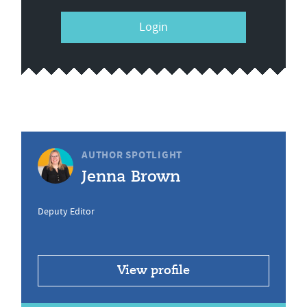
Login
AUTHOR SPOTLIGHT
Jenna Brown
Deputy Editor
View profile