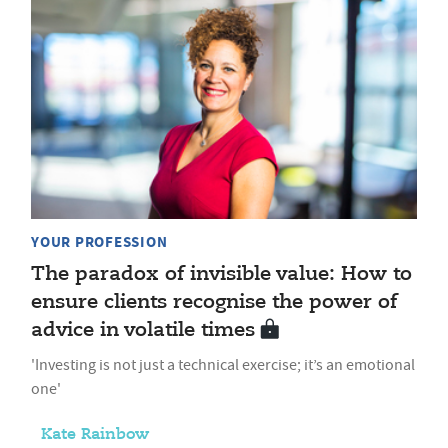
YOUR PROFESSION
The paradox of invisible value: How to
ensure clients recognise the power of
advice in volatile times
'Investing is not just a technical exercise; it’s an emotional
one'
Kate Rainbow