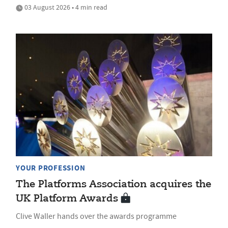
03 August 2026 • 4 min read
YOUR PROFESSION
The Platforms Association acquires the
UK Platform Awards
Clive Waller hands over the awards programme