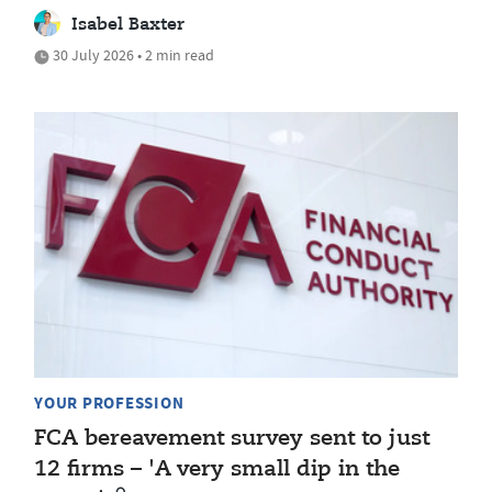
Isabel Baxter
30 July 2026 • 2 min read
YOUR PROFESSION
FCA bereavement survey sent to just
12 firms – 'A very small dip in the