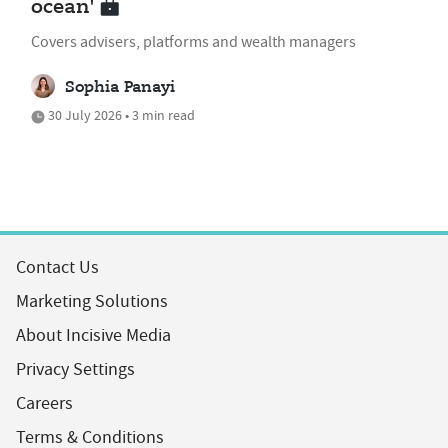
ocean'
Covers advisers, platforms and wealth managers
Sophia Panayi
30 July 2026 • 3 min read
Contact Us
Marketing Solutions
About Incisive Media
Privacy Settings
Careers
Terms & Conditions