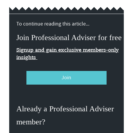
To continue reading this article...
Join Professional Adviser for free
Signup and gain exclusive members-only
insights
Join
Already a Professional Adviser
member?