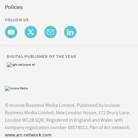
Policies
FOLLOW US
DIGITAL PUBLISHER OF THE YEAR
© Incisive Business Media Limited, Published by Incisive
Business Media Limited, New London House, 172 Drury Lane,
London WC2B 5QR. Registered in England and Wales with
company registration number 09178013. Part of Arc network,
www.arc-network.com