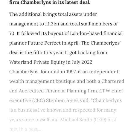
firm Chamberlyns in its latest deal.
The additional brings total assets under
management to £1.3bn and total staff members of
70. It followed its buyout of London-based financial
planner Future Perfect in April. The Chamberlyns'
deal is the fifth this year. It got backing from
Waterland Private Equity in July 2022.
Chamberlyns, founded in 1997, is an independent
wealth management boutique and both a Chartered
and Accredited Financial Planning firm. CPW chief
executive (CEO) Stephen Jones said: "Chamberlyns
is a business I've known and respected for many
years since myself and Michael Smith (CEO) first
met in a best...