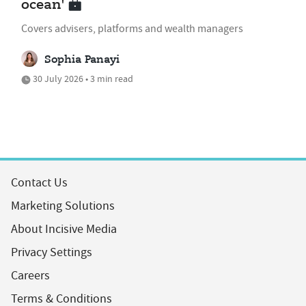
ocean'
Covers advisers, platforms and wealth managers
Sophia Panayi
30 July 2026 • 3 min read
Contact Us
Marketing Solutions
About Incisive Media
Privacy Settings
Careers
Terms & Conditions