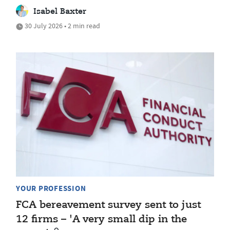
Isabel Baxter
30 July 2026 • 2 min read
YOUR PROFESSION
FCA bereavement survey sent to just
12 firms – 'A very small dip in the