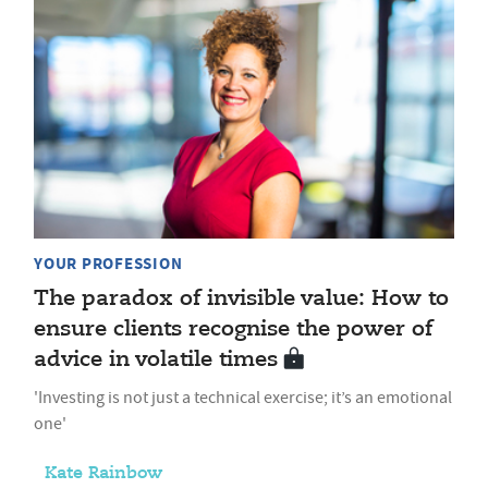
YOUR PROFESSION
The paradox of invisible value: How to
ensure clients recognise the power of
advice in volatile times
'Investing is not just a technical exercise; it’s an emotional
one'
Kate Rainbow