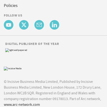
Policies
FOLLOW US
DIGITAL PUBLISHER OF THE YEAR
© Incisive Business Media Limited, Published by Incisive
Business Media Limited, New London House, 172 Drury Lane,
London WC2B 5QR. Registered in England and Wales with
company registration number 09178013. Part of Arc network,
www.arc-network.com