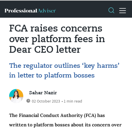
FCA raises concerns
over platform fees in
Dear CEO letter
The regulator outlines ‘key harms’
in letter to platform bosses
Sahar Nazir
02 October 2023
• 1 min read
The Financial Conduct Authority (FCA) has
written to platform bosses about its concern over