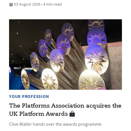
03 August 2026 • 4 min read
YOUR PROFESSION
The Platforms Association acquires the
UK Platform Awards
Clive Waller hands over the awards programme