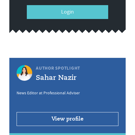
Login
AUTHOR SPOTLIGHT
Sahar Nazir
News Editor at Professional Adviser
View profile