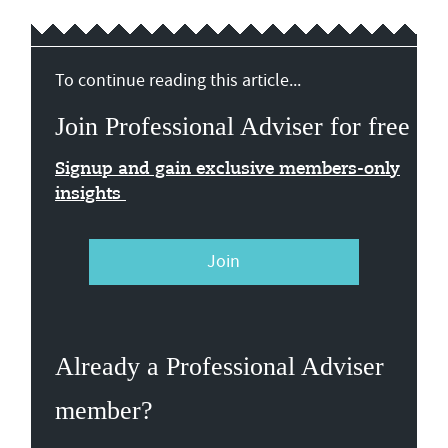
To continue reading this article...
Join Professional Adviser for free
Signup and gain exclusive members-only
insights
Join
Already a Professional Adviser
member?