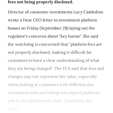
fees not being properly disclosed.
Director of consumer investments Lucy Castledine
wrote a Dear CEO letter to investment platform
bosses on Friday (September 28) laying out the
regulator's concerns about "key harms". She said
the watchdog is concerned that "platform fees are
not properly disclosed, making it difficult for
customers to have a clear understanding of what
they are being charged". The FCA said that fees and
charges may not represent fair value, especially
when looking at customers with different size
investment pots and taking into regard platforms'
role in the distribution chain. Castledine also
highl...