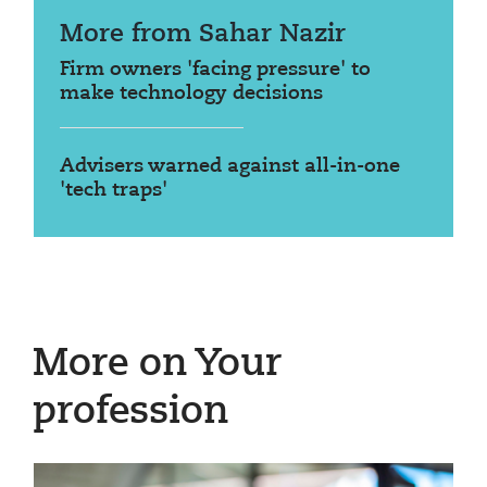
More from Sahar Nazir
Firm owners 'facing pressure' to
make technology decisions
Advisers warned against all-in-one
'tech traps'
More on Your
profession