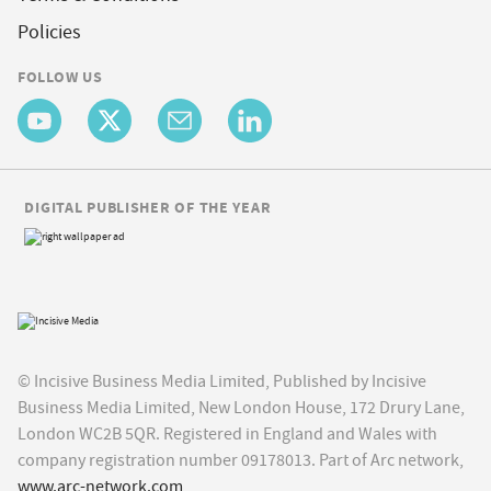
Policies
FOLLOW US
DIGITAL PUBLISHER OF THE YEAR
© Incisive Business Media Limited, Published by Incisive
Business Media Limited, New London House, 172 Drury Lane,
London WC2B 5QR. Registered in England and Wales with
company registration number 09178013. Part of Arc network,
www.arc-network.com