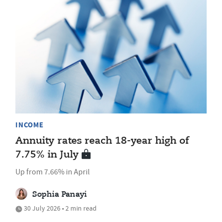
INCOME
Annuity rates reach 18-year high of
7.75% in July
Up from 7.66% in April
Sophia Panayi
30 July 2026 • 2 min read