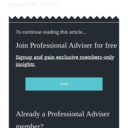
Standard Life. The firm...
To continue reading this article...
Join Professional Adviser for free
Signup and gain exclusive members-only
insights
Join
Already a Professional Adviser
member?