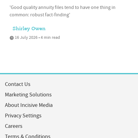
'Good quality annuity files tend to have one thing in
common: robust fact‑finding'
Shirley Owen
16 July 2026 • 4 min read
Contact Us
Marketing Solutions
About Incisive Media
Privacy Settings
Careers
Terms & Conditions