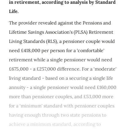
in retirement, according to analysis by Standard
Life.
The provider revealed against the Pensions and
Lifetime Savings Association's (PLSA) Retirement
Living Standards (RLS), a pensioner couple would
need £418,000 per person for a ‘comfortable'
retirement while a single pensioner would need
£675,000 - a £257,000 difference. For a ‘moderate'
living standard - based on a securing a single life
annuity - a single pensioner would need £160,000
more than pensioner couples, and £53,000 more
for a ‘minimum' standard with pensioner couples
having enough through two state pensions to
achieve a minimum standard, according to