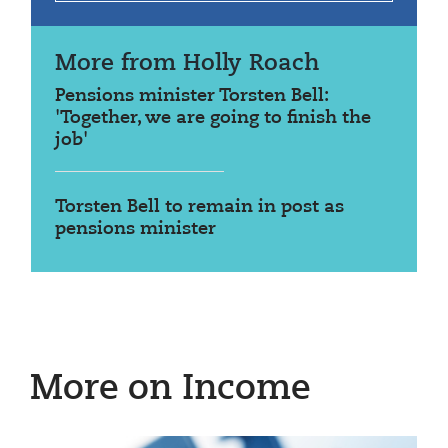
More from Holly Roach
Pensions minister Torsten Bell:
'Together, we are going to finish the
job'
Torsten Bell to remain in post as
pensions minister
More on Income