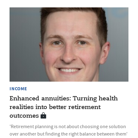
INCOME
Enhanced annuities: Turning health
realities into better retirement
outcomes
'Retirement planning is not about choosing one solution
over another but finding the right balance between them'