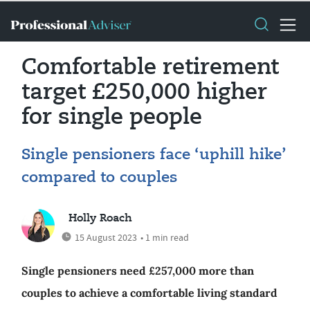
Comfortable retirement
target £250,000 higher
for single people
Single pensioners face ‘uphill hike’
compared to couples
Holly Roach
15 August 2023
• 1 min read
Single pensioners need £257,000 more than
couples to achieve a comfortable living standard