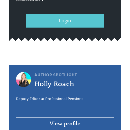
Login
AUTHOR SPOTLIGHT
Holly Roach
Deputy Editor at Professional Pensions
View profile