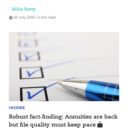
Mike Batty
20 July 2026 • 3 min read
INCOME
Robust fact‑finding: Annuities are back
but file quality must keep pace