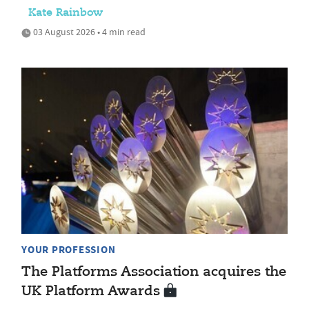
Kate Rainbow
03 August 2026 • 4 min read
YOUR PROFESSION
The Platforms Association acquires the
UK Platform Awards