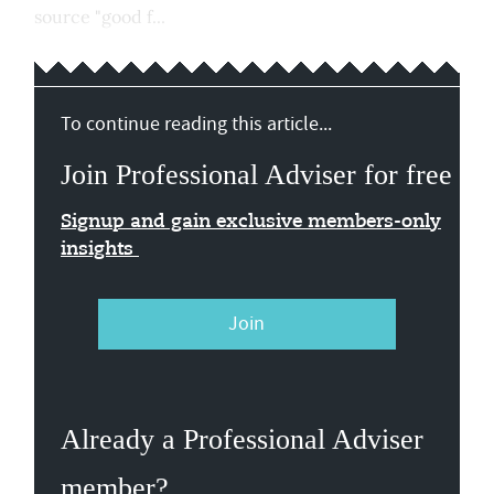
source "good f...
To continue reading this article...
Join Professional Adviser for free
Signup and gain exclusive members-only
insights
Join
Already a Professional Adviser
member?