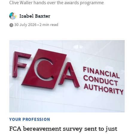
Clive Waller hands over the awards programme
Isabel Baxter
30 July 2026 • 2 min read
YOUR PROFESSION
FCA bereavement survey sent to just