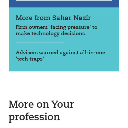
More from Sahar Nazir
Firm owners 'facing pressure' to
make technology decisions
Advisers warned against all-in-one
'tech traps'
More on Your
profession