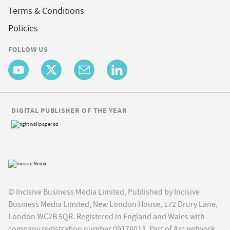
Terms & Conditions
Policies
FOLLOW US
DIGITAL PUBLISHER OF THE YEAR
© Incisive Business Media Limited, Published by Incisive
Business Media Limited, New London House, 172 Drury Lane,
London WC2B 5QR. Registered in England and Wales with
company registration number 09178013. Part of Arc network,