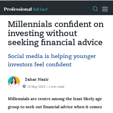
Millennials confident on
investing without
seeking financial advice
Social media is helping younger
investors feel confident
Sahar Nazir
15 May 2023
• 1 min read
Millennials are centre among the least likely age
group to seek out financial advice when it comes