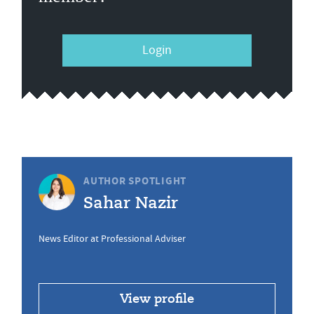
Login
AUTHOR SPOTLIGHT
Sahar Nazir
News Editor at Professional Adviser
View profile