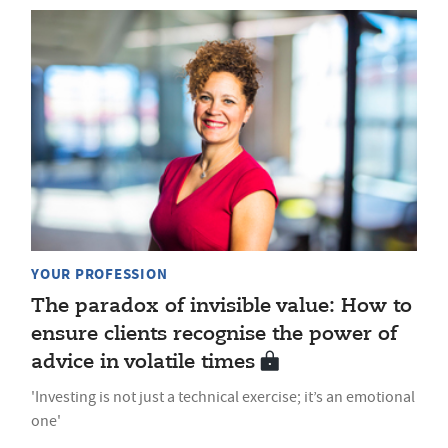
YOUR PROFESSION
The paradox of invisible value: How to
ensure clients recognise the power of
advice in volatile times
'Investing is not just a technical exercise; it’s an emotional
one'