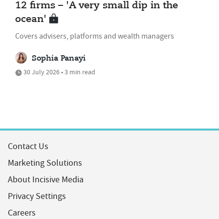
12 firms – 'A very small dip in the
ocean'
Covers advisers, platforms and wealth managers
Sophia Panayi
30 July 2026 • 3 min read
Contact Us
Marketing Solutions
About Incisive Media
Privacy Settings
Careers