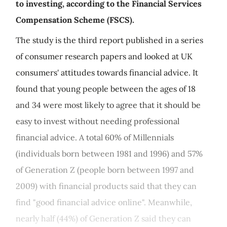
to investing, according to the Financial Services
Compensation Scheme (FSCS).
The study is the third report published in a series
of consumer research papers and looked at UK
consumers' attitudes towards financial advice. It
found that young people between the ages of 18
and 34 were most likely to agree that it should be
easy to invest without needing professional
financial advice. A total 60% of Millennials
(individuals born between 1981 and 1996) and 57%
of Generation Z (people born between 1997 and
2009) with financial products said that they can
find "good financial advice online". Meanwhile,
nearly half (44%) of Generation Z said they can