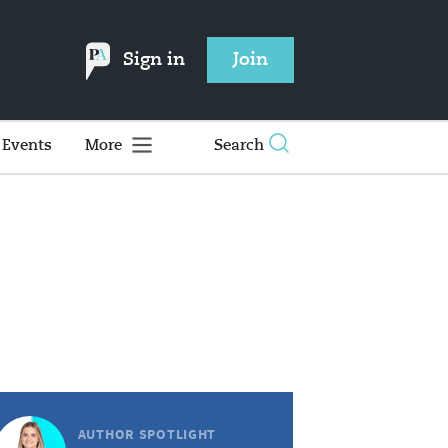
Sign in
Join
Events
More
Search
AUTHOR SPOTLIGHT