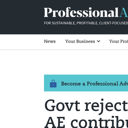
FOR SUSTAINABLE, PROFITABLE, CLIENT-FOCUSED
News
Your Business
Your Pro
Become a Professional A
Govt reject
AE contrib