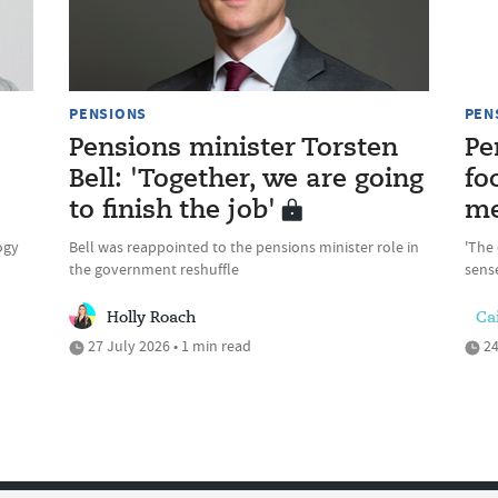
PENSIONS
PEN
Pensions minister Torsten
Pe
Bell: 'Together, we are going
fo
to finish the job'
me
ogy
Bell was reappointed to the pensions minister role in
'The 
the government reshuffle
sense
Holly Roach
Cai
27 July 2026 • 1 min read
24