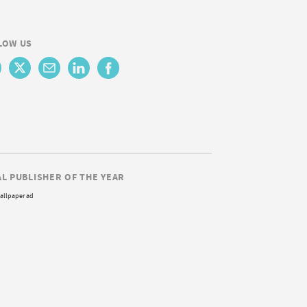
LOW US
AL PUBLISHER OF THE YEAR