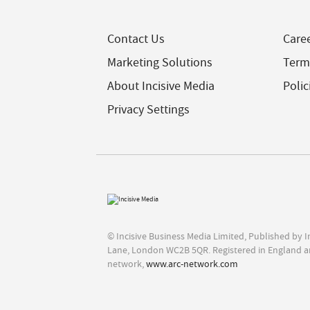
Contact Us
Care
Marketing Solutions
Term
About Incisive Media
Polic
Privacy Settings
© Incisive Business Media Limited, Published by 
Lane, London WC2B 5QR. Registered in England a
network,
www.arc-network.com