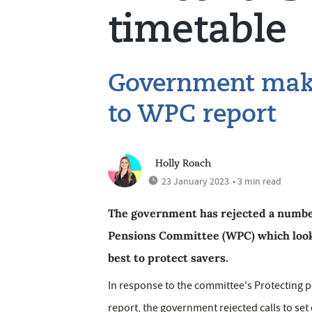
timetable
Government makes
to WPC report
Holly Roach
23 January 2023
• 3 min read
The government has rejected a numbe
Pensions Committee (WPC) which look
best to protect savers.
In response to the committee's Protecting 
report, the government rejected calls to set