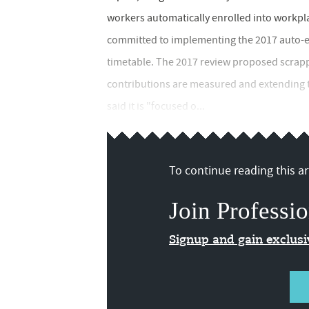
workers automatically enrolled into workpl
committed to implementing the 2017 auto-enr
timetable. The 2017 review proposed scrap
contributions are measured and extending 
said it is "focused o...
To continue reading this art
Join Professio
Signup and gain exclus