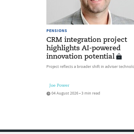
PENSIONS
CRM integration project
highlights AI-powered
innovation potential
Project reflects a broader shift in adviser technol
Joe Power
04 August 2026 • 3 min read