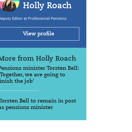
Holly Roach
eputy Editor at Professional Pensions
View profile
More from Holly Roach
Pensions minister Torsten Bell:
'Together, we are going to
finish the job'
Torsten Bell to remain in post
as pensions minister