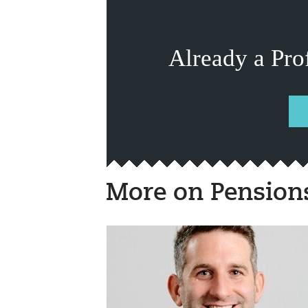
Already a Pro
More on Pension