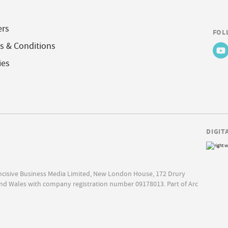
ers
FOL
s & Conditions
ies
DIGIT
Incisive Business Media Limited, New London House, 172 Drury
nd Wales with company registration number 09178013. Part of Arc