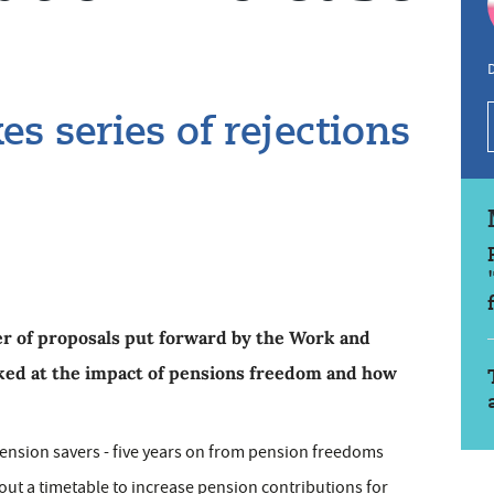
D
 series of rejections
r of proposals put forward by the Work and
ed at the impact of pensions freedom and how
pension savers - five years on from pension freedoms
 out a timetable to increase pension contributions for