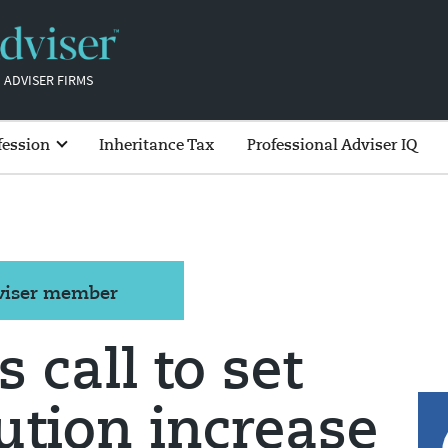
 ADVISER FIRMS
fession
Inheritance Tax
Professional Adviser IQ
dviser member
s call to set
ution increase