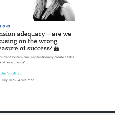
SIONS
nsion adequacy – are we
cusing on the wrong
asure of success?
current system can unintentionally create a false
 of reassurance'
tlin Southall
 July 2026 • 4 min read