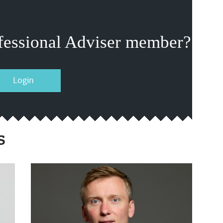
fessional Adviser member?
Login
s