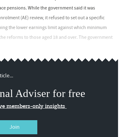
ace pensions. While the government said it was
olment (AE) review, it refused to set out a specific
ping the lower earnings limit against which minimum
the reforms to those aged 18 and over. The government
icle...
nal Adviser for free
ive members-only insights
Join