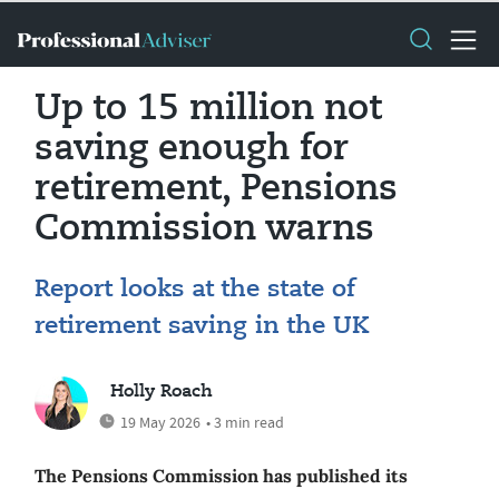
Up to 15 million not
saving enough for
retirement, Pensions
Commission warns
Report looks at the state of
retirement saving in the UK
Holly Roach
19 May 2026
• 3 min read
The Pensions Commission has published its