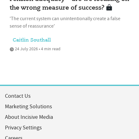
the wrong measure of success?
'The current system can unintentionally create a false
sense of reassurance'
Caitlin Southall
24 July 2026 • 4 min read
Contact Us
Marketing Solutions
About Incisive Media
Privacy Settings
Careers