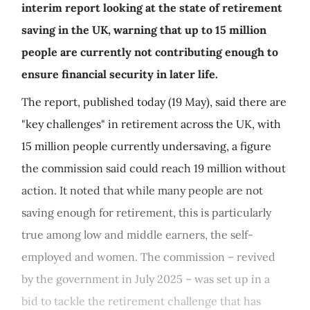
interim report looking at the state of retirement
saving in the UK, warning that up to 15 million
people are currently not contributing enough to
ensure financial security in later life.
The report, published today (19 May), said there are
"key challenges" in retirement across the UK, with
15 million people currently undersaving, a figure
the commission said could reach 19 million without
action. It noted that while many people are not
saving enough for retirement, this is particularly
true among low and middle earners, the self-
employed and women. The commission – revived
by the government in July 2025 – was set up in a
bid to tackle the retirement challenge that has