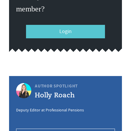
member?
Login
AUTHOR SPOTLIGHT
Holly Roach
Deputy Editor at Professional Pensions