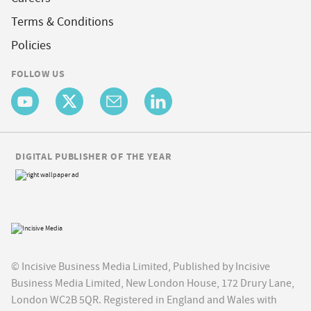
Terms & Conditions
Policies
FOLLOW US
DIGITAL PUBLISHER OF THE YEAR
© Incisive Business Media Limited, Published by Incisive
Business Media Limited, New London House, 172 Drury Lane,
London WC2B 5QR. Registered in England and Wales with