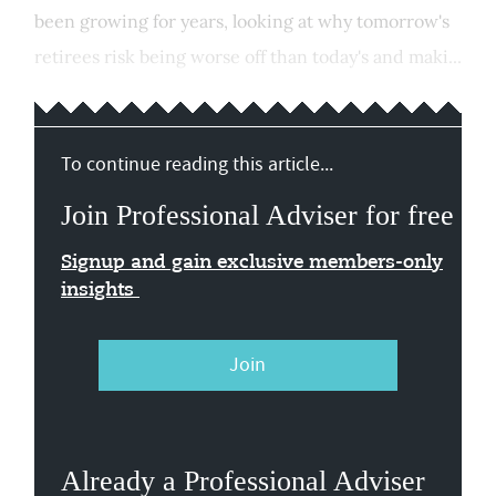
been growing for years, looking at why tomorrow's
retirees risk being worse off than today's and maki...
To continue reading this article...
Join Professional Adviser for free
Signup and gain exclusive members-only
insights
Join
Already a Professional Adviser