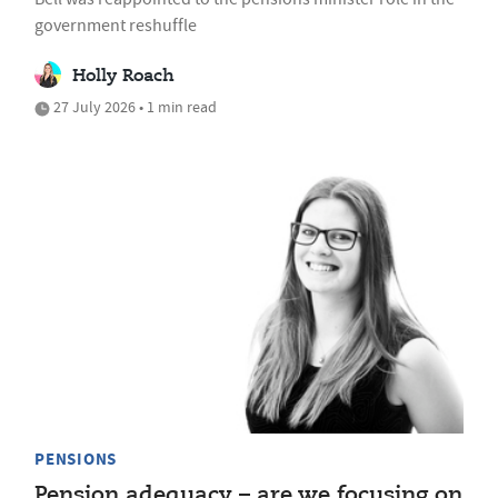
government reshuffle
Holly Roach
27 July 2026 • 1 min read
PENSIONS
Pension adequacy – are we focusing on