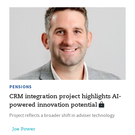
PENSIONS
CRM integration project highlights AI-
powered innovation potential
Project reflects a broader shift in adviser technology
Joe Power