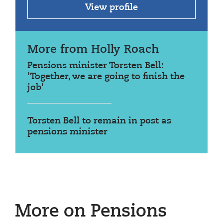
View profile
More from Holly Roach
Pensions minister Torsten Bell:
'Together, we are going to finish the
job'
Torsten Bell to remain in post as
pensions minister
More on Pensions