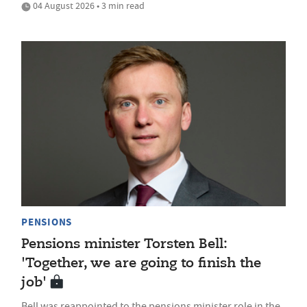
04 August 2026 • 3 min read
PENSIONS
Pensions minister Torsten Bell:
'Together, we are going to finish the
job'
Bell was reappointed to the pensions minister role in the