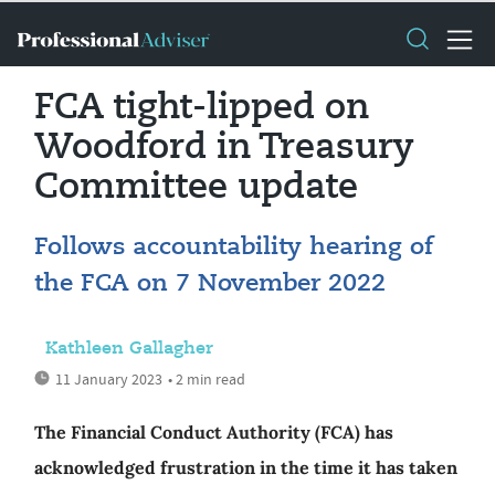
FCA tight-lipped on
Woodford in Treasury
Committee update
Follows accountability hearing of
the FCA on 7 November 2022
Kathleen Gallagher
11 January 2023
• 2 min read
The Financial Conduct Authority (FCA) has
acknowledged frustration in the time it has taken