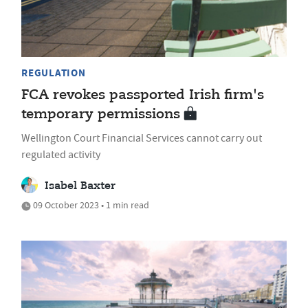
REGULATION
FCA revokes passported Irish firm's
temporary permissions
Wellington Court Financial Services cannot carry out
regulated activity
Isabel Baxter
09 October 2023 • 1 min read