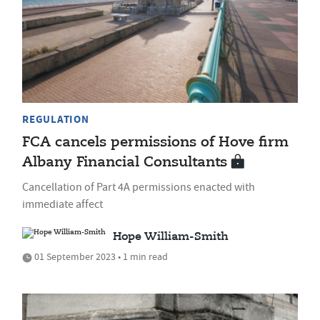
REGULATION
FCA cancels permissions of Hove firm
Albany Financial Consultants
Cancellation of Part 4A permissions enacted with
immediate affect
Hope William-Smith
01 September 2023 • 1 min read