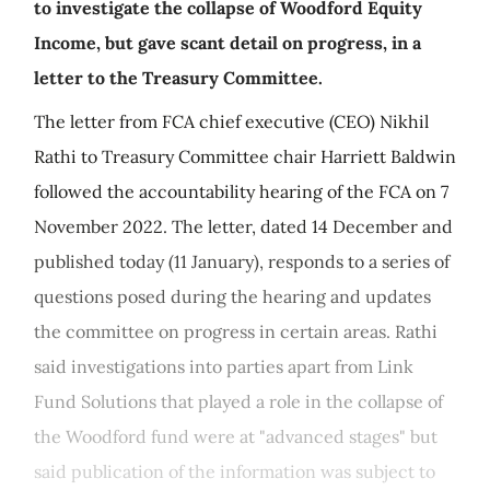
to investigate the collapse of Woodford Equity
Income, but gave scant detail on progress, in a
letter to the Treasury Committee.
The letter from FCA chief executive (CEO) Nikhil
Rathi to Treasury Committee chair Harriett Baldwin
followed the accountability hearing of the FCA on 7
November 2022. The letter, dated 14 December and
published today (11 January), responds to a series of
questions posed during the hearing and updates
the committee on progress in certain areas. Rathi
said investigations into parties apart from Link
Fund Solutions that played a role in the collapse of
the Woodford fund were at "advanced stages" but
said publication of the information was subject to