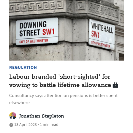
REGULATION
Labour branded 'short-sighted' for
vowing to battle lifetime allowance
Consultancy says attention on pensions is better spent
elsewhere
Jonathan Stapleton
13 April 2023 • 1 min read