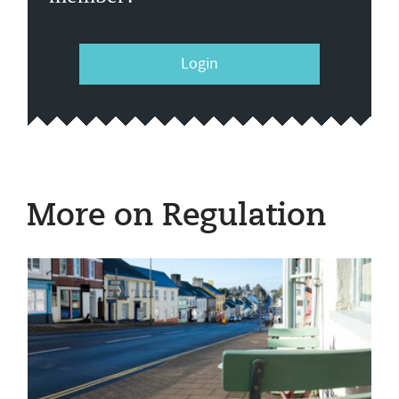
Login
More on Regulation