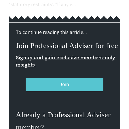
"statutory restraints". "If any e...
To continue reading this article...
Join Professional Adviser for free
Signup and gain exclusive members-only
insights
Join
Already a Professional Adviser
member?