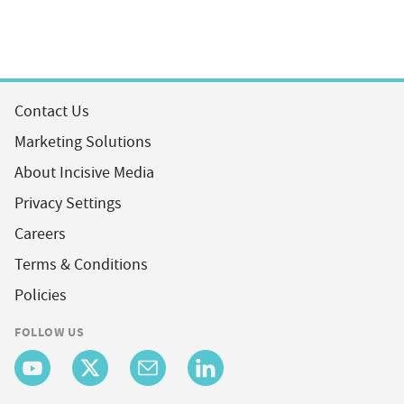
Contact Us
Marketing Solutions
About Incisive Media
Privacy Settings
Careers
Terms & Conditions
Policies
FOLLOW US