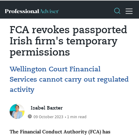
FCA revokes passported
Irish firm's temporary
permissions
Wellington Court Financial
Services cannot carry out regulated
activity
Isabel Baxter
09 October 2023
• 1 min read
The Financial Conduct Authority (FCA) has