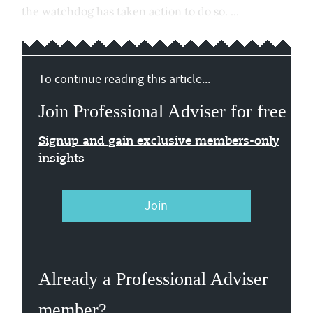
the watchdog has taken action to do so. ...
To continue reading this article...
Join Professional Adviser for free
Signup and gain exclusive members-only
insights
Join
Already a Professional Adviser
member?