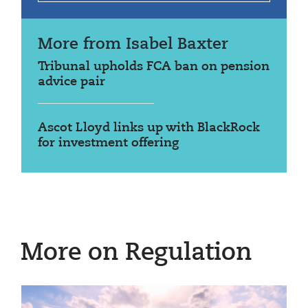
More from Isabel Baxter
Tribunal upholds FCA ban on pension
advice pair
Ascot Lloyd links up with BlackRock
for investment offering
More on Regulation