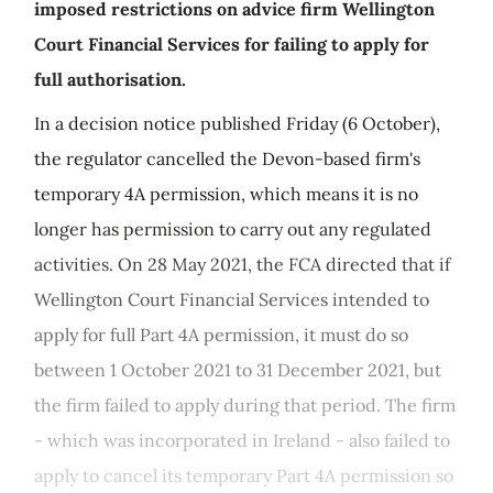
imposed restrictions on advice firm Wellington
Court Financial Services for failing to apply for
full authorisation.
In a decision notice published Friday (6 October),
the regulator cancelled the Devon-based firm's
temporary 4A permission, which means it is no
longer has permission to carry out any regulated
activities. On 28 May 2021, the FCA directed that if
Wellington Court Financial Services intended to
apply for full Part 4A permission, it must do so
between 1 October 2021 to 31 December 2021, but
the firm failed to apply during that period. The firm
- which was incorporated in Ireland - also failed to
apply to cancel its temporary Part 4A permission so