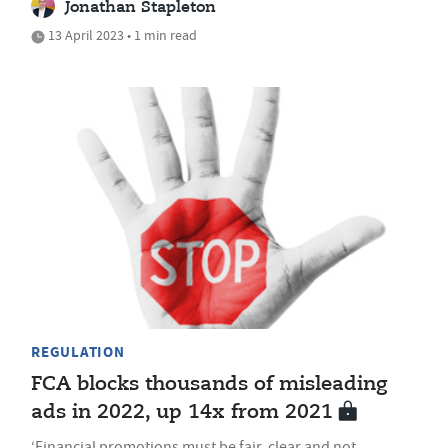
Jonathan Stapleton
13 April 2023 • 1 min read
REGULATION
FCA blocks thousands of misleading
ads in 2022, up 14x from 2021
‘Financial promotions must be fair, clear and not