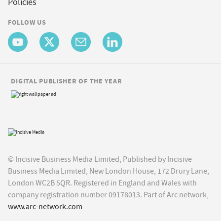
Policies
FOLLOW US
DIGITAL PUBLISHER OF THE YEAR
© Incisive Business Media Limited, Published by Incisive
Business Media Limited, New London House, 172 Drury Lane,
London WC2B 5QR. Registered in England and Wales with
company registration number 09178013. Part of Arc network,
www.arc-network.com