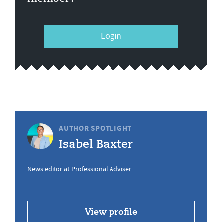
Login
AUTHOR SPOTLIGHT
Isabel Baxter
News editor at Professional Adviser
View profile