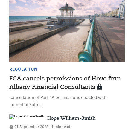
REGULATION
FCA cancels permissions of Hove firm
Albany Financial Consultants
Cancellation of Part 4A permissions enacted with
immediate affect
Hope William-Smith
01 September 2023 • 1 min read