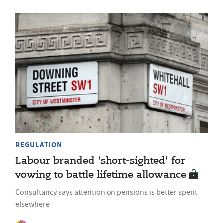
REGULATION
Labour branded 'short-sighted' for
vowing to battle lifetime allowance
Consultancy says attention on pensions is better spent
elsewhere