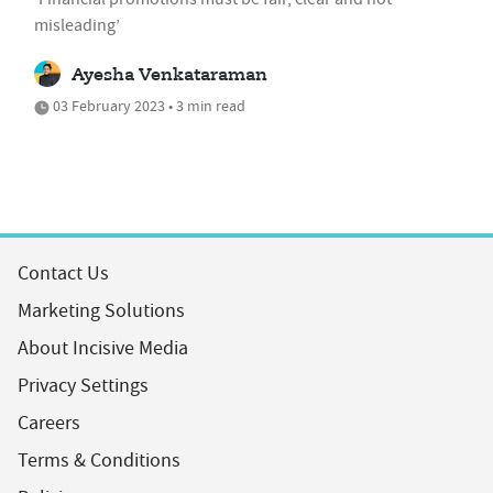
misleading’
Ayesha Venkataraman
03 February 2023 • 3 min read
Contact Us
Marketing Solutions
About Incisive Media
Privacy Settings
Careers
Terms & Conditions