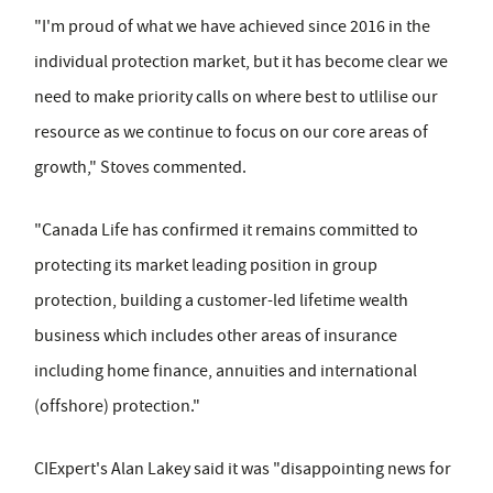
"I'm proud of what we have achieved since 2016 in the
individual protection market, but it has become clear we
need to make priority calls on where best to utlilise our
resource as we continue to focus on our core areas of
growth," Stoves commented.
"Canada Life has confirmed it remains committed to
protecting its market leading position in group
protection, building a customer-led lifetime wealth
business which includes other areas of insurance
including home finance, annuities and international
(offshore) protection."
CIExpert's Alan Lakey said it was "disappointing news for