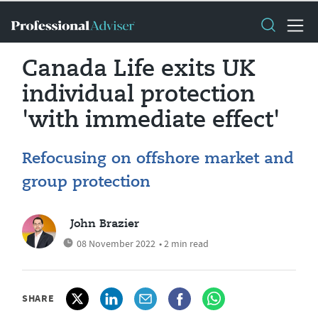
Canada Life exits UK
individual protection
'with immediate effect'
Refocusing on offshore market and
group protection
John Brazier
08 November 2022
• 2 min read
SHARE