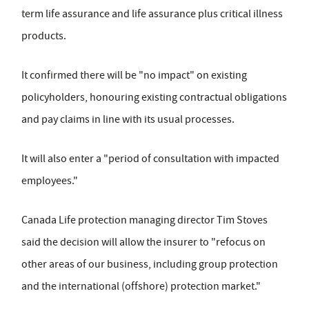
term life assurance and life assurance plus critical illness
products.
It confirmed there will be "no impact" on existing
policyholders, honouring existing contractual obligations
and pay claims in line with its usual processes.
It will also enter a "period of consultation with impacted
employees."
Canada Life protection managing director Tim Stoves
said the decision will allow the insurer to "refocus on
other areas of our business, including group protection
and the international (offshore) protection market."