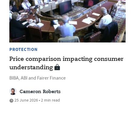
PROTECTION
Price comparison impacting consumer
understanding
BIBA, ABI and Fairer Finance
Cameron Roberts
25 June 2026 • 2 min read