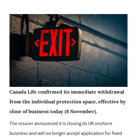
Canada Life confirmed its immediate withdrawal
from the individual protection space, effective by
close of business today (8 November).
The insurer announced it is closing its UK onshore
business and will no longer accept application for fixed