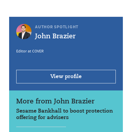
AUTHOR SPOTLIGHT
John Brazier
Editor at COVER
View profile
More from John Brazier
Sesame Bankhall to boost protection
offering for advisers