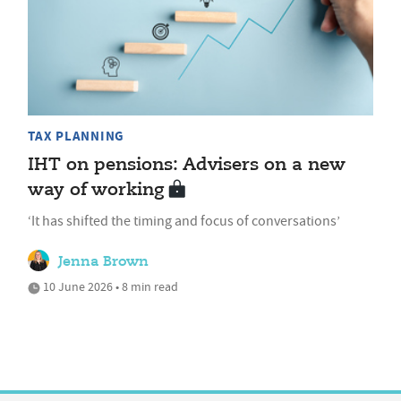
TAX PLANNING
IHT on pensions: Advisers on a new
way of working
‘It has shifted the timing and focus of conversations’
Jenna Brown
10 June 2026 • 8 min read