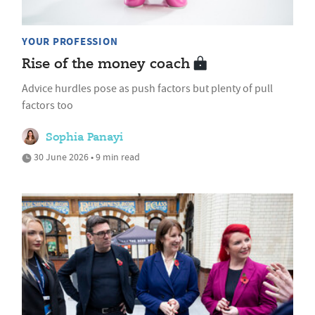
YOUR PROFESSION
Rise of the money coach
Advice hurdles pose as push factors but plenty of pull
factors too
Sophia Panayi
30 June 2026 • 9 min read