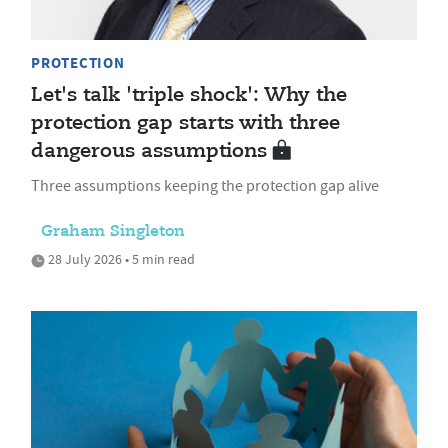
PROTECTION
Let's talk 'triple shock': Why the
protection gap starts with three
dangerous assumptions
Three assumptions keeping the protection gap alive
Graham Singleton
28 July 2026 • 5 min read