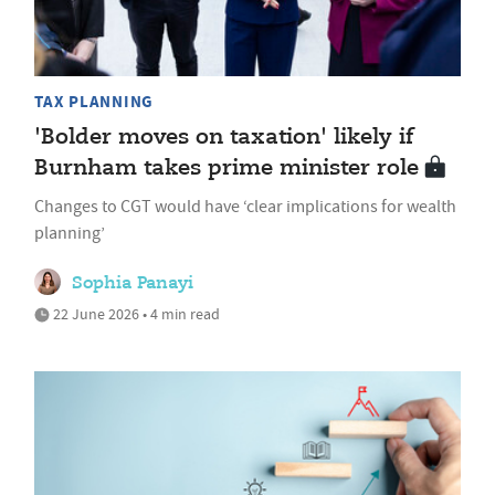
TAX PLANNING
'Bolder moves on taxation' likely if
Burnham takes prime minister role
Changes to CGT would have ‘clear implications for wealth
planning’
Sophia Panayi
22 June 2026 • 4 min read