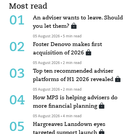
Most read
01
An adviser wants to leave. Should
you let them?
05 August 2026 • 5 min read
02
Foster Denovo makes first
acquisition of 2026
05 August 2026 • 2 min read
03
Top ten recommended adviser
platforms of H1 2026 revealed
05 August 2026 • 2 min read
04
How MPS is helping advisers do
more financial planning
05 August 2026 • 4 min read
05
Hargreaves Lansdown eyes
targeted support launch