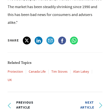
The market has been steadily shrinking since 1990 and
this has been bad news for consumers and advisers
alike."
SHARE
Related Topics
Protection
Canada Life
Tim Stoves
Alan Lakey
UK
PREVIOUS
NEXT
ARTICLE
ARTICLE