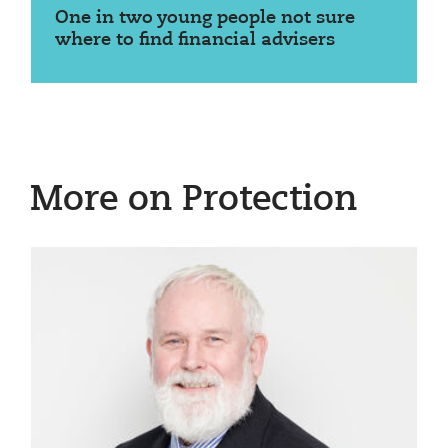
One in two young people not sure
where to find financial advisers
More on Protection