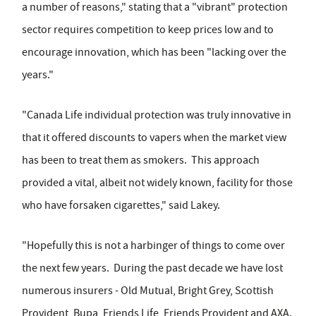
a number of reasons," stating that a "vibrant" protection
sector requires competition to keep prices low and to
encourage innovation, which has been "lacking over the
years."
"Canada Life individual protection was truly innovative in
that it offered discounts to vapers when the market view
has been to treat them as smokers. This approach
provided a vital, albeit not widely known, facility for those
who have forsaken cigarettes," said Lakey.
"Hopefully this is not a harbinger of things to come over
the next few years. During the past decade we have lost
numerous insurers - Old Mutual, Bright Grey, Scottish
Provident, Bupa, Friends Life, Friends Provident and AXA.