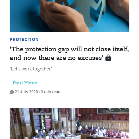
PROTECTION
'The protection gap will not close itself,
and now there are no excuses'
'Let’s work together'
Paul Yates
21 July 2026 • 3 min read