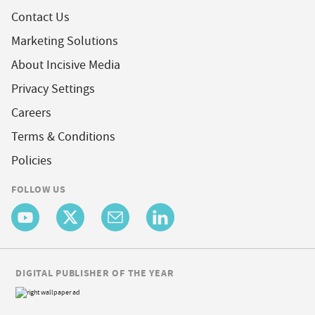
Contact Us
Marketing Solutions
About Incisive Media
Privacy Settings
Careers
Terms & Conditions
Policies
FOLLOW US
DIGITAL PUBLISHER OF THE YEAR