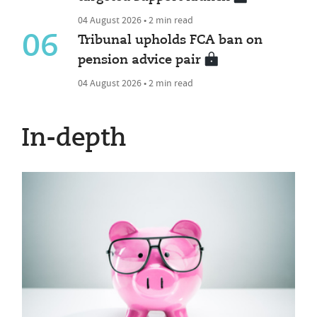
04 August 2026 • 2 min read
06
Tribunal upholds FCA ban on
pension advice pair
04 August 2026 • 2 min read
In-depth