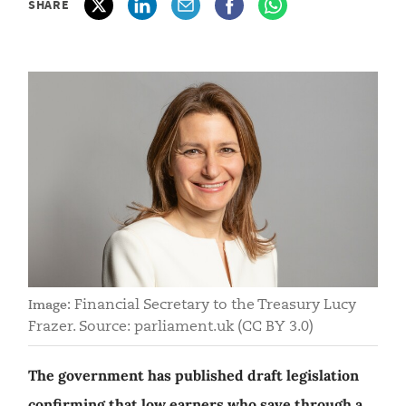
SHARE
Financial Secretary to the Treasury Lucy
Image:
Frazer. Source: parliament.uk (CC BY 3.0)
The government has published draft legislation
confirming that low earners who save through a