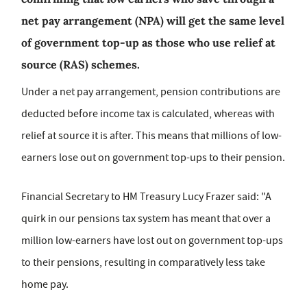
net pay arrangement (NPA) will get the same level
of government top-up as those who use relief at
source (RAS) schemes.
Under a net pay arrangement, pension contributions are
deducted before income tax is calculated, whereas with
relief at source it is after. This means that millions of low-
earners lose out on government top-ups to their pension.
Financial Secretary to HM Treasury Lucy Frazer said: "A
quirk in our pensions tax system has meant that over a
million low-earners have lost out on government top-ups
to their pensions, resulting in comparatively less take
home pay.