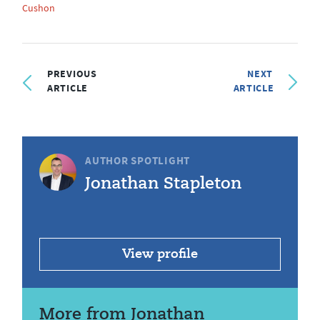
Cushon
PREVIOUS
NEXT
ARTICLE
ARTICLE
AUTHOR SPOTLIGHT
Jonathan Stapleton
View profile
More from Jonathan