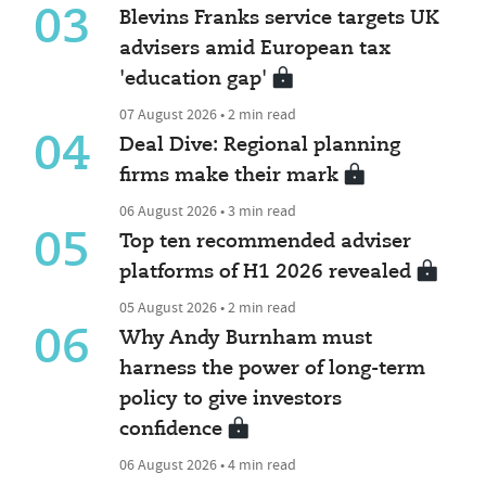
03
Blevins Franks service targets UK
advisers amid European tax
'education gap'
07 August 2026 • 2 min read
04
Deal Dive: Regional planning
firms make their mark
06 August 2026 • 3 min read
05
Top ten recommended adviser
platforms of H1 2026 revealed
05 August 2026 • 2 min read
06
Why Andy Burnham must
harness the power of long-term
policy to give investors
confidence
06 August 2026 • 4 min read