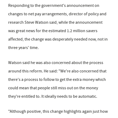
Responding to the government's announcement on
changes to net pay arrangements, director of policy and
research Steve Watson said, while the announcement
was great news for the estimated 1.2 million savers
affected, the change was desperately needed now, not in
three years' time.
Watson said he was also concerned about the process
around this reform. He said: "We're also concerned that
there's a process to follow to get the extra money which
could mean that people still miss out on the money
they're entitled to. It ideally needs to be automatic.
"Although positive, this change highlights again just how