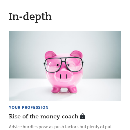
In-depth
YOUR PROFESSION
Rise of the money coach
Advice hurdles pose as push factors but plenty of pull