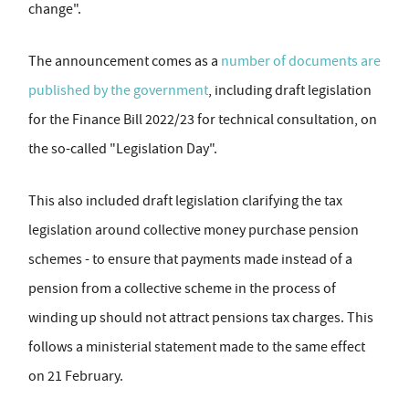
change".
The announcement comes as a
number of documents are
published by the government
, including draft legislation
for the Finance Bill 2022/23 for technical consultation, on
the so-called "Legislation Day".
This also included draft legislation clarifying the tax
legislation around collective money purchase pension
schemes - to ensure that payments made instead of a
pension from a collective scheme in the process of
winding up should not attract pensions tax charges. This
follows a ministerial statement made to the same effect
on 21 February.