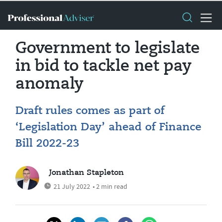
Government to legislate
in bid to tackle net pay
anomaly
Draft rules comes as part of
‘Legislation Day’ ahead of Finance
Bill 2022-23
Jonathan Stapleton
21 July 2022
• 2 min read