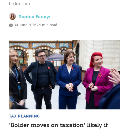
factors too
Sophia Panayi
30 June 2026 • 9 min read
TAX PLANNING
'Bolder moves on taxation' likely if