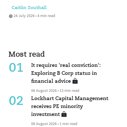
Caitlin Southall
24 July 2026 • 4 min read
Most read
01
It requires 'real conviction':
Exploring B Corp status in
financial advice
06 August 2026 • 13 min read
02
Lockhart Capital Management
receives PE minority
investment
06 August 2026 • 1 min read