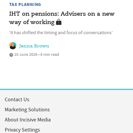
TAX PLANNING
IHT on pensions: Advisers on a new
way of working
‘It has shifted the timing and focus of conversations’
Jenna Brown
10 June 2026 • 8 min read
Contact Us
Marketing Solutions
About Incisive Media
Privacy Settings