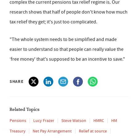
complex the current pensions tax relief regime is. Our
research shows that half of people don't know how much
tax relief they get; it's just too complicated.
"The whole system needs to be simplified and made
easier to understand so that people can really value the
‘free money' that's supposed to be an incentive to save."
SHARE
Related Topics
Pensions
Lucy Frazer
Steve Watson
HMRC
HM
Treasury
Net Pay Arrangement
Relief at source