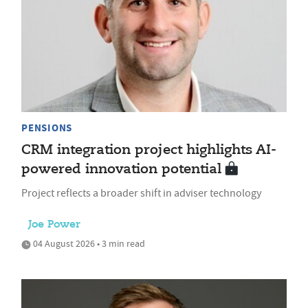
PENSIONS
CRM integration project highlights AI-
powered innovation potential
Project reflects a broader shift in adviser technology
Joe Power
04 August 2026 • 3 min read