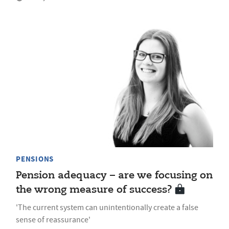
PENSIONS
Pension adequacy – are we focusing on
the wrong measure of success?
'The current system can unintentionally create a false
sense of reassurance'