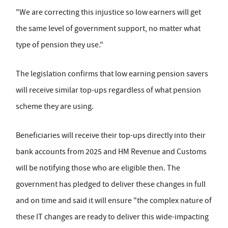
"We are correcting this injustice so low earners will get
the same level of government support, no matter what
type of pension they use."
The legislation confirms that low earning pension savers
will receive similar top-ups regardless of what pension
scheme they are using.
Beneficiaries will receive their top-ups directly into their
bank accounts from 2025 and HM Revenue and Customs
will be notifying those who are eligible then. The
government has pledged to deliver these changes in full
and on time and said it will ensure "the complex nature of
these IT changes are ready to deliver this wide-impacting