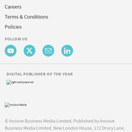
Careers
Terms & Conditions
Policies
FOLLOW US
DIGITAL PUBLISHER OF THE YEAR
© Incisive Business Media Limited, Published by Incisive
Business Media Limited, New London House, 172 Drury Lane,