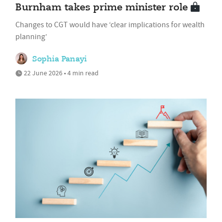
Burnham takes prime minister role
Changes to CGT would have ‘clear implications for wealth
planning’
Sophia Panayi
22 June 2026 • 4 min read