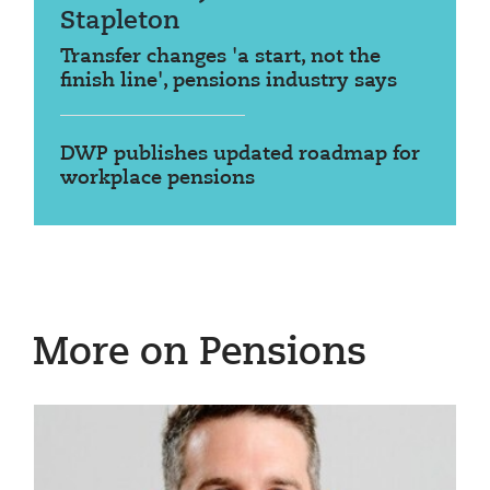
Stapleton
Transfer changes 'a start, not the
finish line', pensions industry says
DWP publishes updated roadmap for
workplace pensions
More on Pensions