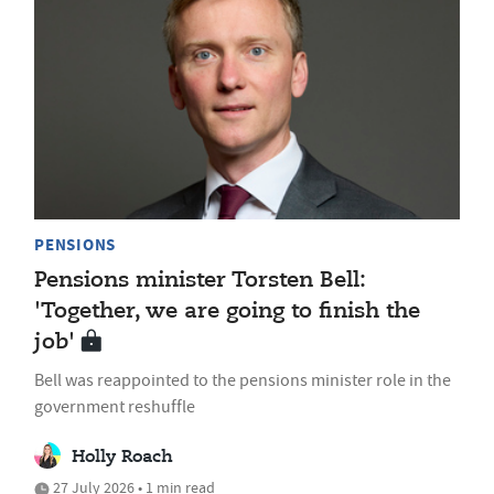
PENSIONS
Pensions minister Torsten Bell:
'Together, we are going to finish the
job'
Bell was reappointed to the pensions minister role in the
government reshuffle
Holly Roach
27 July 2026 • 1 min read