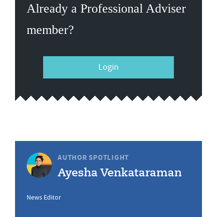
Already a Professional Adviser
member?
Login
AUTHOR SPOTLIGHT
Ayesha Venkataraman
News Editor