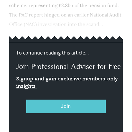
scheme, representing £2.8bn of the pension fund.
The PAC report hinged on an earlier National Audit
Office (NAO) investigation into the scand...
To continue reading this article...
Join Professional Adviser for free
Signup and gain exclusive members-only
insights
Join