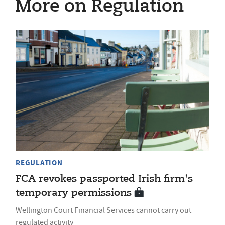
More on Regulation
REGULATION
FCA revokes passported Irish firm's
temporary permissions
Wellington Court Financial Services cannot carry out
regulated activity