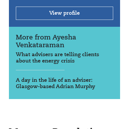
View profile
More from Ayesha
Venkataraman
What advisers are telling clients
about the energy crisis
A day in the life of an adviser:
Glasgow-based Adrian Murphy