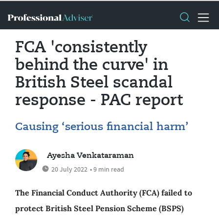
FCA 'consistently
behind the curve' in
British Steel scandal
response - PAC report
Causing ‘serious financial harm’
Ayesha Venkataraman
20 July 2022
• 9 min read
The Financial Conduct Authority (FCA) failed to
protect British Steel Pension Scheme (BSPS)