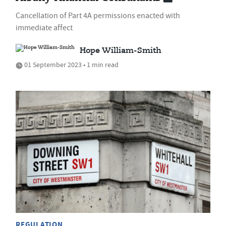
Cancellation of Part 4A permissions enacted with
immediate affect
Hope William-Smith
01 September 2023 • 1 min read
REGULATION