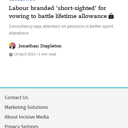
Labour branded 'short-sighted' for
vowing to battle lifetime allowance
Consultancy says attention on pensions is better spent
elsewhere
Jonathan Stapleton
13 April 2023 • 1 min read
Contact Us
Marketing Solutions
About Incisive Media
Privacy Settings