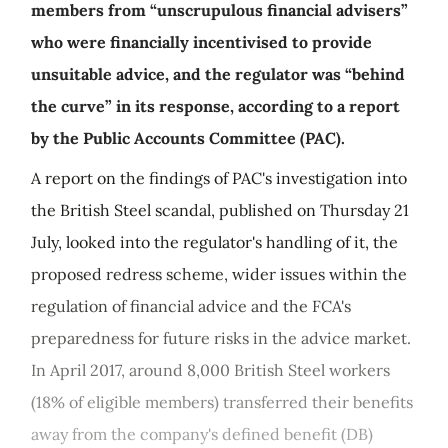
members from “unscrupulous financial advisers”
who were financially incentivised to provide
unsuitable advice, and the regulator was “behind
the curve” in its response, according to a report
by the Public Accounts Committee (PAC).
A report on the findings of PAC's investigation into
the British Steel scandal, published on Thursday 21
July, looked into the regulator's handling of it, the
proposed redress scheme, wider issues within the
regulation of financial advice and the FCA's
preparedness for future risks in the advice market.
In April 2017, around 8,000 British Steel workers
(18% of eligible members) transferred their benefits
away from the company's defined benefit (DB)