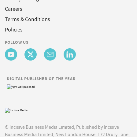
Careers
Terms & Conditions
Policies
FOLLOW US
DIGITAL PUBLISHER OF THE YEAR
© Incisive Business Media Limited, Published by Incisive
Business Media Limited, New London House, 172 Drury Lane,