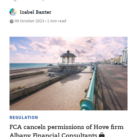
Isabel Baxter
09 October 2023 • 1 min read
REGULATION
FCA cancels permissions of Hove firm
Albany Financial Consultants