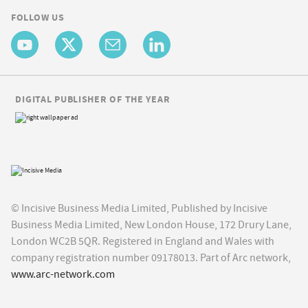
FOLLOW US
DIGITAL PUBLISHER OF THE YEAR
© Incisive Business Media Limited, Published by Incisive
Business Media Limited, New London House, 172 Drury Lane,
London WC2B 5QR. Registered in England and Wales with
company registration number 09178013. Part of Arc network,
www.arc-network.com