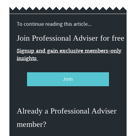
To continue reading this article...
Join Professional Adviser for free
Signup and gain exclusive members-only
insights
Join
Already a Professional Adviser
member?