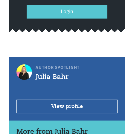
Login
AUTHOR SPOTLIGHT
Julia Bahr
View profile
More from Julia Bahr