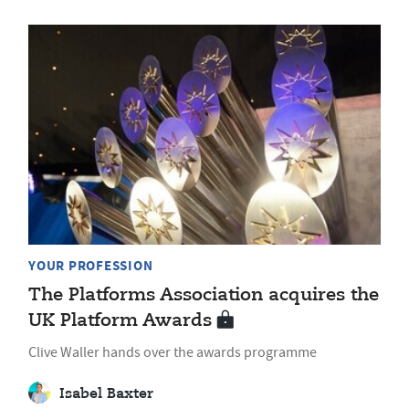
YOUR PROFESSION
The Platforms Association acquires the
UK Platform Awards
Clive Waller hands over the awards programme
Isabel Baxter