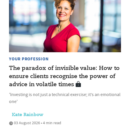
YOUR PROFESSION
The paradox of invisible value: How to
ensure clients recognise the power of
advice in volatile times
'Investing is not just a technical exercise; it’s an emotional
one'
Kate Rainbow
03 August 2026 • 4 min read