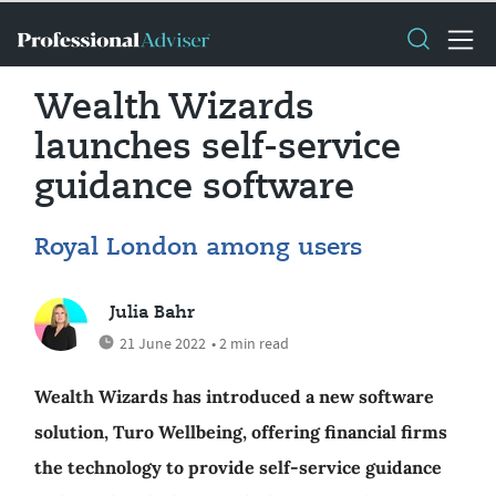
Wealth Wizards
launches self-service
guidance software
Royal London among users
Julia Bahr
21 June 2022
• 2 min read
Wealth Wizards has introduced a new software
solution, Turo Wellbeing, offering financial firms
the technology to provide self-service guidance