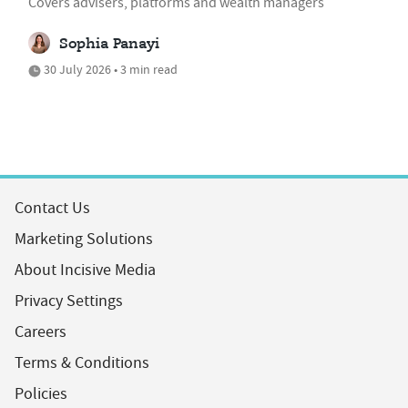
Covers advisers, platforms and wealth managers
Sophia Panayi
30 July 2026 • 3 min read
Contact Us
Marketing Solutions
About Incisive Media
Privacy Settings
Careers
Terms & Conditions
Policies