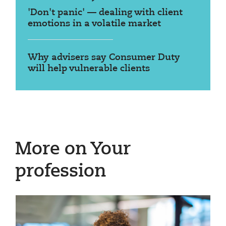
'Don't panic' — dealing with client
emotions in a volatile market
Why advisers say Consumer Duty
will help vulnerable clients
More on Your
profession