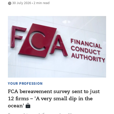
30 July 2026 • 2 min read
YOUR PROFESSION
FCA bereavement survey sent to just
12 firms – 'A very small dip in the
ocean'