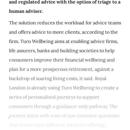
and regulated advice with the option of triage to a
human adviser.
The solution reduces the workload for advice teams
and offers advice to more clients, according to the
firm. Turo Wellbeing aims at enabling advice firms,
life assurers, banks and building societies to help
consumers improve their financial wellbeing and
plan for a more prosperous retirement, against a
backdrop of soaring living costs, it said. Royal
London is already using Turo Wellbeing to create a
series of personalised journeys to support
consumers through a guidance-only pathway. The
journey starts with a set of non-intrusive questions
that review nine different areas of wellbeing...