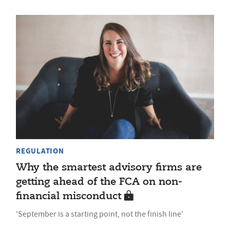
REGULATION
Why the smartest advisory firms are
getting ahead of the FCA on non-
financial misconduct
'September is a starting point, not the finish line'