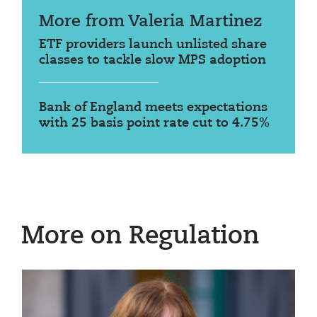
More from Valeria Martinez
ETF providers launch unlisted share
classes to tackle slow MPS adoption
Bank of England meets expectations
with 25 basis point rate cut to 4.75%
More on Regulation