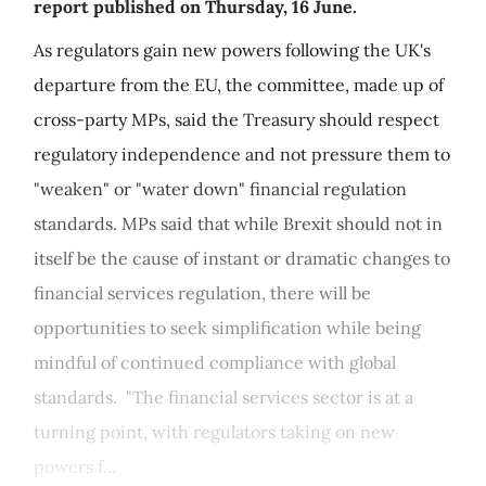
report published on Thursday, 16 June.
As regulators gain new powers following the UK's
departure from the EU, the committee, made up of
cross-party MPs, said the Treasury should respect
regulatory independence and not pressure them to
"weaken" or "water down" financial regulation
standards. MPs said that while Brexit should not in
itself be the cause of instant or dramatic changes to
financial services regulation, there will be
opportunities to seek simplification while being
mindful of continued compliance with global
standards. "The financial services sector is at a
turning point, with regulators taking on new
powers f...