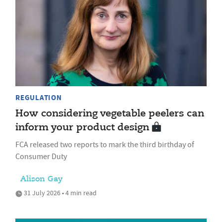
REGULATION
How considering vegetable peelers can
inform your product design
FCA released two reports to mark the third birthday of
Consumer Duty
Alison Gay
31 July 2026 • 4 min read