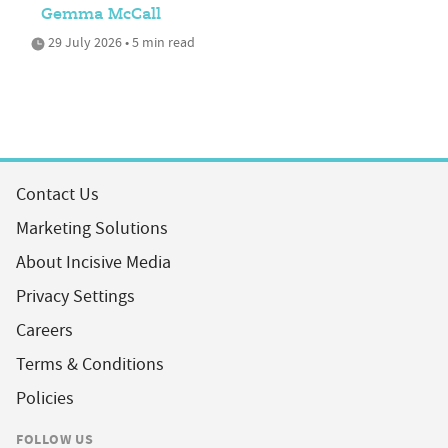
Gemma McCall
29 July 2026 • 5 min read
Contact Us
Marketing Solutions
About Incisive Media
Privacy Settings
Careers
Terms & Conditions
Policies
FOLLOW US