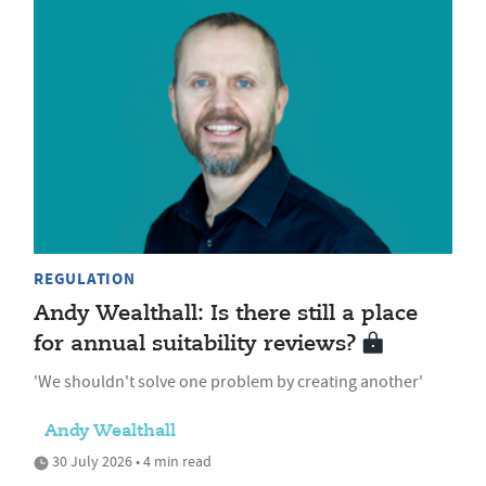
REGULATION
Andy Wealthall: Is there still a place
for annual suitability reviews?
'We shouldn't solve one problem by creating another'
Andy Wealthall
30 July 2026 • 4 min read