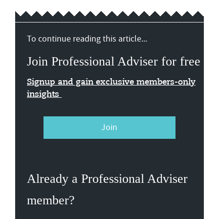
To continue reading this article...
Join Professional Adviser for free
Signup and gain exclusive members-only
insights
Join
Already a Professional Adviser
member?