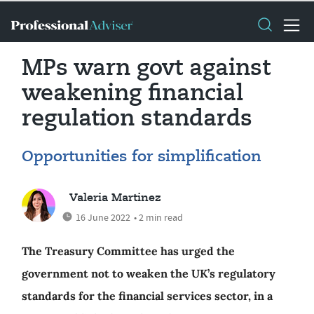
MPs warn govt against
weakening financial
regulation standards
Opportunities for simplification
Valeria Martinez
16 June 2022
• 2 min read
The Treasury Committee has urged the
government not to weaken the UK’s regulatory
standards for the financial services sector, in a