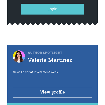
Login
AUTHOR SPOTLIGHT
Valeria Martinez
News Editor at Investment Week
View profile