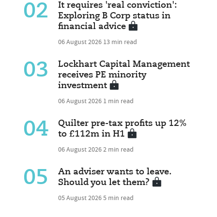
02
It requires 'real conviction':
Exploring B Corp status in
financial advice
06 August 2026
13 min read
03
Lockhart Capital Management
receives PE minority
investment
06 August 2026
1 min read
04
Quilter pre-tax profits up 12%
to £112m in H1
06 August 2026
2 min read
05
An adviser wants to leave.
Should you let them?
05 August 2026
5 min read