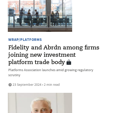
WRAP/PLATFORMS
Fidelity and Abrdn among firms
joining new investment
platform trade body
Platforms Association launches amid growing regulatory
scrutiny
23 September 2024 • 2 min read