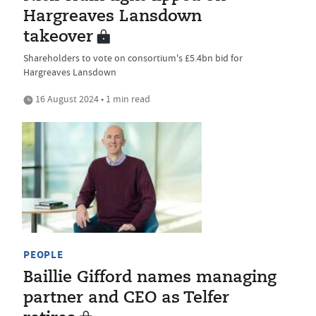
Hargreaves Lansdown
takeover
Shareholders to vote on consortium's £5.4bn bid for
Hargreaves Lansdown
16 August 2024 • 1 min read
PEOPLE
Baillie Gifford names managing
partner and CEO as Telfer