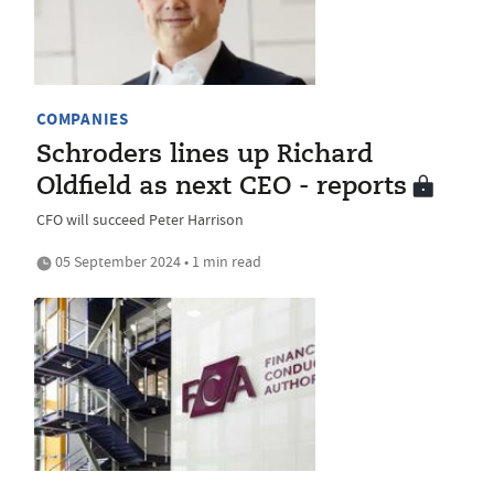
COMPANIES
Schroders lines up Richard
Oldfield as next CEO - reports
CFO will succeed Peter Harrison
05 September 2024 • 1 min read