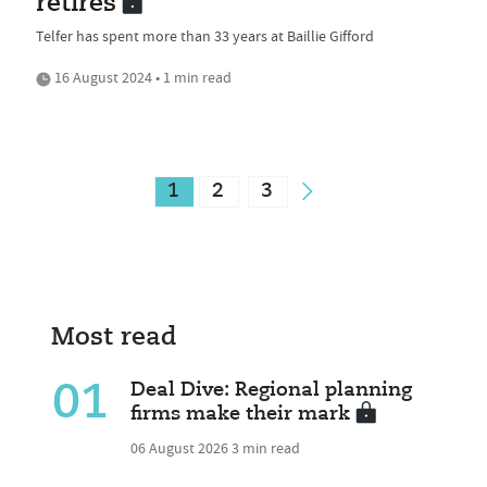
retires
Telfer has spent more than 33 years at Baillie Gifford
16 August 2024 • 1 min read
1
2
3
Most read
01
Deal Dive: Regional planning
firms make their mark
06 August 2026
3 min read