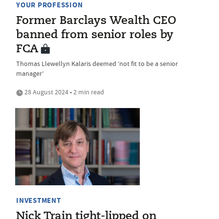
YOUR PROFESSION
Former Barclays Wealth CEO
banned from senior roles by
FCA
Thomas Llewellyn Kalaris deemed ‘not fit to be a senior
manager’
28 August 2024 • 2 min read
INVESTMENT
Nick Train tight-lipped on