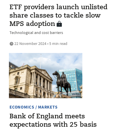
ETF providers launch unlisted
share classes to tackle slow
MPS adoption
Technological and cost barriers
22 November 2024 • 5 min read
ECONOMICS / MARKETS
Bank of England meets
expectations with 25 basis