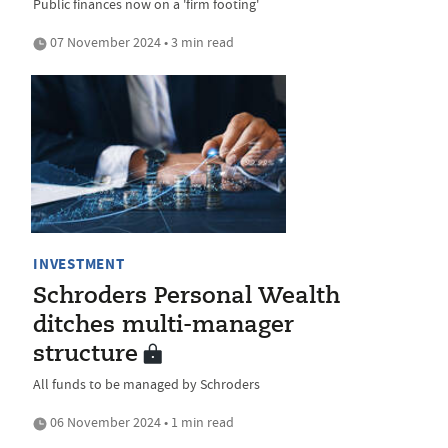
Public finances now on a 'firm footing'
07 November 2024 • 3 min read
INVESTMENT
Schroders Personal Wealth
ditches multi-manager
structure
All funds to be managed by Schroders
06 November 2024 • 1 min read