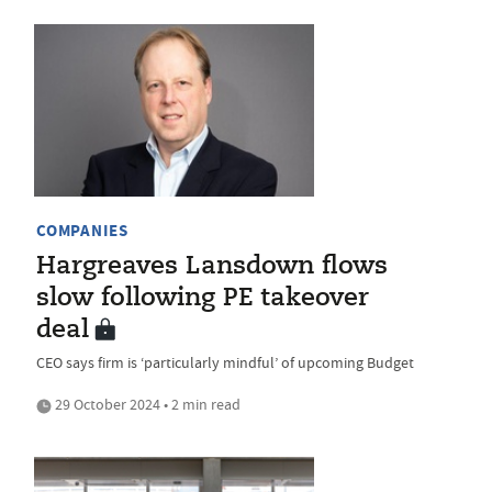
COMPANIES
Hargreaves Lansdown flows
slow following PE takeover
deal
CEO says firm is ‘particularly mindful’ of upcoming Budget
29 October 2024 • 2 min read