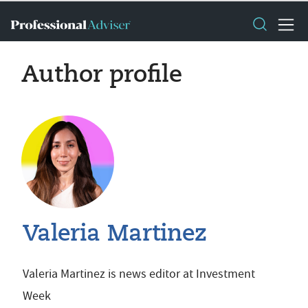
Author profile
Valeria Martinez
Valeria Martinez is news editor at Investment
Week