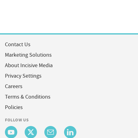
Contact Us
Marketing Solutions
About Incisive Media
Privacy Settings
Careers
Terms & Conditions
Policies
FOLLOW US