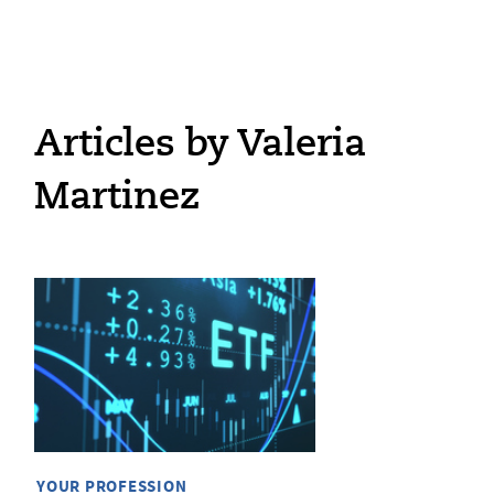
Articles by Valeria
Martinez
YOUR PROFESSION