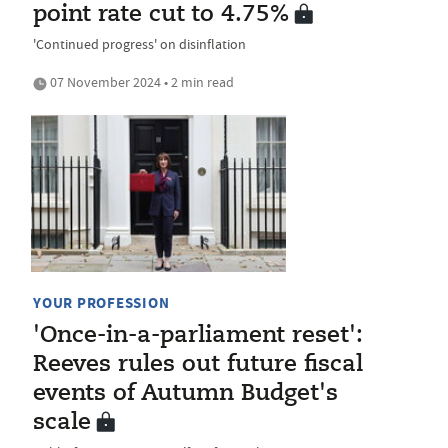
point rate cut to 4.75%
'Continued progress' on disinflation
07 November 2024 • 2 min read
YOUR PROFESSION
'Once-in-a-parliament reset':
Reeves rules out future fiscal
events of Autumn Budget's
scale