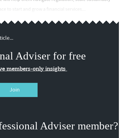
e to start and grow a financial services...
icle...
nal Adviser for free
ive members-only insights
Join
fessional Adviser member?