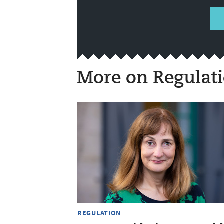
More on Regulat
REGULATION