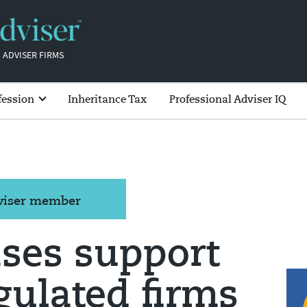
 ADVISER FIRMS
fession
Inheritance Tax
Professional Adviser IQ
dviser member
ses support
egulated firms