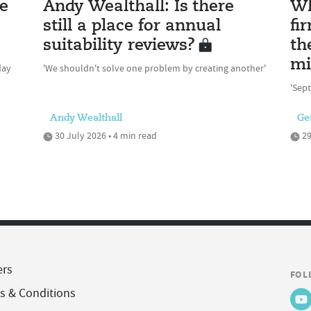
e
Andy Wealthall: Is there
Wh
still a place for annual
fi
suitability reviews?
th
mi
day
'We shouldn't solve one problem by creating another'
'Sept
Andy Wealthall
Ge
30 July 2026 • 4 min read
29
ers
FOL
s & Conditions