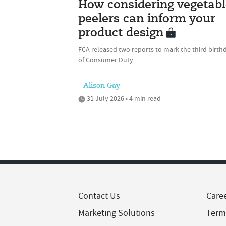
How considering vegetabl
peelers can inform your
product design
FCA released two reports to mark the third birth
of Consumer Duty
Alison Gay
31 July 2026 • 4 min read
Contact Us
Care
Marketing Solutions
Term