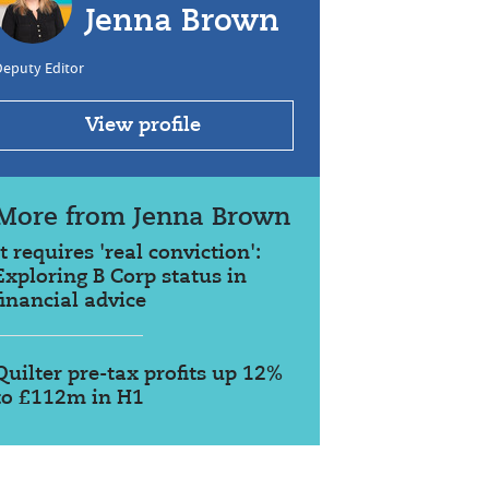
Jenna Brown
Deputy Editor
View profile
More from Jenna Brown
It requires 'real conviction':
Exploring B Corp status in
financial advice
Quilter pre-tax profits up 12%
to £112m in H1