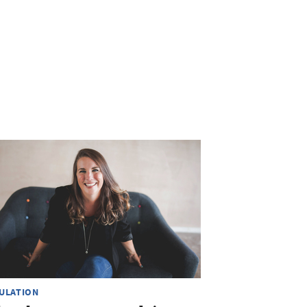
ULATION