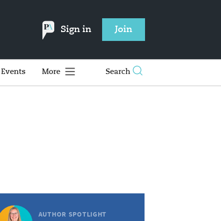
Sign in
Join
Events
More
Search
AUTHOR SPOTLIGHT