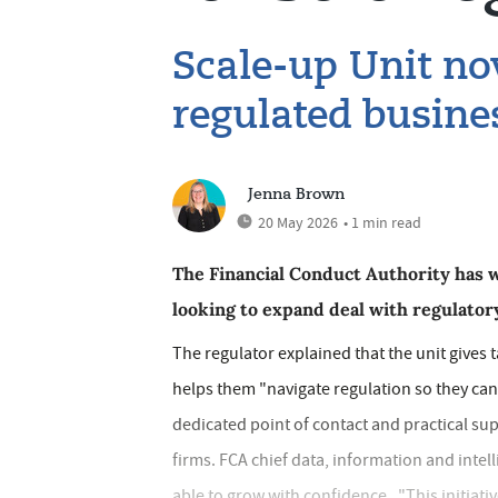
Scale-up Unit now
regulated busine
Jenna Brown
20 May 2026
• 1 min read
The Financial Conduct Authority has w
looking to expand deal with regulator
The regulator explained that the unit gives 
helps them "navigate regulation so they can 
dedicated point of contact and practical su
firms. FCA chief data, information and intel
able to grow with confidence. "This initiativ