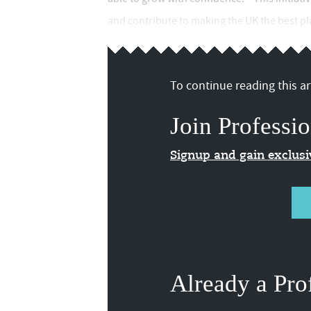
and contribute to making the UK the best plac
To continue reading this art
Join Professio
Signup and gain exclus
Already a Pro