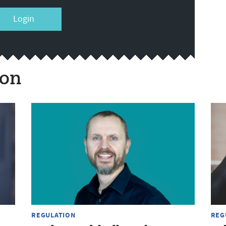
Login
ion
REGULATION
REG