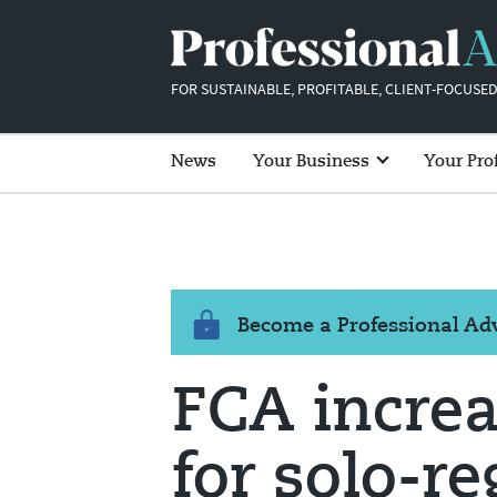
FOR SUSTAINABLE, PROFITABLE, CLIENT-FOCUSED
News
Your Business
Your Pro
Become a Professional A
FCA increa
for solo-r