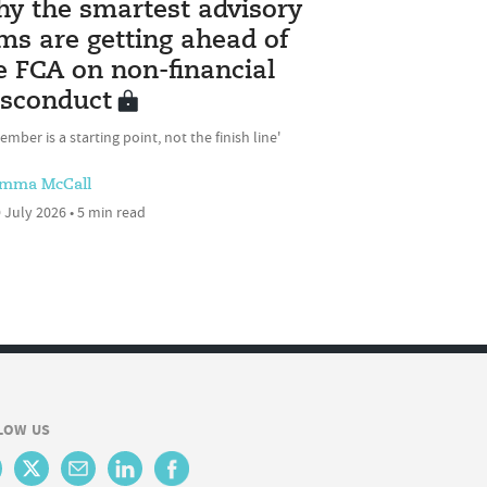
y the smartest advisory
rms are getting ahead of
e FCA on non-financial
sconduct
ember is a starting point, not the finish line'
mma McCall
 July 2026 • 5 min read
LOW US