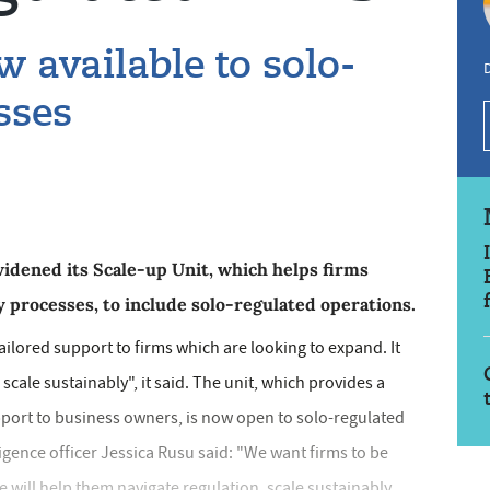
 available to solo-
sses
idened its Scale-up Unit, which helps firms
y processes, to include solo-regulated operations.
tailored support to firms which are looking to expand. It
scale sustainably", it said. The unit, which provides a
pport to business owners, is now open to solo-regulated
ligence officer Jessica Rusu said: "We want firms to be
e will help them navigate regulation, scale sustainably