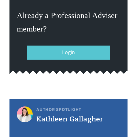
Already a Professional Adviser
member?
Login
AUTHOR SPOTLIGHT
Kathleen Gallagher