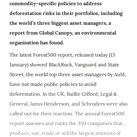
commodity-specific policies to address
deforestation risks in their portfolios, including
the world’s three biggest asset managers, a
report from Global Canopy, an environmental
organisation has found.
The latest Forest500 report, released today (13
January) showed BlackRock, Vanguard and State
Street, the world top three asset managers by AuM,
have not made public policies to avoid
deforestation. In the UK, Baillie Gifford, Legal &
General, Janus Henderson, and Schroders were also
called out for their inaction. The annual Forest500
report assesses and ranks the 350 companies that
produce, use, trade or sell the largest amounts of