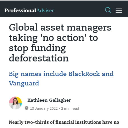
Global asset managers
taking 'no action' to
stop funding
deforestation
Big names include BlackRock and
Vanguard
Kathleen Gallagher
13 January 2022
• 2 min read
Nearly two-thirds of financial institutions have no