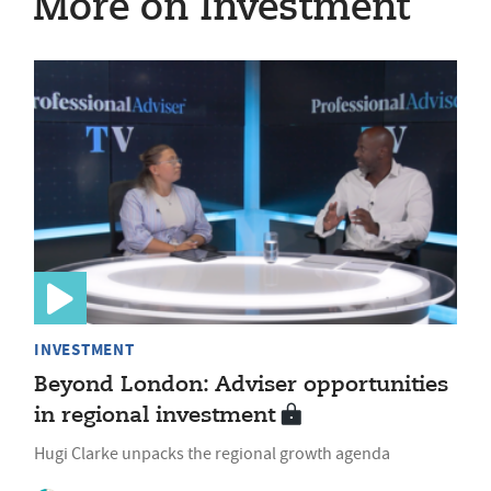
More on Investment
INVESTMENT
Beyond London: Adviser opportunities
in regional investment
Hugi Clarke unpacks the regional growth agenda