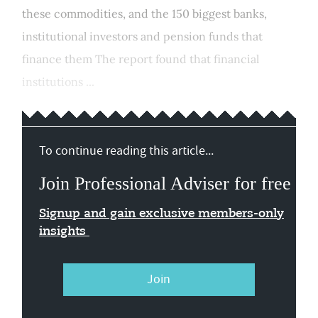
these commodities, and the 150 biggest banks,
institutional investors and pension funds that
finance them The report found that financial
institutions ...
To continue reading this article...
Join Professional Adviser for free
Signup and gain exclusive members-only
insights
Join