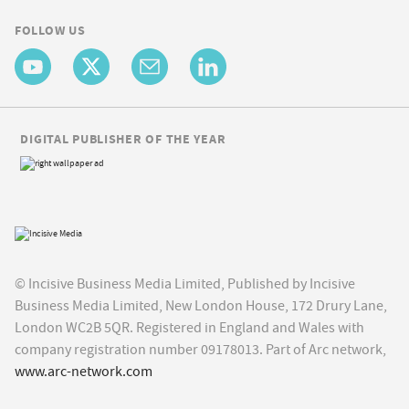
FOLLOW US
DIGITAL PUBLISHER OF THE YEAR
© Incisive Business Media Limited, Published by Incisive
Business Media Limited, New London House, 172 Drury Lane,
London WC2B 5QR. Registered in England and Wales with
company registration number 09178013. Part of Arc network,
www.arc-network.com