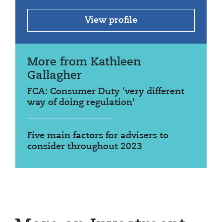
View profile
More from Kathleen
Gallagher
FCA: Consumer Duty 'very different
way of doing regulation'
Five main factors for advisers to
consider throughout 2023