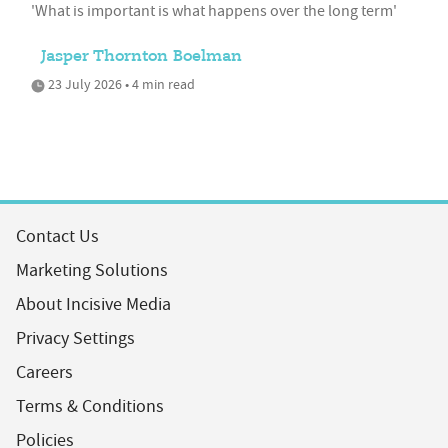
'What is important is what happens over the long term'
Jasper Thornton Boelman
23 July 2026 • 4 min read
Contact Us
Marketing Solutions
About Incisive Media
Privacy Settings
Careers
Terms & Conditions
Policies