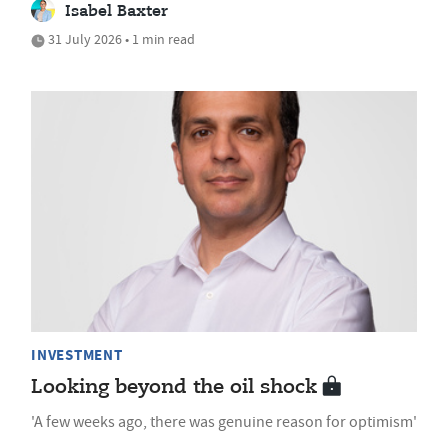
Isabel Baxter
31 July 2026 • 1 min read
INVESTMENT
Looking beyond the oil shock
'A few weeks ago, there was genuine reason for optimism'