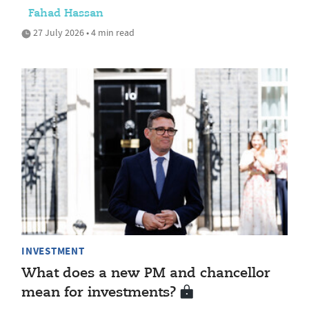
Fahad Hassan
27 July 2026 • 4 min read
INVESTMENT
What does a new PM and chancellor
mean for investments?