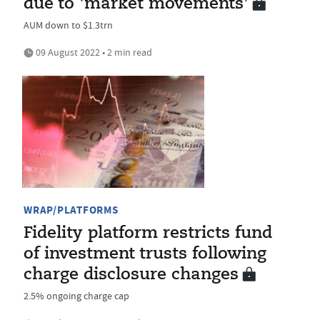
due to 'market movements'
AUM down to $1.3trn
09 August 2022 • 2 min read
WRAP/PLATFORMS
Fidelity platform restricts fund
of investment trusts following
charge disclosure changes
2.5% ongoing charge cap