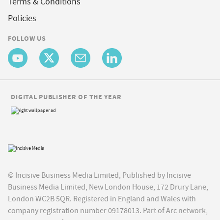
Terms & Conditions
Policies
FOLLOW US
DIGITAL PUBLISHER OF THE YEAR
© Incisive Business Media Limited, Published by Incisive
Business Media Limited, New London House, 172 Drury Lane,
London WC2B 5QR. Registered in England and Wales with
company registration number 09178013. Part of Arc network,