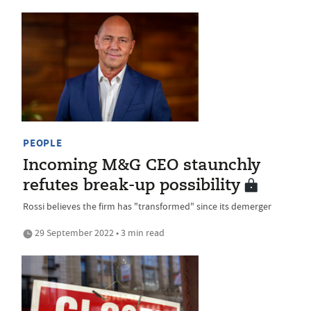
PEOPLE
Incoming M&G CEO staunchly
refutes break-up possibility
Rossi believes the firm has "transformed" since its demerger
29 September 2022 • 3 min read