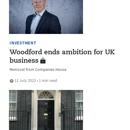
INVESTMENT
Woodford ends ambition for UK
business
Removal from Companies House
12 July 2022 • 1 min read