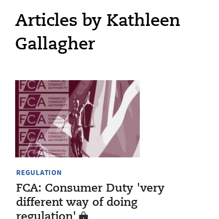
Articles by Kathleen
Gallagher
REGULATION
FCA: Consumer Duty 'very
different way of doing
regulation'