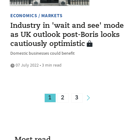
ECONOMICS / MARKETS
Industry in 'wait and see' mode
as UK outlook post-Boris looks
cautiously optimistic
Domestic businesses could benefit
07 July 2022 • 3 min read
1
2
3
Most read