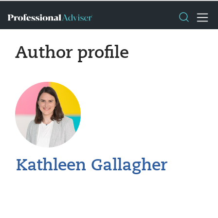
Author profile
Kathleen Gallagher