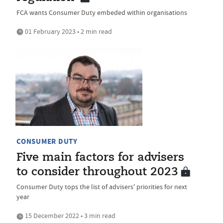
FCA wants Consumer Duty embeded within organisations
01 February 2023 • 2 min read
CONSUMER DUTY
Five main factors for advisers
to consider throughout 2023
Consumer Duty tops the list of advisers' priorities for next
year
15 December 2022 • 3 min read