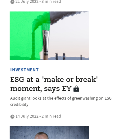
21 July 2022 • 3 min read
INVESTMENT
ESG at a 'make or break'
moment, says EY
Audit giant looks at the effects of greenwashing on ESG
credibility
14 July 2022 • 2 min read