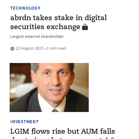
TECHNOLOGY
abrdn takes stake in digital
securities exchange
Largest external shareholder
12 August 2022 • 1 min read
INVESTMENT
LGIM flows rise but AUM falls