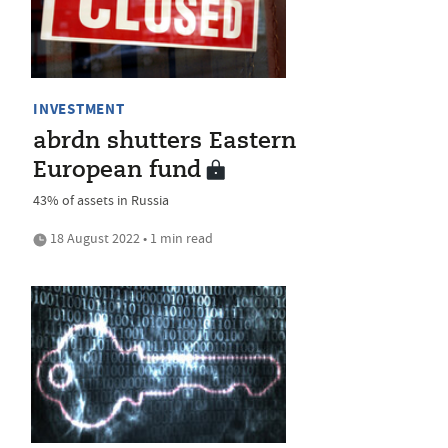
INVESTMENT
abrdn shutters Eastern
European fund
43% of assets in Russia
18 August 2022 • 1 min read