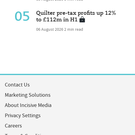
05
Quilter pre-tax profits up 12%
to £112m in H1
06 August 2026
2 min read
Contact Us
Marketing Solutions
About Incisive Media
Privacy Settings
Careers