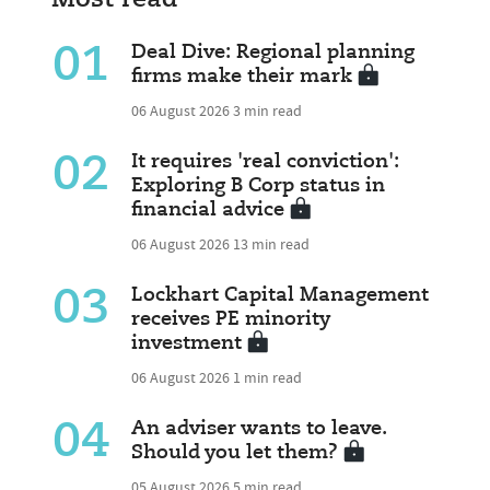
01
Deal Dive: Regional planning
firms make their mark
06 August 2026
3 min read
02
It requires 'real conviction':
Exploring B Corp status in
financial advice
06 August 2026
13 min read
03
Lockhart Capital Management
receives PE minority
investment
06 August 2026
1 min read
04
An adviser wants to leave.
Should you let them?
05 August 2026
5 min read