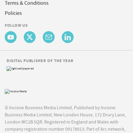
Terms & Conditions
Policies
FOLLOW US
DIGITAL PUBLISHER OF THE YEAR
© Incisive Business Media Limited, Published by Incisive
Business Media Limited, New London House, 172 Drury Lane,
London WC2B 5QR. Registered in England and Wales with
company registration number 09178013. Part of Arc network,