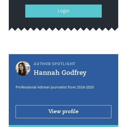
Login
AUTHOR SPOTLIGHT
Hannah Godfrey
Professional Adviser journalist from 2016-2020
View profile