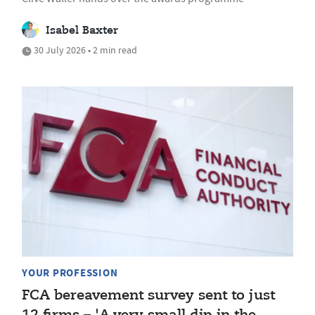
Isabel Baxter
30 July 2026 • 2 min read
YOUR PROFESSION
FCA bereavement survey sent to just