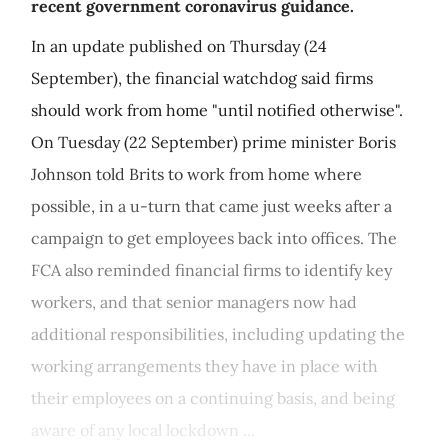
recent government coronavirus guidance.
In an update published on Thursday (24
September), the financial watchdog said firms
should work from home "until notified otherwise".
On Tuesday (22 September) prime minister Boris
Johnson told Brits to work from home where
possible, in a u-turn that came just weeks after a
campaign to get employees back into offices. The
FCA also reminded financial firms to identify key
workers, and that senior managers now had
additional responsibilities, including updating the
working arrangements they have in place with
their employees on a continuing basis, and being
aware of any local lockdown ...