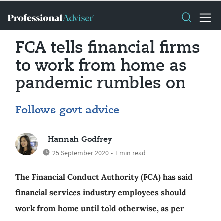
FCA tells financial firms
to work from home as
pandemic rumbles on
Follows govt advice
Hannah Godfrey
25 September 2020
• 1 min read
The Financial Conduct Authority (FCA) has said
financial services industry employees should
work from home until told otherwise, as per