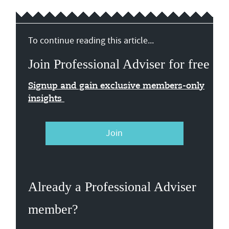
To continue reading this article...
Join Professional Adviser for free
Signup and gain exclusive members-only
insights
Join
Already a Professional Adviser
member?