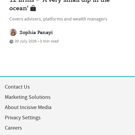
12 firms – 'A very small dip in the
ocean'
Covers advisers, platforms and wealth managers
Sophia Panayi
30 July 2026 • 3 min read
Contact Us
Marketing Solutions
About Incisive Media
Privacy Settings
Careers