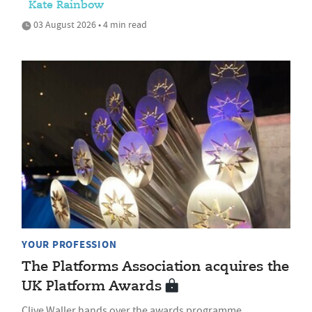
Kate Rainbow
03 August 2026 • 4 min read
YOUR PROFESSION
The Platforms Association acquires the
UK Platform Awards
Clive Waller hands over the awards programme