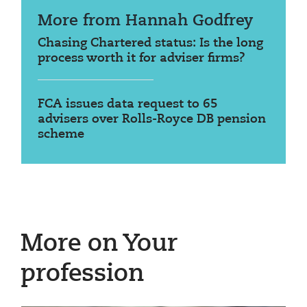
More from Hannah Godfrey
Chasing Chartered status: Is the long
process worth it for adviser firms?
FCA issues data request to 65
advisers over Rolls-Royce DB pension
scheme
More on Your
profession