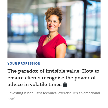
YOUR PROFESSION
The paradox of invisible value: How to
ensure clients recognise the power of
advice in volatile times
'Investing is not just a technical exercise; it’s an emotional
one'