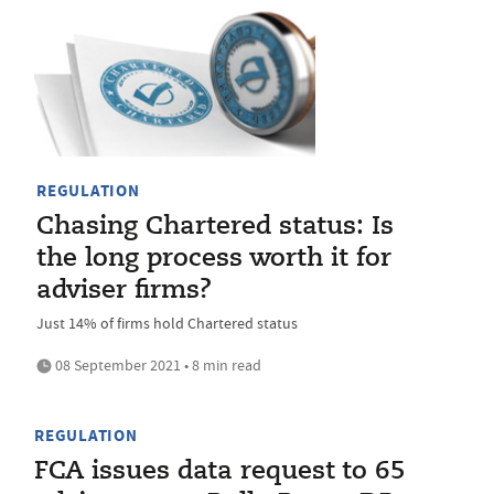
REGULATION
Chasing Chartered status: Is
the long process worth it for
adviser firms?
Just 14% of firms hold Chartered status
08 September 2021 • 8 min read
REGULATION
FCA issues data request to 65