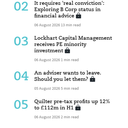
02
It requires 'real conviction':
Exploring B Corp status in
financial advice
06 August 2026
13 min read
03
Lockhart Capital Management
receives PE minority
investment
06 August 2026
1 min read
04
An adviser wants to leave.
Should you let them?
05 August 2026
5 min read
05
Quilter pre-tax profits up 12%
to £112m in H1
06 August 2026
2 min read