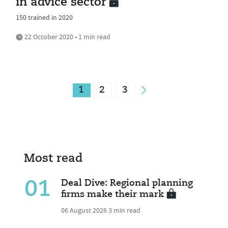
in advice sector
150 trained in 2020
22 October 2020 • 1 min read
1
2
3
Most read
01
Deal Dive: Regional planning
firms make their mark
06 August 2026
3 min read