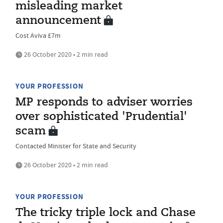
misleading market
announcement
Cost Aviva £7m
26 October 2020 • 2 min read
YOUR PROFESSION
MP responds to adviser worries
over sophisticated 'Prudential'
scam
Contacted Minister for State and Security
26 October 2020 • 2 min read
YOUR PROFESSION
The tricky triple lock and Chase