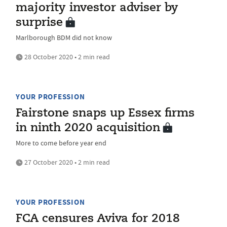
majority investor adviser by
surprise
Marlborough BDM did not know
28 October 2020 • 2 min read
YOUR PROFESSION
Fairstone snaps up Essex firms
in ninth 2020 acquisition
More to come before year end
27 October 2020 • 2 min read
YOUR PROFESSION
FCA censures Aviva for 2018