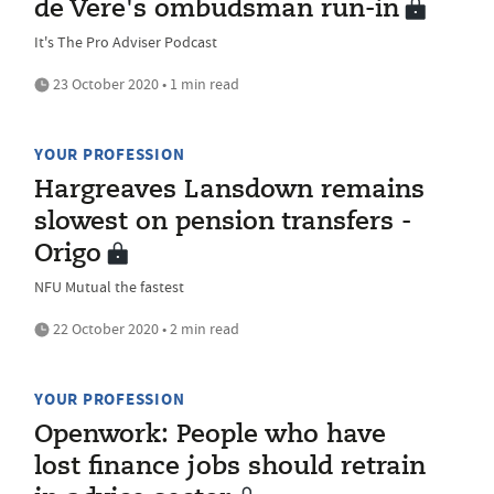
de Vere's ombudsman run-in
It's The Pro Adviser Podcast
23 October 2020 • 1 min read
YOUR PROFESSION
Hargreaves Lansdown remains
slowest on pension transfers -
Origo
NFU Mutual the fastest
22 October 2020 • 2 min read
YOUR PROFESSION
Openwork: People who have
lost finance jobs should retrain