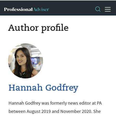
Author profile
Hannah Godfrey
Hannah Godfrey was formerly news editor at PA
between August 2019 and November 2020. She