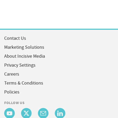
Contact Us
Marketing Solutions
About Incisive Media
Privacy Settings
Careers
Terms & Conditions
Policies
FOLLOW US