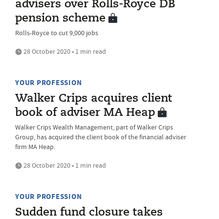
advisers over Rolls-Royce DB
pension scheme
Rolls-Royce to cut 9,000 jobs
28 October 2020 • 1 min read
YOUR PROFESSION
Walker Crips acquires client
book of adviser MA Heap
Walker Crips Wealth Management, part of Walker Crips
Group, has acquired the client book of the financial adviser
firm MA Heap.
28 October 2020 • 1 min read
YOUR PROFESSION
Sudden fund closure takes