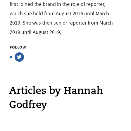
first joined the brand in the role of reporter,
which she held from August 2016 until March
2019. She was then senior reporter from March
2019 until August 2019.
FOLLOW
Articles by Hannah
Godfrey