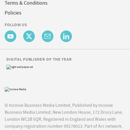
Terms & Conditions
Policies
FOLLOW US
DIGITAL PUBLISHER OF THE YEAR
© Incisive Business Media Limited, Published by Incisive
Business Media Limited, New London House, 172 Drury Lane,
London WC2B 5QR. Registered in England and Wales with
company registration number 09178013. Part of Arc network,