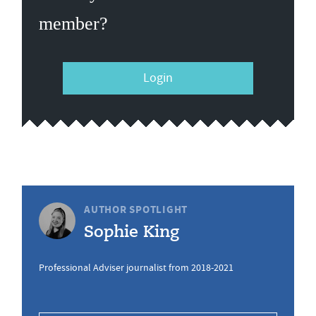
member?
Login
AUTHOR SPOTLIGHT
Sophie King
Professional Adviser journalist from 2018-2021