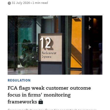
31 July 2026 • 1 min read
REGULATION
FCA flags weak customer outcome
focus in firms' monitoring
frameworks