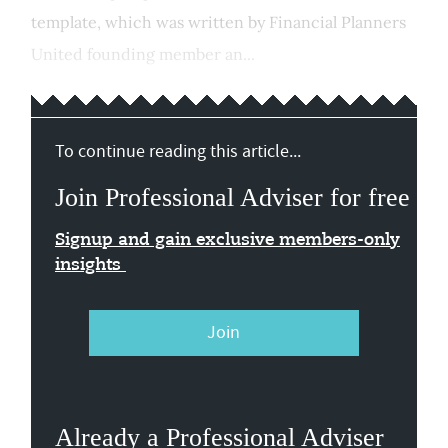
template, which was written by Financial Planners
United founding member an...
To continue reading this article...
Join Professional Adviser for free
Signup and gain exclusive members-only
insights
Join
Already a Professional Adviser