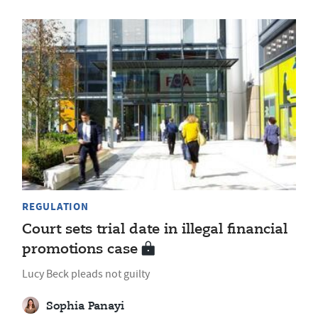
REGULATION
Court sets trial date in illegal financial
promotions case
Lucy Beck pleads not guilty
Sophia Panayi