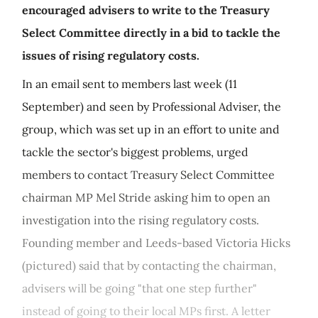
encouraged advisers to write to the Treasury
Select Committee directly in a bid to tackle the
issues of rising regulatory costs.
In an email sent to members last week (11
September) and seen by Professional Adviser, the
group, which was set up in an effort to unite and
tackle the sector's biggest problems, urged
members to contact Treasury Select Committee
chairman MP Mel Stride asking him to open an
investigation into the rising regulatory costs.
Founding member and Leeds-based Victoria Hicks
(pictured) said that by contacting the chairman,
advisers will be going "that one step further"
instead of going to their local MPs first. A letter