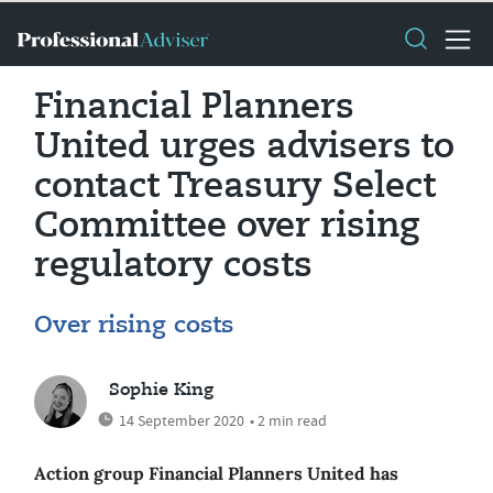
Financial Planners
United urges advisers to
contact Treasury Select
Committee over rising
regulatory costs
Over rising costs
Sophie King
14 September 2020
• 2 min read
Action group Financial Planners United has