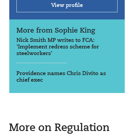
View profile
More from Sophie King
Nick Smith MP writes to FCA:
'Implement redress scheme for
steelworkers'
Providence names Chris Divito as
chief exec
More on Regulation