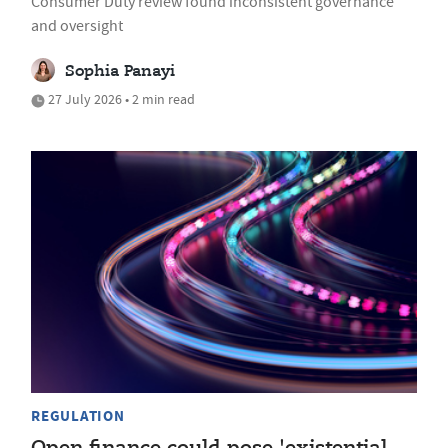
Consumer Duty review found inconsistent governance
and oversight
Sophia Panayi
27 July 2026 • 2 min read
REGULATION