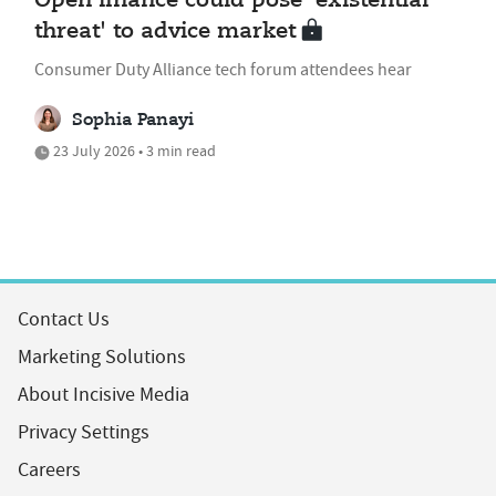
Open finance could pose 'existential
threat' to advice market
Consumer Duty Alliance tech forum attendees hear
Sophia Panayi
23 July 2026 • 3 min read
Contact Us
Marketing Solutions
About Incisive Media
Privacy Settings
Careers