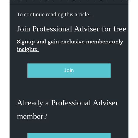
To continue reading this article...
Join Professional Adviser for free
Signup and gain exclusive members-only
insights
Join
Already a Professional Adviser
member?