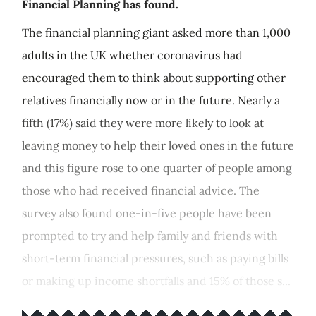
Financial Planning has found.
The financial planning giant asked more than 1,000
adults in the UK whether coronavirus had
encouraged them to think about supporting other
relatives financially now or in the future. Nearly a
fifth (17%) said they were more likely to look at
leaving money to help their loved ones in the future
and this figure rose to one quarter of people among
those who had received financial advice. The
survey also found one-in-five people have been
prompted to try and help family and friends with
short-term financial pressures, such as paying bills
or making up income shortfalls and 15% of those s...