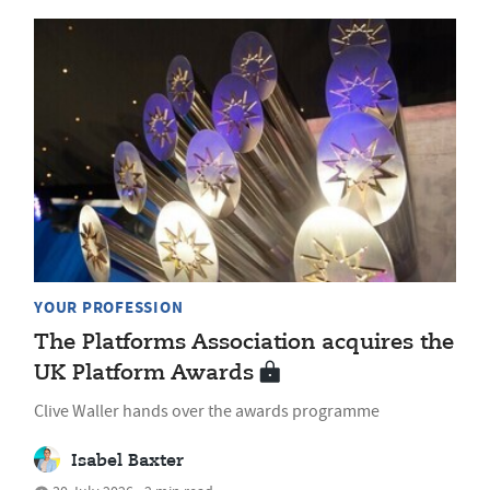
YOUR PROFESSION
The Platforms Association acquires the
UK Platform Awards
Clive Waller hands over the awards programme
Isabel Baxter