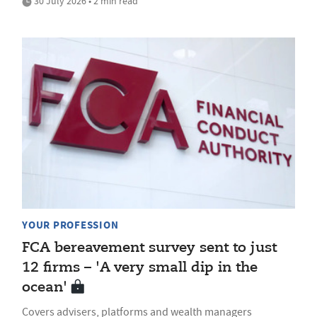
30 July 2026 • 2 min read
YOUR PROFESSION
FCA bereavement survey sent to just
12 firms – 'A very small dip in the
ocean'
Covers advisers, platforms and wealth managers