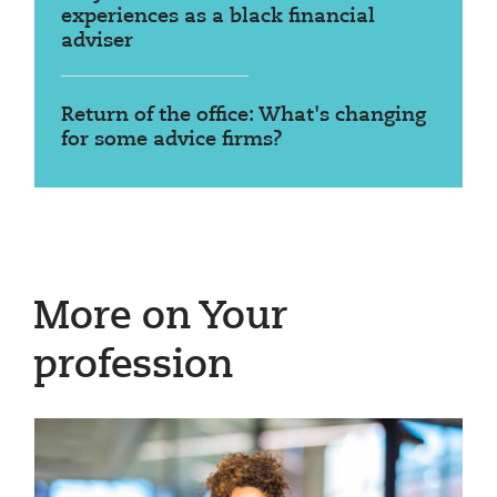
experiences as a black financial
adviser
Return of the office: What's changing
for some advice firms?
More on Your
profession