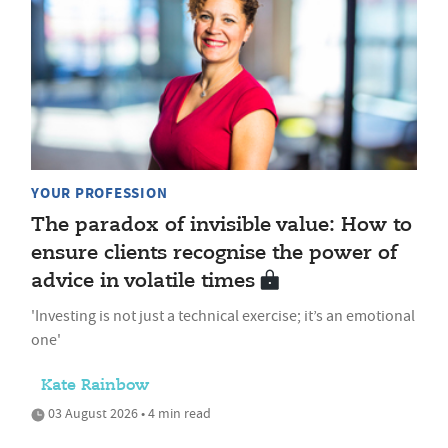
YOUR PROFESSION
The paradox of invisible value: How to
ensure clients recognise the power of
advice in volatile times
'Investing is not just a technical exercise; it’s an emotional
one'
Kate Rainbow
03 August 2026 • 4 min read