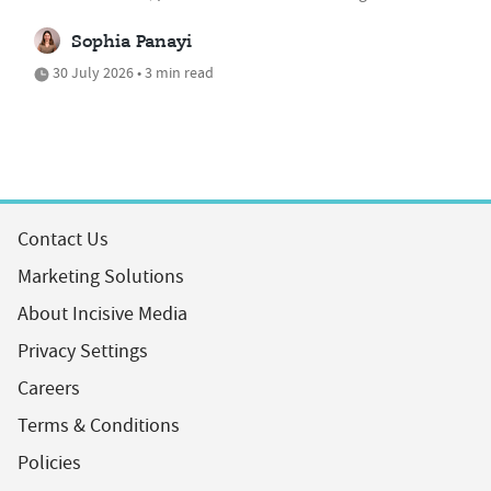
Sophia Panayi
30 July 2026 • 3 min read
Contact Us
Marketing Solutions
About Incisive Media
Privacy Settings
Careers
Terms & Conditions
Policies