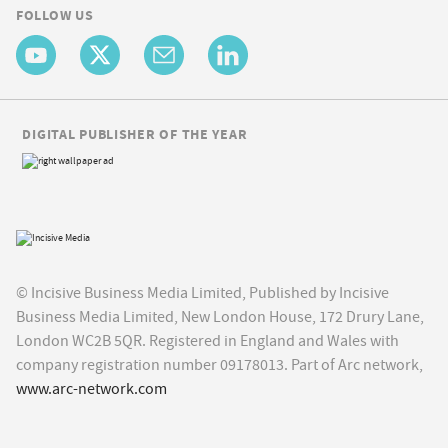
FOLLOW US
DIGITAL PUBLISHER OF THE YEAR
© Incisive Business Media Limited, Published by Incisive
Business Media Limited, New London House, 172 Drury Lane,
London WC2B 5QR. Registered in England and Wales with
company registration number 09178013. Part of Arc network,
www.arc-network.com