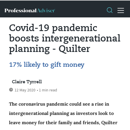
Covid-19 pandemic
boosts intergenerational
planning - Quilter
17% likely to gift money
Claire Tyrrell
12 May 2020
• 1 min read
The coronavirus pandemic could see a rise in
intergenerational planning as investors look to
leave money for their family and friends, Quilter