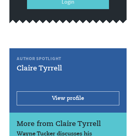
Login
AUTHOR SPOTLIGHT
Claire Tyrrell
View profile
More from Claire Tyrrell
Wayne Tucker discusses his