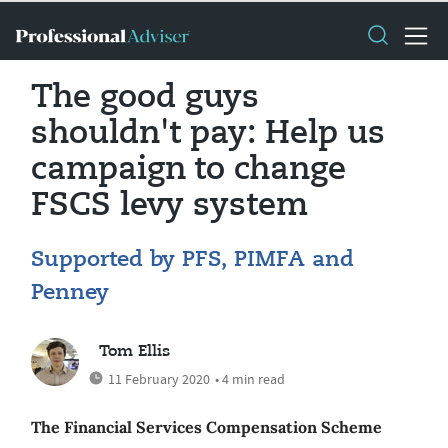
The good guys
shouldn't pay: Help us
campaign to change
FSCS levy system
Supported by PFS, PIMFA and
Penney
Tom Ellis
11 February 2020
• 4 min read
The Financial Services Compensation Scheme