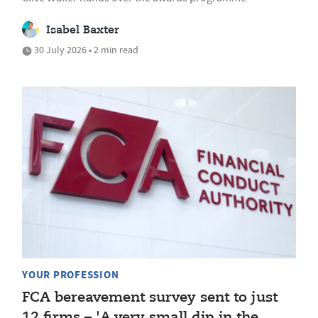
Isabel Baxter
30 July 2026 • 2 min read
YOUR PROFESSION
FCA bereavement survey sent to just
12 firms – 'A very small dip in the