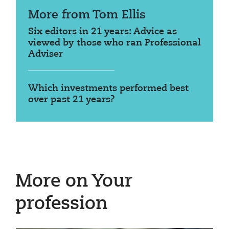
More from Tom Ellis
Six editors in 21 years: Advice as
viewed by those who ran Professional
Adviser
Which investments performed best
over past 21 years?
More on Your
profession