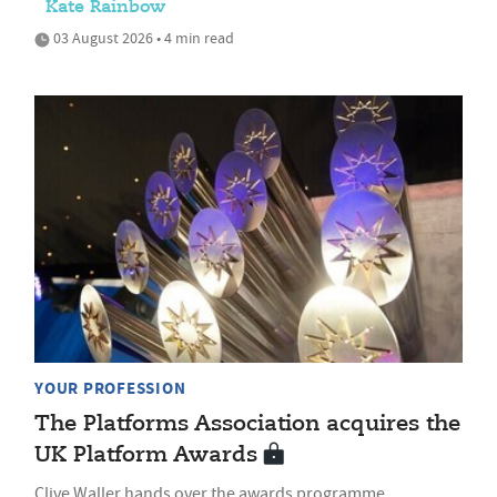
Kate Rainbow
03 August 2026 • 4 min read
YOUR PROFESSION
The Platforms Association acquires the
UK Platform Awards
Clive Waller hands over the awards programme