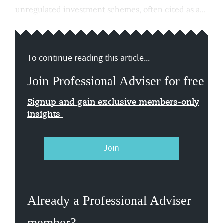
unregulated investment schemes, often cited as a...
To continue reading this article...
Join Professional Adviser for free
Signup and gain exclusive members-only
insights
Join
Already a Professional Adviser
member?