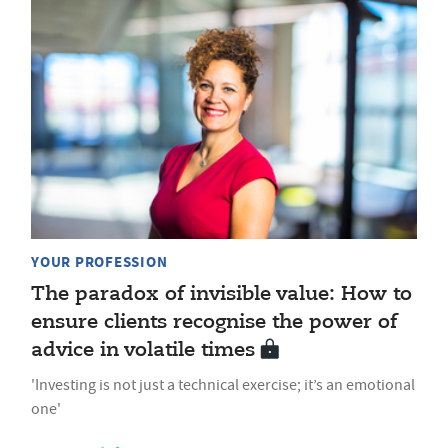
YOUR PROFESSION
The paradox of invisible value: How to
ensure clients recognise the power of
advice in volatile times
'Investing is not just a technical exercise; it’s an emotional
one'