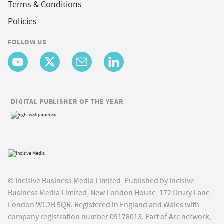
Terms & Conditions
Policies
FOLLOW US
DIGITAL PUBLISHER OF THE YEAR
© Incisive Business Media Limited, Published by Incisive
Business Media Limited, New London House, 172 Drury Lane,
London WC2B 5QR. Registered in England and Wales with
company registration number 09178013. Part of Arc network,