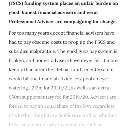
(FSCS) funding system places an unfair burden on
good, honest financial advisers and we at
Professional Adviser are campaigning for change.
For too many years decent financial advisers have
had to pay obscene costs to prop up the FSCS and
subsidise malpractice. The good guys pay system is
broken, and honest advisers have never felt it more
keenly than after the lifeboat fund recently said it
would bill the financial advice levy pool an eye-
watering £213m for 2020/21, as well as an extra
£50m supplementary fee for 2019/20. Advisers are
forced to pay an equal share of the levy regardless
of whether they have a faultless record or whether
they recommend risky investments, such as