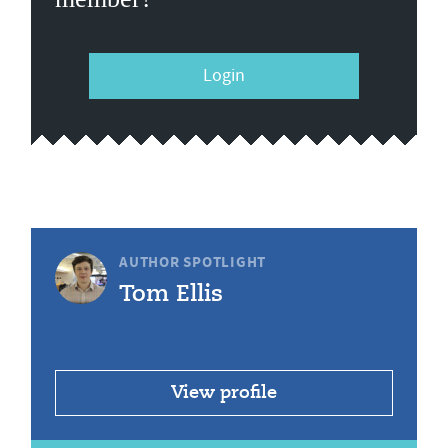
Login
AUTHOR SPOTLIGHT
Tom Ellis
View profile