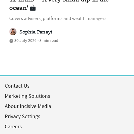
ocean'
Covers advisers, platforms and wealth managers
Sophia Panayi
30 July 2026 • 3 min read
Contact Us
Marketing Solutions
About Incisive Media
Privacy Settings
Careers