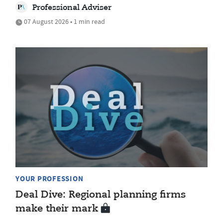
Professional Adviser
07 August 2026 • 1 min read
YOUR PROFESSION
Deal Dive: Regional planning firms
make their mark