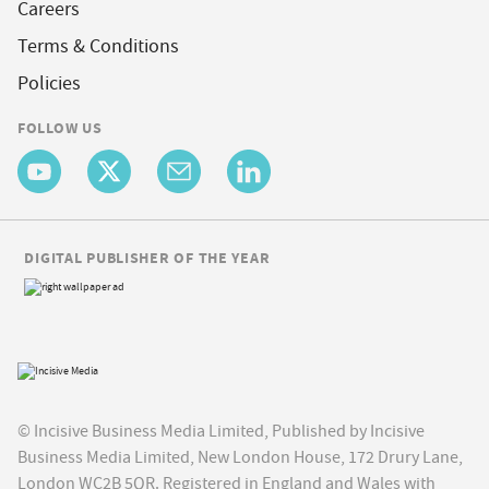
Careers
Terms & Conditions
Policies
FOLLOW US
DIGITAL PUBLISHER OF THE YEAR
© Incisive Business Media Limited, Published by Incisive
Business Media Limited, New London House, 172 Drury Lane,
London WC2B 5QR. Registered in England and Wales with