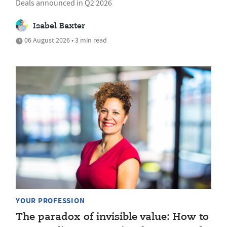
Deals announced in Q2 2026
Isabel Baxter
06 August 2026 • 3 min read
YOUR PROFESSION
The paradox of invisible value: How to