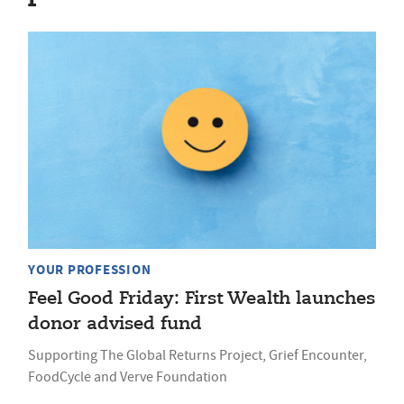
YOUR PROFESSION
Feel Good Friday: First Wealth launches
donor advised fund
Supporting The Global Returns Project, Grief Encounter,
FoodCycle and Verve Foundation