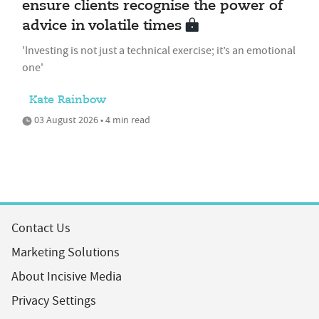
ensure clients recognise the power of
advice in volatile times
'Investing is not just a technical exercise; it’s an emotional
one'
Kate Rainbow
03 August 2026 • 4 min read
Contact Us
Marketing Solutions
About Incisive Media
Privacy Settings