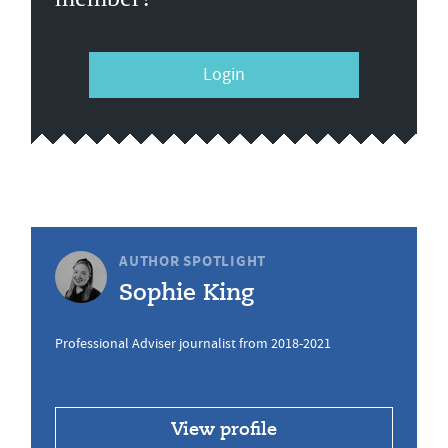
Login
AUTHOR SPOTLIGHT
Sophie King
Professional Adviser journalist from 2018-2021
View profile