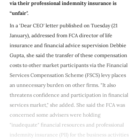
via their professional indemnity insurance is
“unfair".
In a ‘Dear CEO' letter published on Tuesday (21
January), addressed from FCA director of life
insurance and financial advice supervision Debbie
Gupta, she said the transfer of these compensation
costs to other market participants via the Financial
Services Compensation Scheme (FSCS) levy places
an unnecessary burden on other firms. "It also
threatens confidence and participation in financial
services market," she added. She said the FCA was
concerned some advisers were holding
"inadequate" financial resources and professional
indemnity insurance (PII) for the business activities