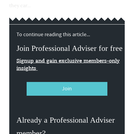
they car...
To continue reading this article...
Join Professional Adviser for free
Signup and gain exclusive members-only
insights
Join
Already a Professional Adviser
member?