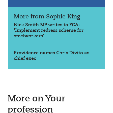
More from Sophie King
Nick Smith MP writes to FCA:
'Implement redress scheme for
steelworkers'
Providence names Chris Divito as
chief exec
More on Your
profession