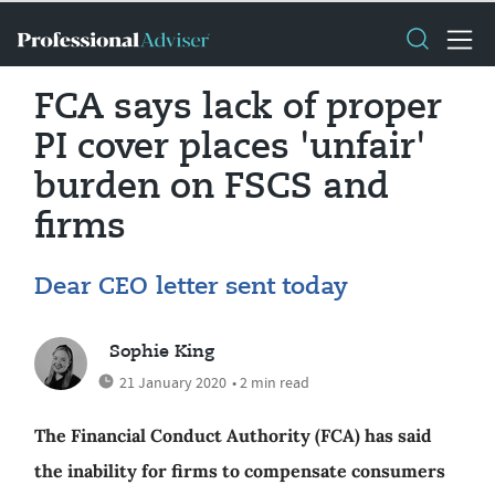
FCA says lack of proper
PI cover places 'unfair'
burden on FSCS and
firms
Dear CEO letter sent today
Sophie King
21 January 2020
• 2 min read
The Financial Conduct Authority (FCA) has said
the inability for firms to compensate consumers