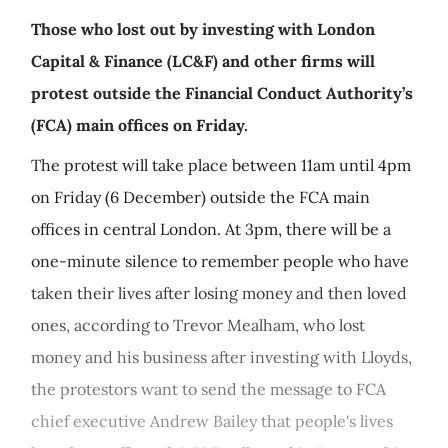
Those who lost out by investing with London
Capital & Finance (LC&F) and other firms will
protest outside the Financial Conduct Authority’s
(FCA) main offices on Friday.
The protest will take place between 11am until 4pm
on Friday (6 December) outside the FCA main
offices in central London. At 3pm, there will be a
one-minute silence to remember people who have
taken their lives after losing money and then loved
ones, according to Trevor Mealham, who lost
money and his business after investing with Lloyds,
the protestors want to send the message to FCA
chief executive Andrew Bailey that people's lives