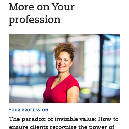
More on Your
profession
YOUR PROFESSION
The paradox of invisible value: How to
ensure clients recognise the power of