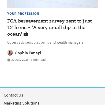
YOUR PROFESSION
FCA bereavement survey sent to just
12 firms – 'A very small dip in the
ocean'
Covers advisers, platforms and wealth managers
Sophia Panayi
30 July 2026 • 3 min read
Contact Us
Marketing Solutions