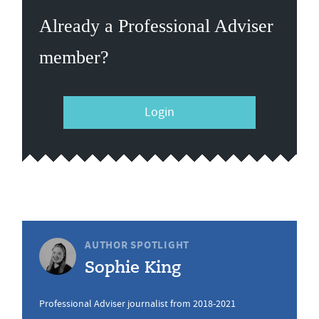
Already a Professional Adviser
member?
Login
AUTHOR SPOTLIGHT
Sophie King
Professional Adviser journalist from 2018-2021