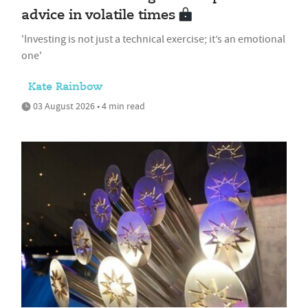
advice in volatile times
'Investing is not just a technical exercise; it’s an emotional
one'
Kate Rainbow
03 August 2026 • 4 min read