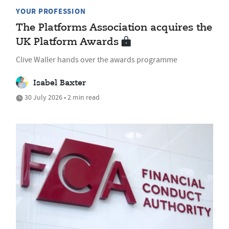
YOUR PROFESSION
The Platforms Association acquires the
UK Platform Awards
Clive Waller hands over the awards programme
Isabel Baxter
30 July 2026 • 2 min read