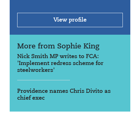
View profile
More from Sophie King
Nick Smith MP writes to FCA:
'Implement redress scheme for
steelworkers'
Providence names Chris Divito as
chief exec