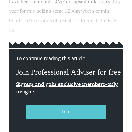
have been affected. LC&F collapsed in January this
year for mis-selling some £236m worth of mini-
bonds to thousands of investors. In April, the FCA
ca...
To continue reading this article...
Join Professional Adviser for free
Signup and gain exclusive members-only
insights
Join