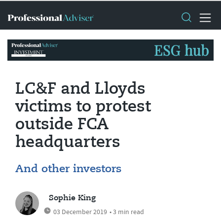
LC&F and Lloyds
victims to protest
outside FCA
headquarters
And other investors
Sophie King
03 December 2019
• 3 min read