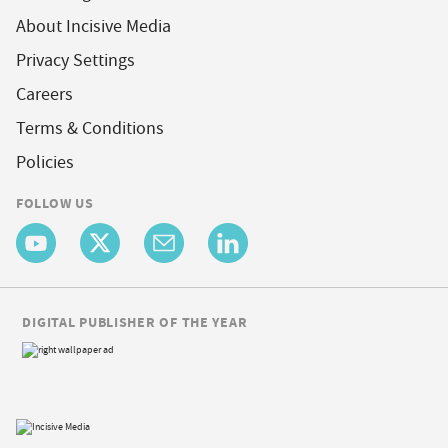
About Incisive Media
Privacy Settings
Careers
Terms & Conditions
Policies
FOLLOW US
DIGITAL PUBLISHER OF THE YEAR