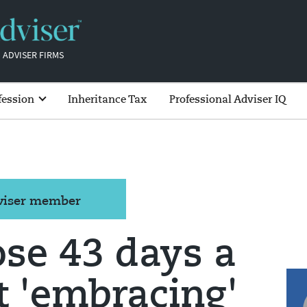
 ADVISER FIRMS
fession
Inheritance Tax
Professional Adviser IQ
dviser member
ose 43 days a
t 'embracing'