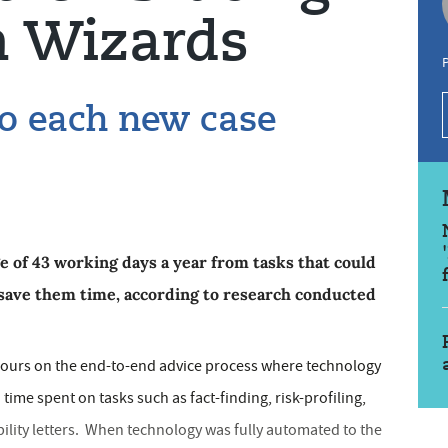
h Wizards
P
to each new case
ge of 43 working days a year from tasks that could
save them time, according to research conducted
ours on the end-to-end advice process where technology
time spent on tasks such as fact-finding, risk-profiling,
bility letters. When technology was fully automated to the