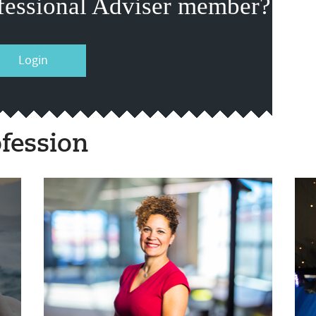
fessional Adviser member?
Login
fession