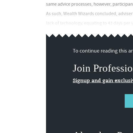
same advice processes, however, participant
As such, Wealth Wizards concluded, adviser
lack of technology, equating to 43 days per y
To continue reading this art
Join Professio
Signup and gain exclus