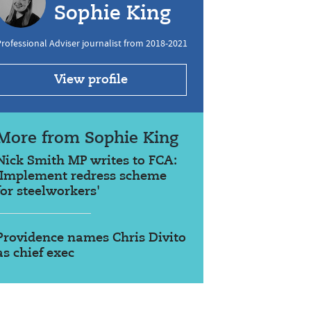
Sophie King
rofessional Adviser journalist from 2018-2021
View profile
More from Sophie King
Nick Smith MP writes to FCA:
'Implement redress scheme
for steelworkers'
Providence names Chris Divito
as chief exec