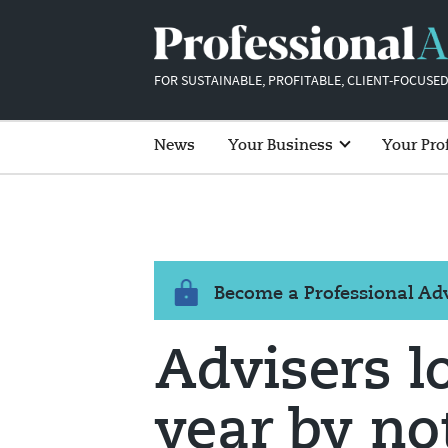
FOR SUSTAINABLE, PROFITABLE, CLIENT-FOCUSED
News
Your Business
Your Pro
Become a Professional A
Advisers l
year by no