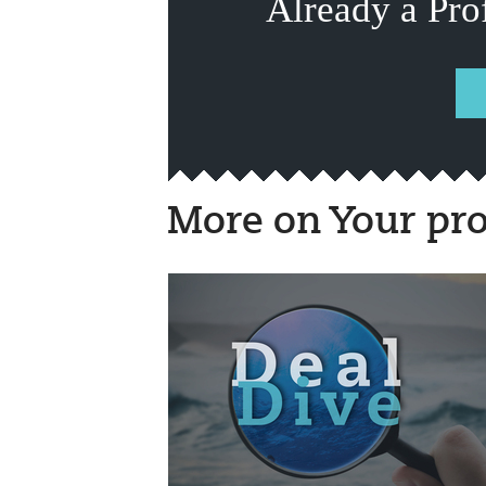
Already a Pro
More on Your pro