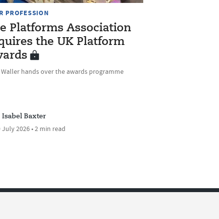
R PROFESSION
e Platforms Association
quires the UK Platform
ards
e Waller hands over the awards programme
Isabel Baxter
 July 2026 • 2 min read