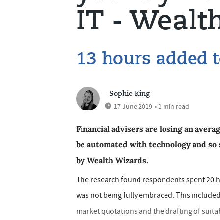
IT - Wealt
13 hours added 
Sophie King
17 June 2019
• 1 min read
Financial advisers are losing an avera
be automated with technology and so 
by Wealth Wizards.
The research found respondents spent 20 h
was not being fully embraced. This included 
market quotations and the drafting of suita