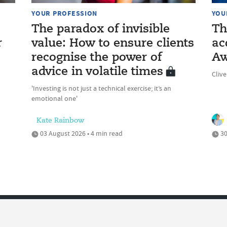
YOUR PROFESSION
YOU
The paradox of invisible
Th
r
value: How to ensure clients
ac
recognise the power of
Aw
advice in volatile times
Cliv
'Investing is not just a technical exercise; it’s an
emotional one'
Kate Rainbow
03 August 2026 • 4 min read
30