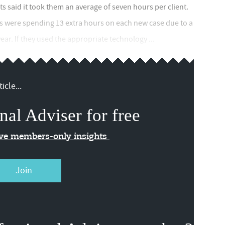
s said it took them an average of seven hours per client.
s were spending 13 extra hours on each new case due to a
ear. If they used the appropriate technology ...
icle...
nal Adviser for free
ive members-only insights
Join