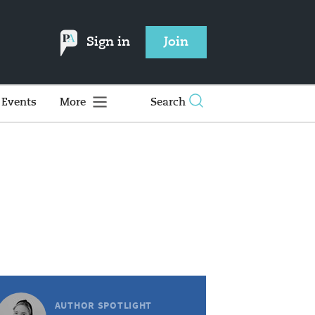
Sign in
Join
Events
More
Search
AUTHOR SPOTLIGHT