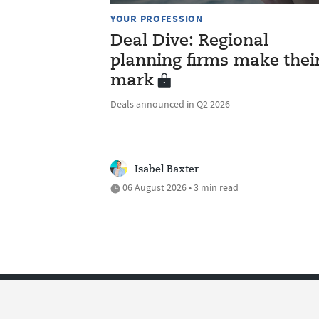
YOUR PROFESSION
Deal Dive: Regional
planning firms make thei
mark
Deals announced in Q2 2026
Isabel Baxter
06 August 2026 • 3 min read