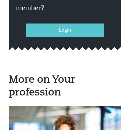
member?
Login
More on Your
profession