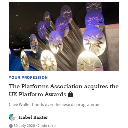
YOUR PROFESSION
The Platforms Association acquires the
UK Platform Awards
Clive Waller hands over the awards programme
Isabel Baxter
30 July 2026 • 2 min read