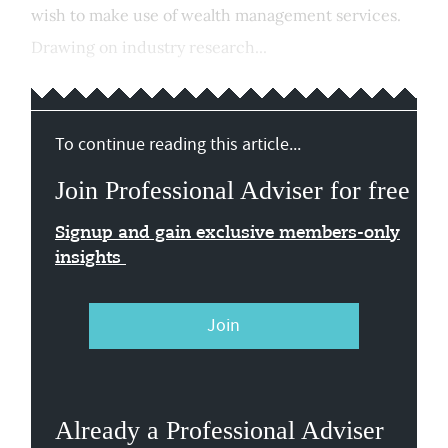
wish to make use of wealth management services.
Drawing on industry research...
To continue reading this article...
Join Professional Adviser for free
Signup and gain exclusive members-only
insights
Join
Already a Professional Adviser