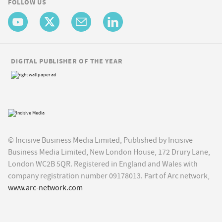
FOLLOW US
DIGITAL PUBLISHER OF THE YEAR
© Incisive Business Media Limited, Published by Incisive
Business Media Limited, New London House, 172 Drury Lane,
London WC2B 5QR. Registered in England and Wales with
company registration number 09178013. Part of Arc network,
www.arc-network.com