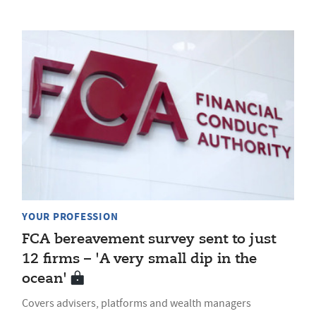
YOUR PROFESSION
FCA bereavement survey sent to just
12 firms – 'A very small dip in the
ocean'
Covers advisers, platforms and wealth managers