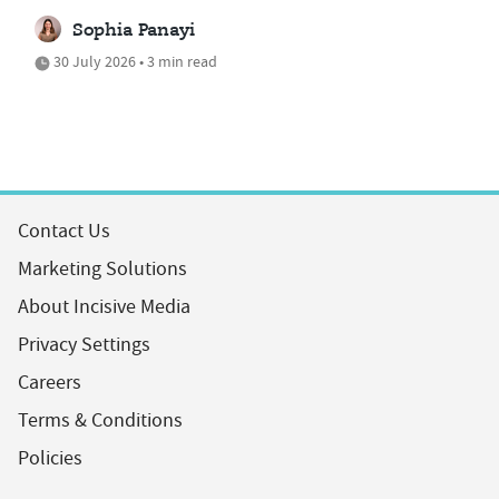
Sophia Panayi
30 July 2026 • 3 min read
Contact Us
Marketing Solutions
About Incisive Media
Privacy Settings
Careers
Terms & Conditions
Policies