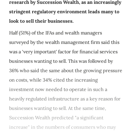
research by Succession Wealth, as an increasingly
stringent regulatory environment leads many to
look to sell their businesses.
Half (51%) of the IFAs and wealth managers
surveyed by the wealth management firm said this
was a ‘very important' factor for financial services
businesses wanting to sell. This was followed by
36% who said the same about the growing pressure
on costs, while 34% cited the increasing
investment now needed to operate in such a
heavily regulated infrastructure as a key reason for
businesses wanting to sell. At the same time,
Succession Wealth predicted "a significant
increase" in the numbers of consumers who may