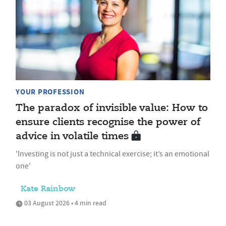
YOUR PROFESSION
The paradox of invisible value: How to
ensure clients recognise the power of
advice in volatile times
'Investing is not just a technical exercise; it’s an emotional
one'
Kate Rainbow
03 August 2026 • 4 min read