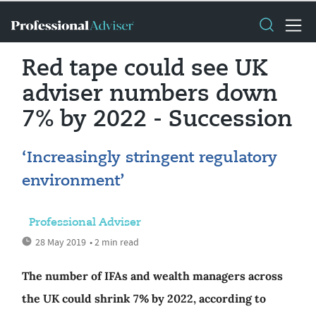
Red tape could see UK
adviser numbers down
7% by 2022 - Succession
‘Increasingly stringent regulatory
environment’
Professional Adviser
28 May 2019
• 2 min read
The number of IFAs and wealth managers across
the UK could shrink 7% by 2022, according to