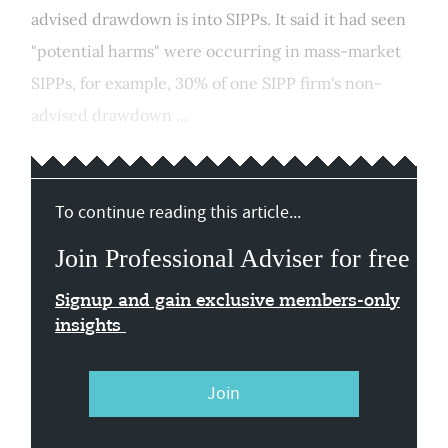
advised drawdown is into SIPPs. It said it had seen
"potential harms" were occurring in mass-market
SIPPs, for example, 30% of one SIPP firm's non-
advised drawdown ...
To continue reading this article...
Join Professional Adviser for free
Signup and gain exclusive members-only
insights
Join