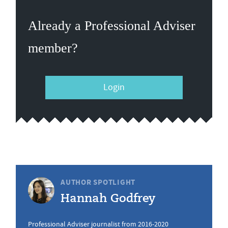
Already a Professional Adviser
member?
Login
AUTHOR SPOTLIGHT
Hannah Godfrey
Professional Adviser journalist from 2016-2020