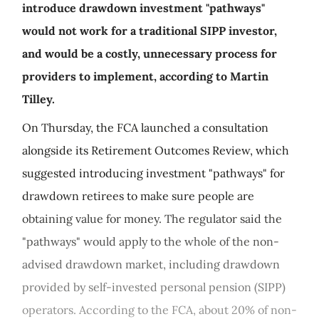
introduce drawdown investment "pathways"
would not work for a traditional SIPP investor,
and would be a costly, unnecessary process for
providers to implement, according to Martin
Tilley.
On Thursday, the FCA launched a consultation
alongside its Retirement Outcomes Review, which
suggested introducing investment "pathways" for
drawdown retirees to make sure people are
obtaining value for money. The regulator said the
"pathways" would apply to the whole of the non-
advised drawdown market, including drawdown
provided by self-invested personal pension (SIPP)
operators. According to the FCA, about 20% of non-