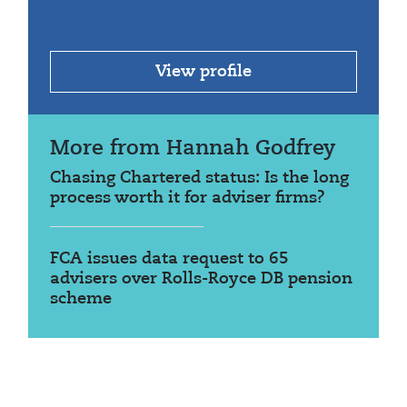
View profile
More from Hannah Godfrey
Chasing Chartered status: Is the long
process worth it for adviser firms?
FCA issues data request to 65
advisers over Rolls-Royce DB pension
scheme