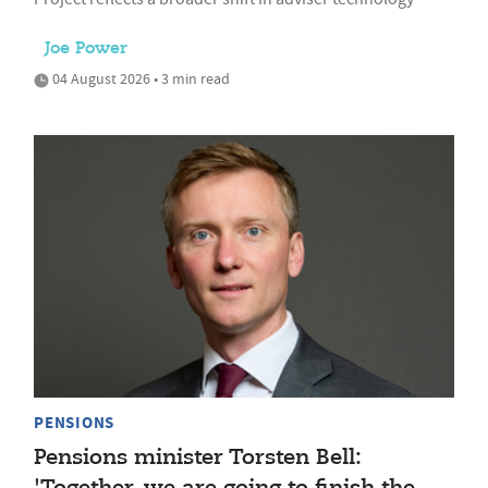
Joe Power
04 August 2026 • 3 min read
PENSIONS
Pensions minister Torsten Bell: