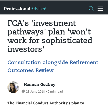
FCA's 'investment
pathways' plan 'won't
work for sophisticated
investors'
Consultation alongside Retirement
Outcomes Review
Hannah Godfrey
28 June 2018
• 2 min read
The Financial Conduct Authority's plan to