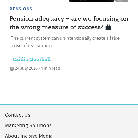
PENSIONS
Pension adequacy – are we focusing on
the wrong measure of success?
'The current system can unintentionally create a false
sense of reassurance'
Caitlin Southall
24 July 2026 • 4 min read
Contact Us
Marketing Solutions
About Incisive Media