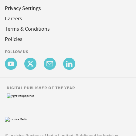
Privacy Settings
Careers
Terms & Conditions
Policies
FOLLOW US
DIGITAL PUBLISHER OF THE YEAR