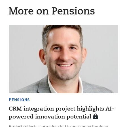
More on Pensions
PENSIONS
CRM integration project highlights AI-
powered innovation potential
Project reflects a broader shift in adviser technology