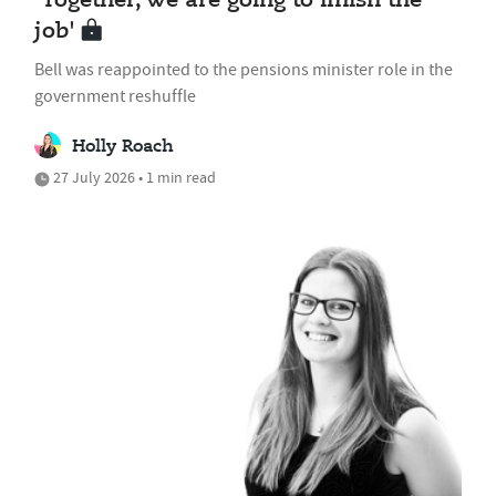
'Together, we are going to finish the
job'
Bell was reappointed to the pensions minister role in the
government reshuffle
Holly Roach
27 July 2026 • 1 min read