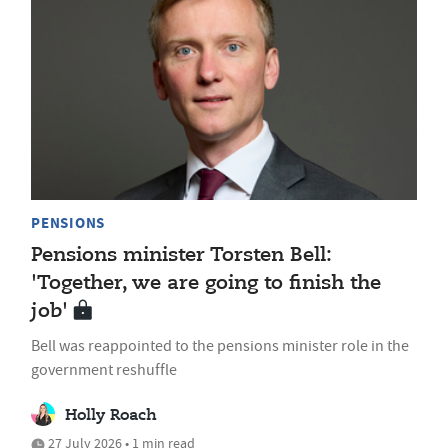
PENSIONS
Pensions minister Torsten Bell:
'Together, we are going to finish the
job'
Bell was reappointed to the pensions minister role in the
government reshuffle
Holly Roach
27 July 2026 • 1 min read