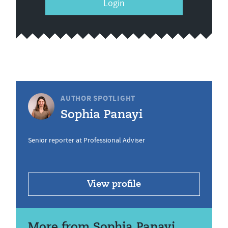
Login
AUTHOR SPOTLIGHT
Sophia Panayi
Senior reporter at Professional Adviser
View profile
More from Sophia Panayi