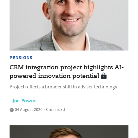
PENSIONS
CRM integration project highlights AI-
powered innovation potential
Project reflects a broader shift in adviser technology
Joe Power
04 August 2026 • 3 min read