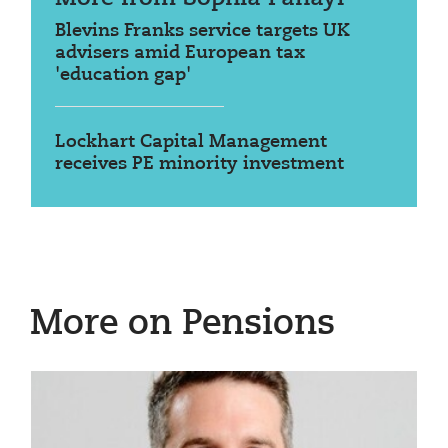
Blevins Franks service targets UK
advisers amid European tax
'education gap'
Lockhart Capital Management
receives PE minority investment
More on Pensions