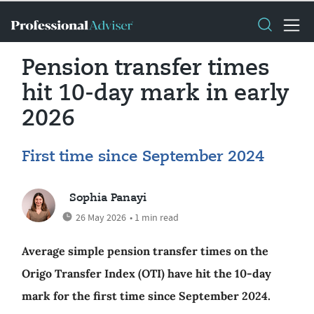
Pension transfer times
hit 10-day mark in early
2026
First time since September 2024
Sophia Panayi
26 May 2026
• 1 min read
Average simple pension transfer times on the
Origo Transfer Index (OTI) have hit the 10-day
mark for the first time since September 2024.