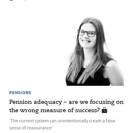
PENSIONS
Pension adequacy – are we focusing on
the wrong measure of success?
'The current system can unintentionally create a false
sense of reassurance'