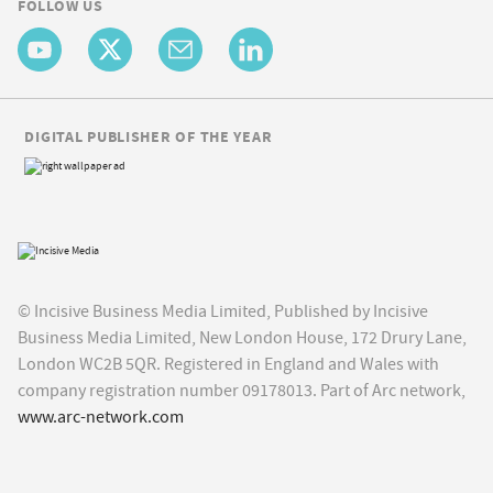
FOLLOW US
DIGITAL PUBLISHER OF THE YEAR
© Incisive Business Media Limited, Published by Incisive
Business Media Limited, New London House, 172 Drury Lane,
London WC2B 5QR. Registered in England and Wales with
company registration number 09178013. Part of Arc network,
www.arc-network.com