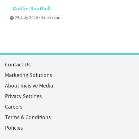
Caitlin Southall
24 July 2026 • 4 min read
Contact Us
Marketing Solutions
About Incisive Media
Privacy Settings
Careers
Terms & Conditions
Policies