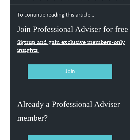
To continue reading this article...
Join Professional Adviser for free
Signup and gain exclusive members-only
insights
Join
Already a Professional Adviser
member?