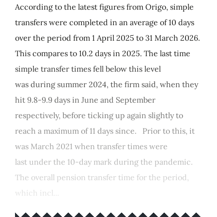
According to the latest figures from Origo, simple
transfers were completed in an average of 10 days
over the period from 1 April 2025 to 31 March 2026.
This compares to 10.2 days in 2025. The last time
simple transfer times fell below this level
was during summer 2024, the firm said, when they
hit 9.8-9.9 days in June and September
respectively, before ticking up again slightly to
reach a maximum of 11 days since. Prior to this, it
was March 2021 when transfer times were
last under the 10-day mark during the pandemic.
The overall pension transfer time for the period,
which incl...