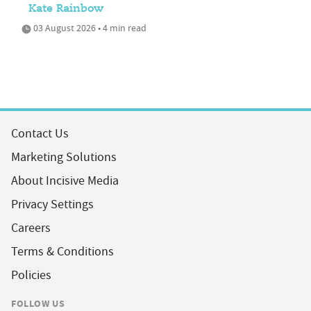
Kate Rainbow
03 August 2026 • 4 min read
Contact Us
Marketing Solutions
About Incisive Media
Privacy Settings
Careers
Terms & Conditions
Policies
FOLLOW US