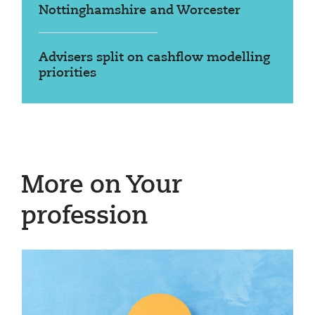
Nottinghamshire and Worcester
Advisers split on cashflow modelling
priorities
More on Your
profession