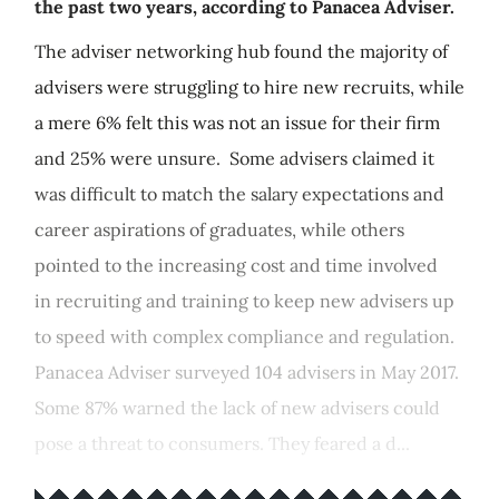
the past two years, according to Panacea Adviser.
The adviser networking hub found the majority of
advisers were struggling to hire new recruits, while
a mere 6% felt this was not an issue for their firm
and 25% were unsure. Some advisers claimed it
was difficult to match the salary expectations and
career aspirations of graduates, while others
pointed to the increasing cost and time involved
in recruiting and training to keep new advisers up
to speed with complex compliance and regulation.
Panacea Adviser surveyed 104 advisers in May 2017.
Some 87% warned the lack of new advisers could
pose a threat to consumers. They feared a d...