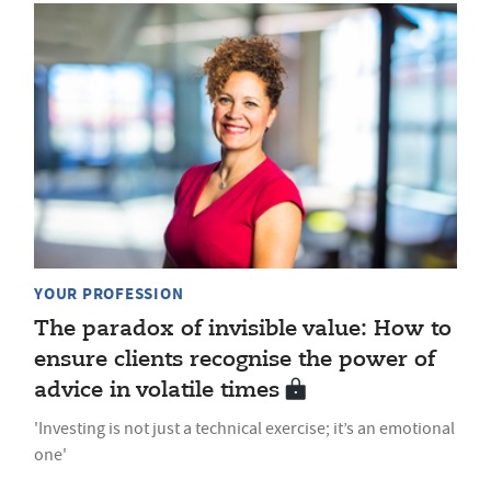
YOUR PROFESSION
The paradox of invisible value: How to
ensure clients recognise the power of
advice in volatile times
'Investing is not just a technical exercise; it’s an emotional
one'