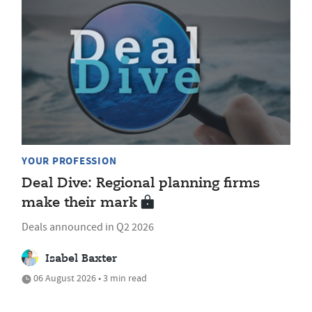
YOUR PROFESSION
Deal Dive: Regional planning firms
make their mark
Deals announced in Q2 2026
Isabel Baxter
06 August 2026 • 3 min read