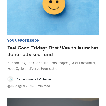
YOUR PROFESSION
Feel Good Friday: First Wealth launches
donor advised fund
Supporting The Global Returns Project, Grief Encounter,
FoodCycle and Verve Foundation
Professional Adviser
07 August 2026 • 1 min read