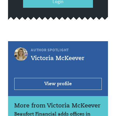
Login
AUTHOR SPOTLIGHT
Victoria McKeever
View profile
More from Victoria McKeever
Beaufort Financial adds offices in