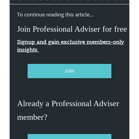
To continue reading this article...
Join Professional Adviser for free
Signup and gain exclusive members-only
insights
Join
Already a Professional Adviser
member?