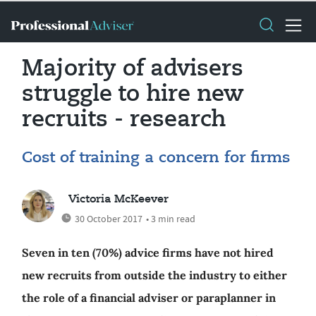
Majority of advisers
struggle to hire new
recruits - research
Cost of training a concern for firms
Victoria McKeever
30 October 2017
• 3 min read
Seven in ten (70%) advice firms have not hired
new recruits from outside the industry to either
the role of a financial adviser or paraplanner in